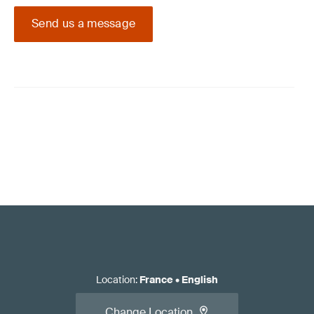
Send us a message
Location
:
France
•
English
Change Location