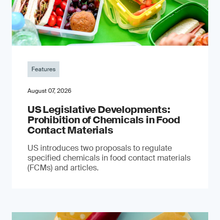
Features
August 07, 2026
US Legislative Developments:
Prohibition of Chemicals in Food
Contact Materials
US introduces two proposals to regulate
specified chemicals in food contact materials
(FCMs) and articles.