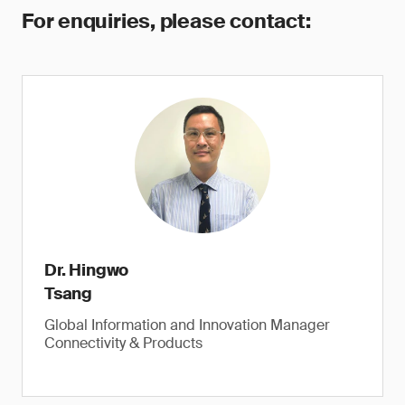
For enquiries, please contact:
Dr. Hingwo
Tsang
Global Information and Innovation Manager
Connectivity & Products