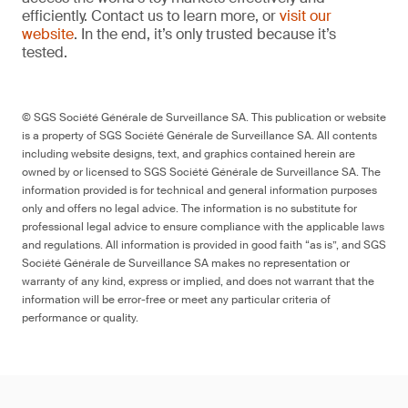
efficiently. Contact us to learn more, or
visit our
website
. In the end, it’s only trusted because it’s
tested.
© SGS Société Générale de Surveillance SA. This publication or website
is a property of SGS Société Générale de Surveillance SA. All contents
including website designs, text, and graphics contained herein are
owned by or licensed to SGS Société Générale de Surveillance SA. The
information provided is for technical and general information purposes
only and offers no legal advice. The information is no substitute for
professional legal advice to ensure compliance with the applicable laws
and regulations. All information is provided in good faith “as is”, and SGS
Société Générale de Surveillance SA makes no representation or
warranty of any kind, express or implied, and does not warrant that the
information will be error-free or meet any particular criteria of
performance or quality.