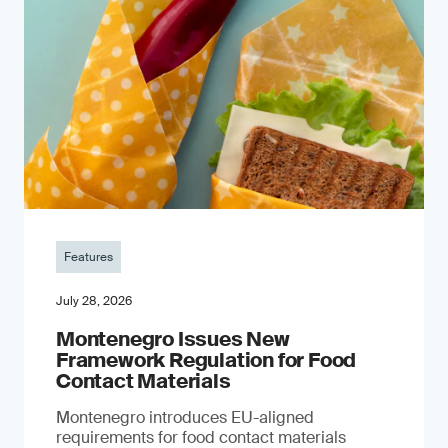
Features
July 28, 2026
Montenegro Issues New
Framework Regulation for Food
Contact Materials
Montenegro introduces EU-aligned
requirements for food contact materials