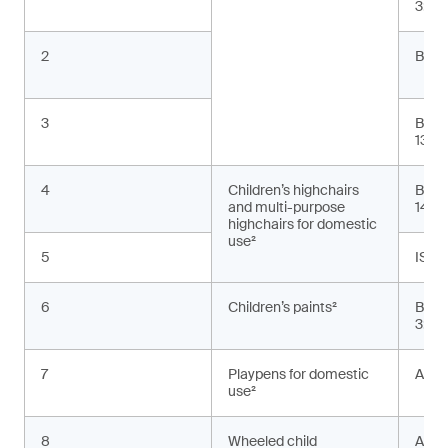
3:20
2
BS E
3
BS E
13:2
4
Children’s highchairs
BS E
and multi-purpose
1498
highchairs for domestic
use²
5
ISO 
6
Children’s paints²
BS E
3:20
7
Playpens for domestic
ASTM
use²
8
Wheeled child
AS 2