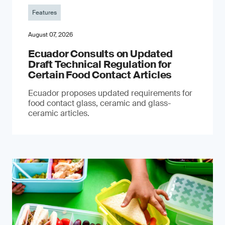
Features
August 07, 2026
Ecuador Consults on Updated
Draft Technical Regulation for
Certain Food Contact Articles
Ecuador proposes updated requirements for
food contact glass, ceramic and glass-
ceramic articles.