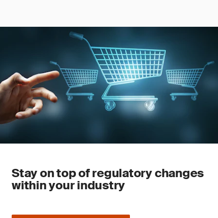
Stay on top of regulatory changes
within your industry