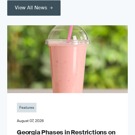
View All News
Features
August 07, 2026
Georgia Phases in Restrictions on