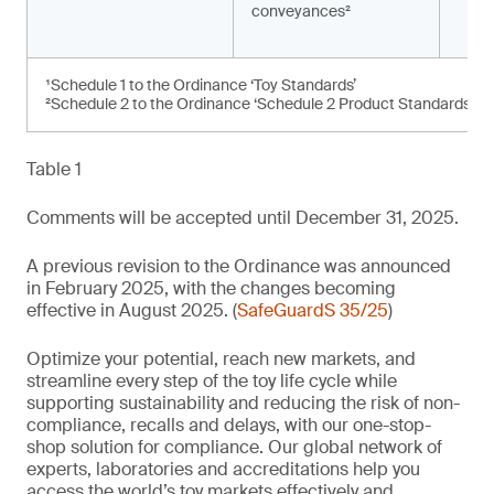
conveyances²
¹Schedule 1 to the Ordinance ‘Toy Standards’
²Schedule 2 to the Ordinance ‘Schedule 2 Product Standards’
Table 1
Comments will be accepted until December 31, 2025.
A previous revision to the Ordinance was announced
in February 2025, with the changes becoming
effective in August 2025. (
SafeGuardS 35/25
)
Optimize your potential, reach new markets, and
streamline every step of the toy life cycle while
supporting sustainability and reducing the risk of non-
compliance, recalls and delays, with our one-stop-
shop solution for compliance. Our global network of
experts, laboratories and accreditations help you
access the world’s toy markets effectively and