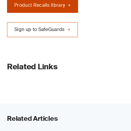
Product Recalls library
Sign up to SafeGuards
Related Links
Related Articles