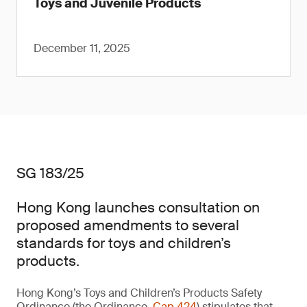
Toys and Juvenile Products
December 11, 2025
SG 183/25
Hong Kong launches consultation on
proposed amendments to several
standards for toys and children’s
products.
Hong Kong’s Toys and Children’s Products Safety
Ordinance (the Ordinance,
Cap 424
) stipulates that