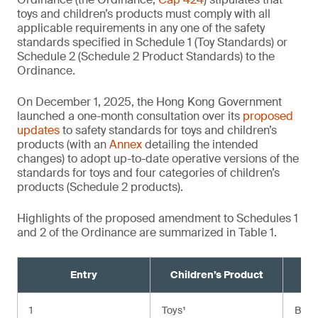
toys and children’s products must comply with all
applicable requirements in any one of the safety
standards specified in Schedule 1 (Toy Standards) or
Schedule 2 (Schedule 2 Product Standards) to the
Ordinance.
On December 1, 2025, the Hong Kong Government
launched a one-month consultation over its
proposed
updates
to safety standards for toys and children’s
products (with an
Annex
detailing the intended
changes) to adopt up-to-date operative versions of the
standards for toys and four categories of children’s
products (Schedule 2 products).
Highlights of the proposed amendment to Schedules 1
and 2 of the Ordinance are summarized in Table 1.
Entry
Children’s Product
Cu
1
Toys¹
BS E