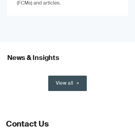
(FCMs) and articles.
News & Insights
View all
Contact Us