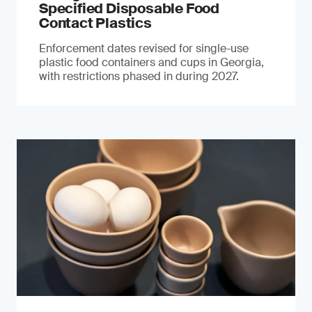
Specified Disposable Food
Contact Plastics
Enforcement dates revised for single-use
plastic food containers and cups in Georgia,
with restrictions phased in during 2027.