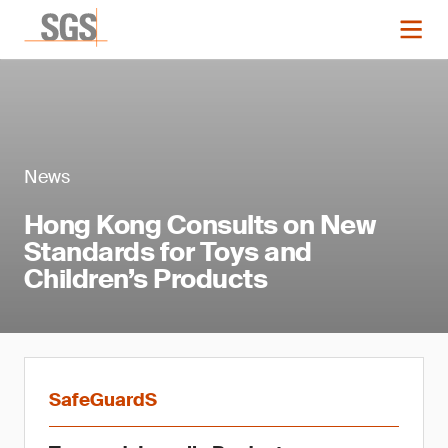
News
Hong Kong Consults on New
Standards for Toys and
Children’s Products
SafeGuardS