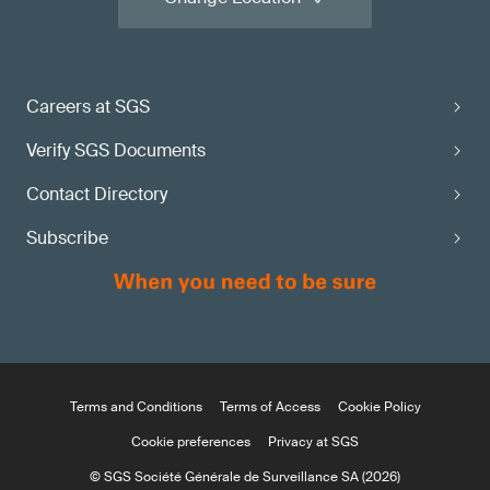
Careers at SGS
Verify SGS Documents
Contact Directory
Subscribe
Terms and Conditions
Terms of Access
Cookie Policy
Cookie preferences
Privacy at SGS
© SGS Société Générale de Surveillance SA (2026)