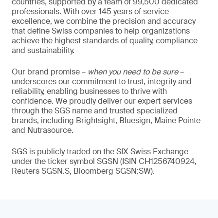
countries, supported by a team of 99,500 dedicated
professionals. With over 145 years of service
excellence, we combine the precision and accuracy
that define Swiss companies to help organizations
achieve the highest standards of quality, compliance
and sustainability.
Our brand promise –
when you need to be sure
–
underscores our commitment to trust, integrity and
reliability, enabling businesses to thrive with
confidence. We proudly deliver our expert services
through the SGS name and trusted specialized
brands, including Brightsight, Bluesign, Maine Pointe
and Nutrasource.
SGS is publicly traded on the SIX Swiss Exchange
under the ticker symbol SGSN (ISIN CH1256740924,
Reuters SGSN.S, Bloomberg SGSN:SW).