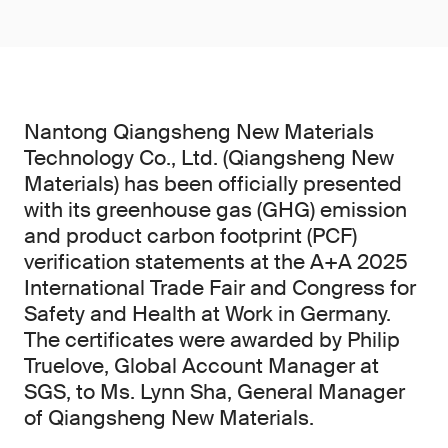
Nantong Qiangsheng New Materials
Technology Co., Ltd. (Qiangsheng New
Materials) has been officially presented
with its greenhouse gas (GHG) emission
and product carbon footprint (PCF)
verification statements at the A+A 2025
International Trade Fair and Congress for
Safety and Health at Work in Germany.
The certificates were awarded by Philip
Truelove, Global Account Manager at
SGS, to Ms. Lynn Sha, General Manager
of Qiangsheng New Materials.