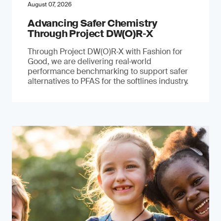
August 07, 2026
Advancing Safer Chemistry
Through Project DW(O)R‐X
Through Project DW(O)R‑X with Fashion for
Good, we are delivering real‑world
performance benchmarking to support safer
alternatives to PFAS for the softlines industry.