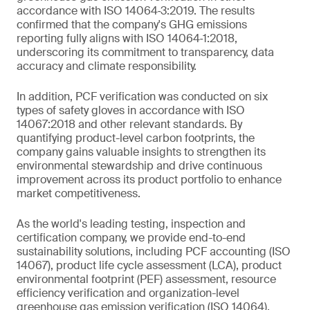
accordance with ISO 14064‑3:2019. The results
confirmed that the company's GHG emissions
reporting fully aligns with ISO 14064‑1:2018,
underscoring its commitment to transparency, data
accuracy and climate responsibility.
In addition, PCF verification was conducted on six
types of safety gloves in accordance with ISO
14067:2018 and other relevant standards. By
quantifying product-level carbon footprints, the
company gains valuable insights to strengthen its
environmental stewardship and drive continuous
improvement across its product portfolio to enhance
market competitiveness.
As the world's leading testing, inspection and
certification company, we provide end-to-end
sustainability solutions, including PCF accounting (ISO
14067), product life cycle assessment (LCA), product
environmental footprint (PEF) assessment, resource
efficiency verification and organization-level
greenhouse gas emission verification (ISO 14064).