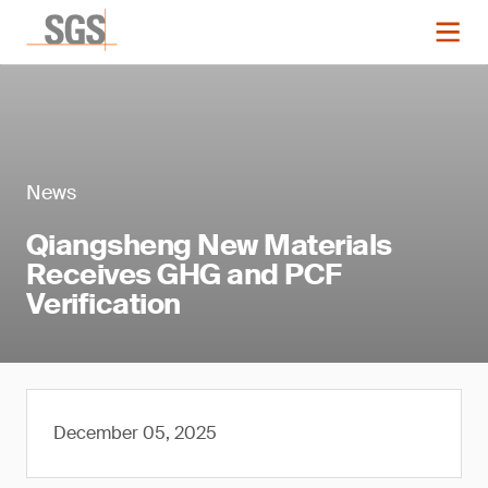
News
Qiangsheng New Materials
Receives GHG and PCF
Verification
December 05, 2025