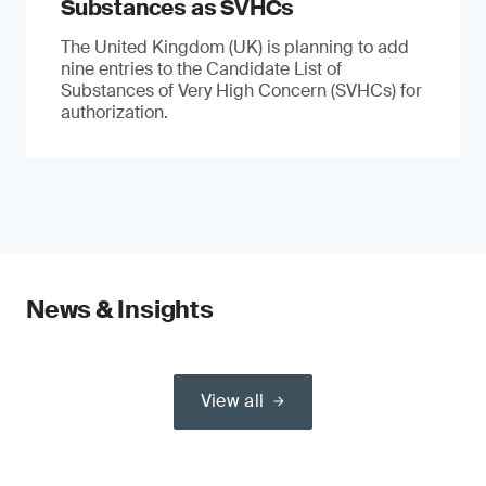
Substances as SVHCs
The United Kingdom (UK) is planning to add
nine entries to the Candidate List of
Substances of Very High Concern (SVHCs) for
authorization.
News & Insights
View all