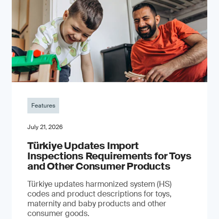
Features
July 21, 2026
Türkiye Updates Import
Inspections Requirements for Toys
and Other Consumer Products
Türkiye updates harmonized system (HS)
codes and product descriptions for toys,
maternity and baby products and other
consumer goods.