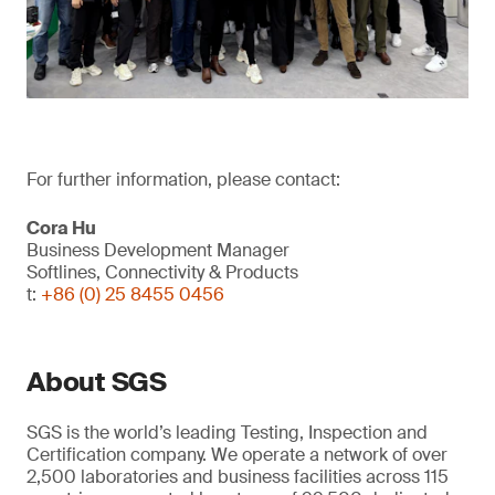
For further information, please contact:
Cora Hu
Business Development Manager
Softlines, Connectivity & Products
t:
+86 (0) 25 8455 0456
About SGS
SGS is the world’s leading Testing, Inspection and
Certification company. We operate a network of over
2,500 laboratories and business facilities across 115