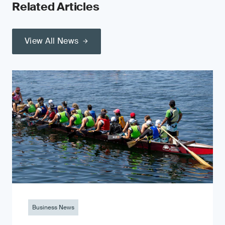
Related Articles
View All News
Business News