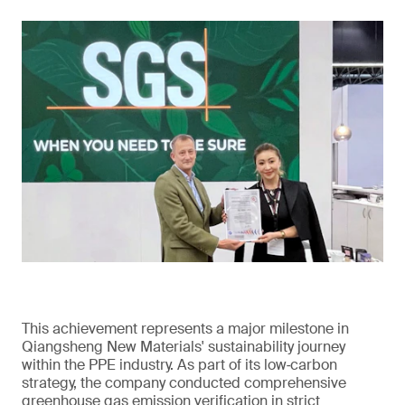
This achievement represents a major milestone in
Qiangsheng New Materials' sustainability journey
within the PPE industry. As part of its low‑carbon
strategy, the company conducted comprehensive
greenhouse gas emission verification in strict