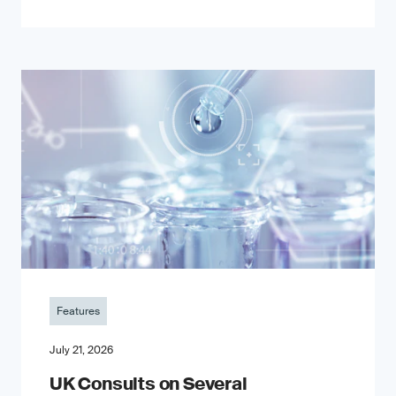
Features
July 21, 2026
UK Consults on Several