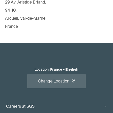
29 Av. Aristide Briand,
94110,
Arcueil, Val-de-Marne,
France
Location
:
France
•
English
Change Location
Careers at SGS