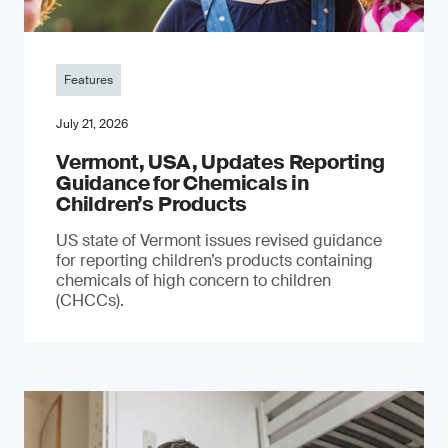
Features
July 21, 2026
Vermont, USA, Updates Reporting
Guidance for Chemicals in
Children’s Products
US state of Vermont issues revised guidance
for reporting children’s products containing
chemicals of high concern to children
(CHCCs).