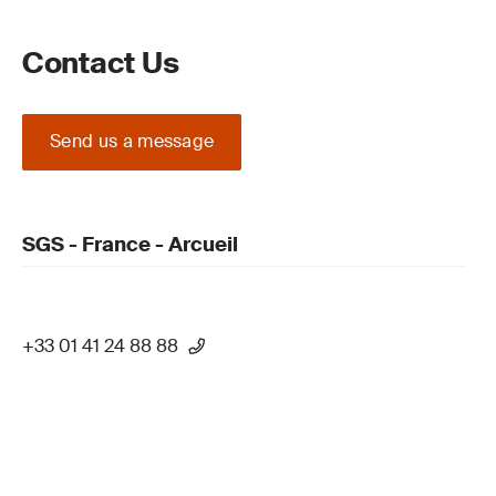
Contact Us
Send us a message
SGS - France - Arcueil
+33 01 41 24 88 88