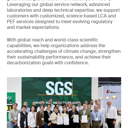
Leveraging our global service network, advanced
laboratories and deep technical expertise, we support
customers with customized, science based LCA and
PEF services designed to meet evolving regulatory
and market expectations.
With global reach and world-class scientific
capabilities, we help organizations address the
accelerating challenges of climate change, strengthen
their sustainability performance, and achieve their
decarbonization goals with confidence.