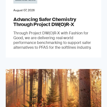
August 07, 2026
Advancing Safer Chemistry
Through Project DW(O)R‐X
Through Project DW(O)R‑X with Fashion for
Good, we are delivering real‑world
performance benchmarking to support safer
alternatives to PFAS for the softlines industry.