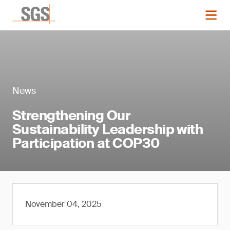
News
Strengthening Our
Sustainability Leadership with
Participation at COP30
November 04, 2025