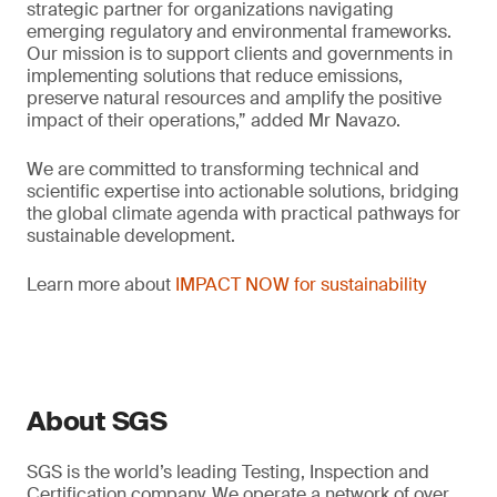
strategic partner for organizations navigating
emerging regulatory and environmental frameworks.
Our mission is to support clients and governments in
implementing solutions that reduce emissions,
preserve natural resources and amplify the positive
impact of their operations,” added Mr Navazo.
We are committed to transforming technical and
scientific expertise into actionable solutions, bridging
the global climate agenda with practical pathways for
sustainable development.
Learn more about
IMPACT NOW for sustainability
About SGS
SGS is the world’s leading Testing, Inspection and
Certification company. We operate a network of over