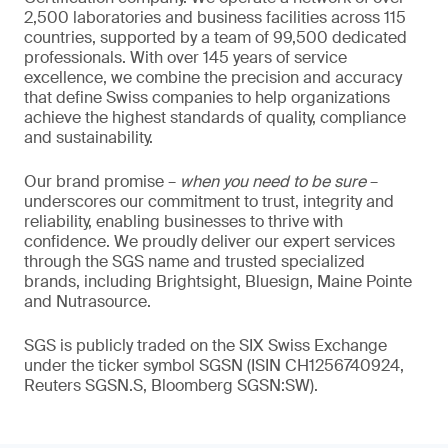
2,500 laboratories and business facilities across 115
countries, supported by a team of 99,500 dedicated
professionals. With over 145 years of service
excellence, we combine the precision and accuracy
that define Swiss companies to help organizations
achieve the highest standards of quality, compliance
and sustainability.
Our brand promise –
when you need to be sure
–
underscores our commitment to trust, integrity and
reliability, enabling businesses to thrive with
confidence. We proudly deliver our expert services
through the SGS name and trusted specialized
brands, including Brightsight, Bluesign, Maine Pointe
and Nutrasource.
SGS is publicly traded on the SIX Swiss Exchange
under the ticker symbol SGSN (ISIN CH1256740924,
Reuters SGSN.S, Bloomberg SGSN:SW).