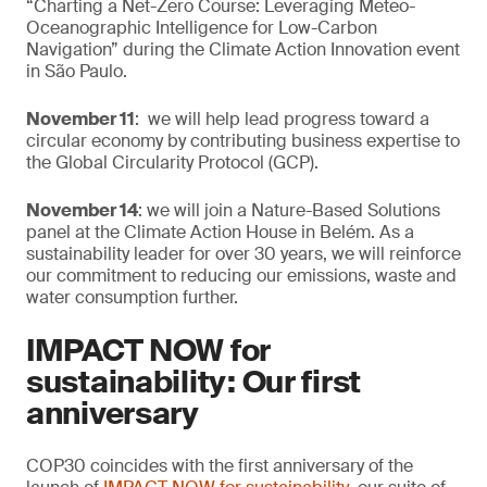
“Charting a Net-Zero Course: Leveraging Meteo-
Oceanographic Intelligence for Low-Carbon
Navigation” during the Climate Action Innovation event
in São Paulo.
November 11
: we will help lead progress toward a
circular economy by contributing business expertise to
the Global Circularity Protocol (GCP).
November 14
: we will join a Nature-Based Solutions
panel at the Climate Action House in Belém. As a
sustainability leader for over 30 years, we will reinforce
our commitment to reducing our emissions, waste and
water consumption further.
IMPACT NOW for
sustainability: Our first
anniversary
COP30 coincides with the first anniversary of the