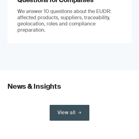
Questions for Companies
We answer 10 questions about the EUDR:
affected products, suppliers, traceability,
geolocation, roles and compliance
preparation.
News & Insights
View all