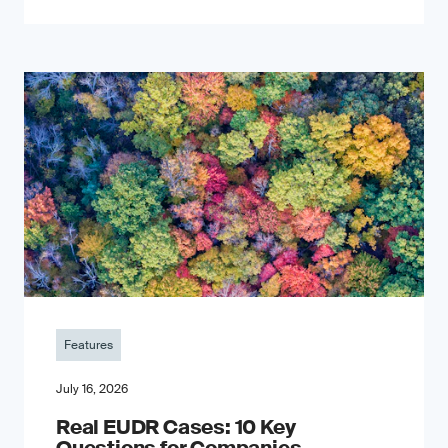
Features
July 16, 2026
Real EUDR Cases: 10 Key