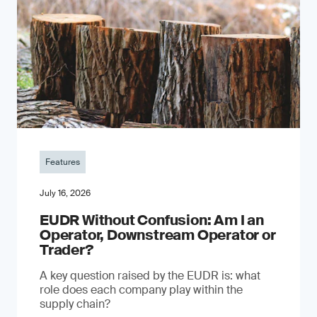
Features
July 16, 2026
EUDR Without Confusion: Am I an
Operator, Downstream Operator or
Trader?
A key question raised by the EUDR is: what
role does each company play within the
supply chain?