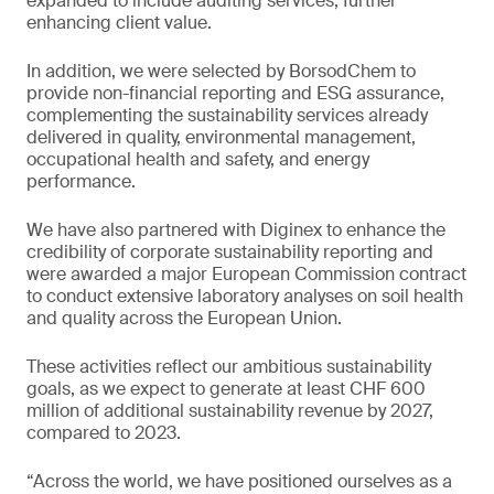
expanded to include auditing services, further
enhancing client value.
In addition, we were selected by BorsodChem to
provide non-financial reporting and ESG assurance,
complementing the sustainability services already
delivered in quality, environmental management,
occupational health and safety, and energy
performance.
We have also partnered with Diginex to enhance the
credibility of corporate sustainability reporting and
were awarded a major European Commission contract
to conduct extensive laboratory analyses on soil health
and quality across the European Union.
These activities reflect our ambitious sustainability
goals, as we expect to generate at least CHF 600
million of additional sustainability revenue by 2027,
compared to 2023.
“Across the world, we have positioned ourselves as a