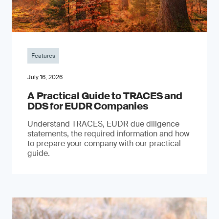
Features
July 16, 2026
A Practical Guide to TRACES and
DDS for EUDR Companies
Understand TRACES, EUDR due diligence
statements, the required information and how
to prepare your company with our practical
guide.