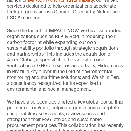
launch of
IMPACT NOW for sustainability
, our suite of
services designed to help organizations accelerate
their progress across Climate, Circularity, Nature and
ESG Assurance.
Since the launch of IMPACT NOW, we have supported
organizations such as BLK & Bold in reducing their
carbon footprint while expanding our own
sustainability portfolio through strategic acquisitions
and partnerships. This includes the acquisition of
Aster Global, a specialist in the validation and
verification of GHG emissions and offsets; Hidromares
in Brazil, a key player in the field of environmental
monitoring and maritime solutions; and Walsh in Peru,
a consultancy recognized for its expertise in
environmental and social management.
We have also been designated a key global consulting
partner of EcoVadis, helping organizations complete
sustainability assessments, review scores and
strengthen their ESG, ethics and sustainable
procurement practices. This collaboration has recently