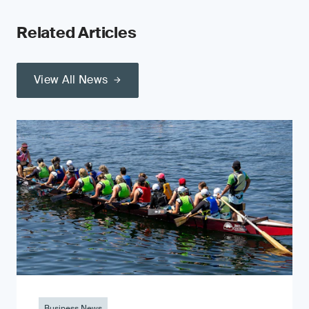
Related Articles
View All News
Business News