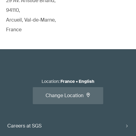
29 Av. Aristide Briand,
94110,
Arcueil, Val-de-Marne,
France
Location
:
France
•
English
Change Location
Careers at SGS