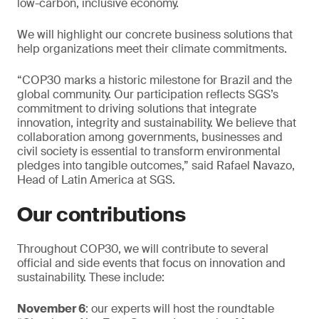
low-carbon, inclusive economy.
We will highlight our concrete business solutions that
help organizations meet their climate commitments.
“COP30 marks a historic milestone for Brazil and the
global community. Our participation reflects SGS’s
commitment to driving solutions that integrate
innovation, integrity and sustainability. We believe that
collaboration among governments, businesses and
civil society is essential to transform environmental
pledges into tangible outcomes,” said Rafael Navazo,
Head of Latin America at SGS.
Our contributions
Throughout COP30, we will contribute to several
official and side events that focus on innovation and
sustainability. These include:
November 6
: our experts will host the roundtable