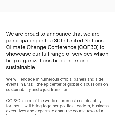
We are proud to announce that we are
participating in the 30th United Nations
Climate Change Conference (COP30) to
showcase our full range of services which
help organizations become more
sustainable.
We will engage in numerous official panels and side
events in Brazil, the epicenter of global discussions on
sustainability and a just transition.
COP30 is one of the world’s foremost sustainability
forums. It will bring together political leaders, business
executives and experts to chart the course toward a