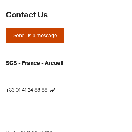
Contact Us
Send us a message
SGS - France - Arcueil
+33 01 41 24 88 88