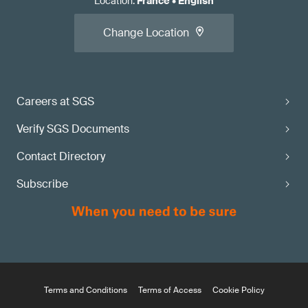
Location
:
France
•
English
Change Location
Careers at SGS
Verify SGS Documents
Contact Directory
Subscribe
Terms and Conditions
Terms of Access
Cookie Policy