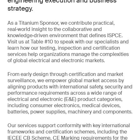
engineering execution and business
strategy.
As a Titanium Sponsor, we contribute practical,
real‑world insight to the collaborative and
knowledge‑driven environment that defines ISPCE.
Visit us at Table #10 to speak with our specialists and
learn how our testing, inspection and certification
services help organizations manage the complexities
of global electrical and electronic markets.
From early design through certification and market
surveillance, we empower global market access by
aligning products with international safety, security and
performance requirements across a wide range of
electrical and electronic (E&E) product categories,
including consumer electronics, medical devices,
batteries, power supplies, machinery and components.
Our services support conformity with key international
frameworks and certification schemes, including the
IECEE CB Scheme, CE Marking requirements for the