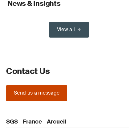
News & Insights
View all
Contact Us
Send us a message
SGS - France - Arcueil