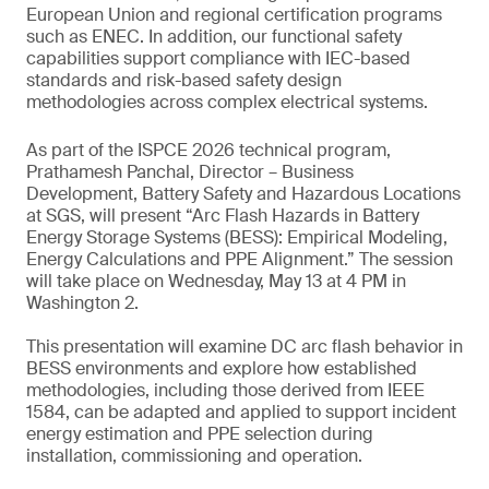
European Union and regional certification programs
such as ENEC. In addition, our functional safety
capabilities support compliance with IEC-based
standards and risk-based safety design
methodologies across complex electrical systems.
As part of the ISPCE 2026 technical program,
Prathamesh Panchal, Director – Business
Development, Battery Safety and Hazardous Locations
at SGS, will present “Arc Flash Hazards in Battery
Energy Storage Systems (BESS): Empirical Modeling,
Energy Calculations and PPE Alignment.” The session
will take place on Wednesday, May 13 at 4 PM in
Washington 2.
This presentation will examine DC arc flash behavior in
BESS environments and explore how established
methodologies, including those derived from IEEE
1584, can be adapted and applied to support incident
energy estimation and PPE selection during
installation, commissioning and operation.