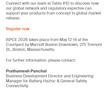
Connect with our team at Table #10 to discover how
our global network and regulatory expertise can
support your products from concept to global market
release.
Register now
ISPCE 2026 takes place from May 12-14 at the
Courtyard by Marriott Boston Downtown, 275 Tremont
St., Boston, Massachusetts.
For further information, please contact:
Prathamesh Panchal
Business Development Director and Engineering
Manager for Battery, Hazloc & General Safety
Connectivity