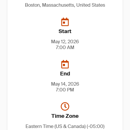
Boston, Massachusetts, United States
Start
May 12, 2026
7:00 AM
End
May 14, 2026
7:00 PM
Time Zone
Eastern Time (US & Canada) (-05:00)