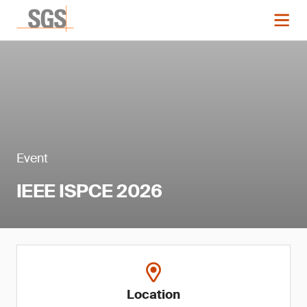
Event
IEEE ISPCE 2026
Location