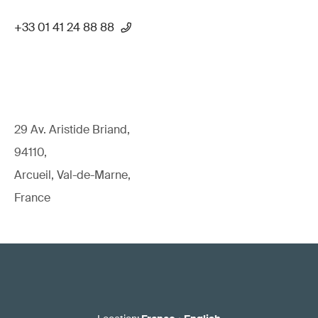
+33 01 41 24 88 88
29 Av. Aristide Briand,
94110,
Arcueil, Val-de-Marne,
France