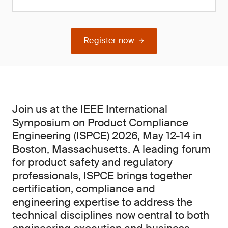
Register now
Join us at the IEEE International
Symposium on Product Compliance
Engineering (ISPCE) 2026, May 12-14 in
Boston, Massachusetts. A leading forum
for product safety and regulatory
professionals, ISPCE brings together
certification, compliance and
engineering expertise to address the
technical disciplines now central to both