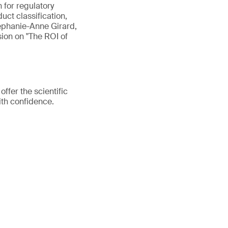
n for regulatory
uct classification,
tephanie-Anne Girard,
sion on "The ROI of
fer the scientific
ith confidence.