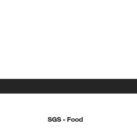
SGS - Food