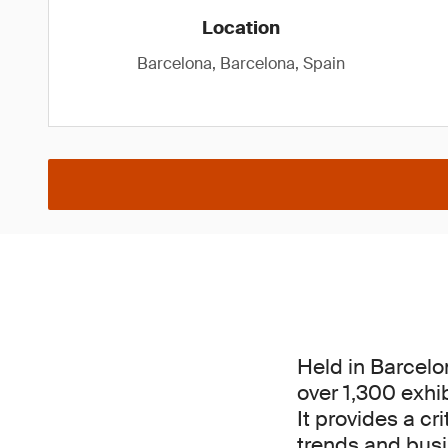
Location
Barcelona, Barcelona, Spain
Held in Barcelo
over 1,300 exhi
It provides a cr
trends and busin