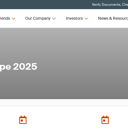
Verify Documents, Cli
rends
Our Company
Investors
News & Resour
ope 2025