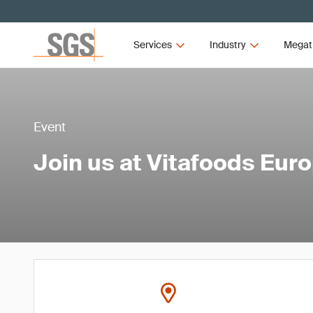
Services
Industry
Megat
Event
Join us at Vitafoods Eur