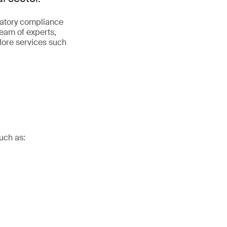
latory compliance
team of experts,
plore services such
uch as: