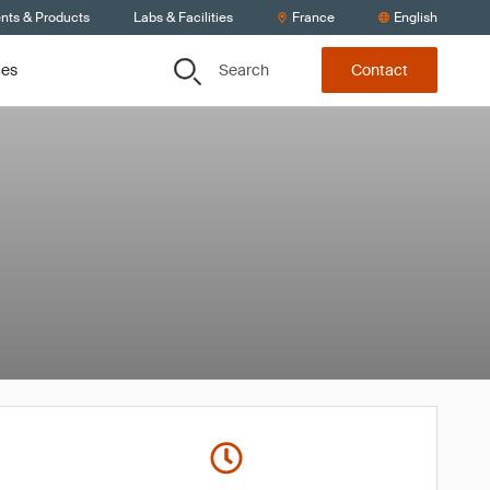
ents & Products
Labs & Facilities
France
English
Search
ces
Contact