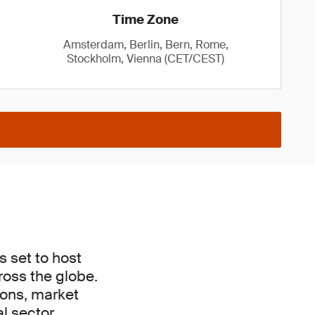
Time Zone
Amsterdam, Berlin, Bern, Rome,
Stockholm, Vienna (CET/CEST)
s set to host
ross the globe.
tions, market
l sector.