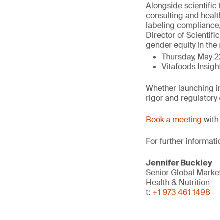
Alongside scientific 
consulting and healt
labeling compliance,
Director of Scientifi
gender equity in the 
Thursday, May 2
Vitafoods Insigh
Whether launching in
rigor and regulatory
Book a meeting
with 
For further informati
Jennifer Buckley
Senior Global Marke
Health & Nutrition
t:
+1 973 461 1498