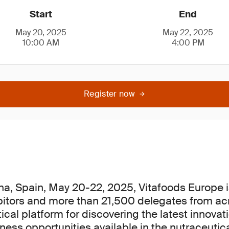
Start
End
May 20, 2025
May 22, 2025
10:00 AM
4:00 PM
Register now
na, Spain, May 20-22, 2025, Vitafoods Europe i
bitors and more than 21,500 delegates from ac
itical platform for discovering the latest innova
ess opportunities available in the nutraceutica