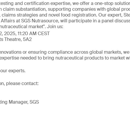
testing and certification expertise, we offer a one-stop solutio
h claim substantiation, supporting companies with global prod
 claims strategies and novel food registration. Our expert, S
c Affairs at SGS Nutrasource, will participate in a panel discus
nutraceutical market". Join us:
2, 2025, 11:20 AM CEST
ts Theatre, 5A2
novations or ensuring compliance across global markets, we of
 expertise needed to bring nutraceutical products to market w
our experts.
on, please contact:
ting Manager, SGS