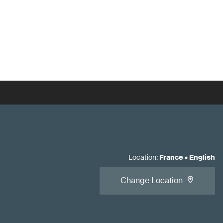
Location
:
France
•
English
Change Location