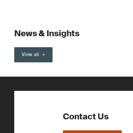
News & Insights
View all
Contact Us