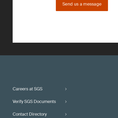
Send us a message
Careers at SGS
Verify SGS Documents
Contact Directory