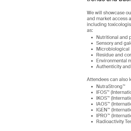
We will showcase ou
and market access at
including toxicologis
as:
Nutritional and 
Sensory and gal
Microbiological 
Residue and con
Environmental m
Authenticity an
Attendees can also l
NutraStrong™
IFOS™ (Internati
IKOS™ (Internati
IAOS™ (Internati
IGEN™ (Internat
IPRO™ (Internati
Radioactivity Te