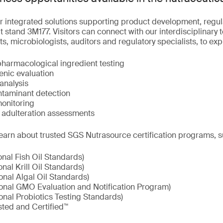
r integrated solutions supporting product development, regu
 stand 3M177. Visitors can connect with our interdisciplinary 
ts, microbiologists, auditors and regulatory specialists, to ex
pharmacological ingredient testing
enic evaluation
analysis
taminant detection
onitoring
d adulteration assessments
earn about trusted SGS Nutrasource certification programs, s
onal Fish Oil Standards)
onal Krill Oil Standards)
onal Algal Oil Standards)
ional GMO Evaluation and Notification Program)
onal Probiotics Testing Standards)
sted and Certified™