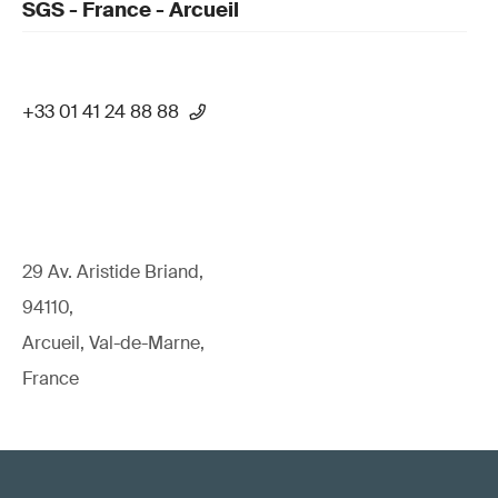
SGS - France - Arcueil
+33 01 41 24 88 88
29 Av. Aristide Briand,
94110,
Arcueil, Val-de-Marne,
France