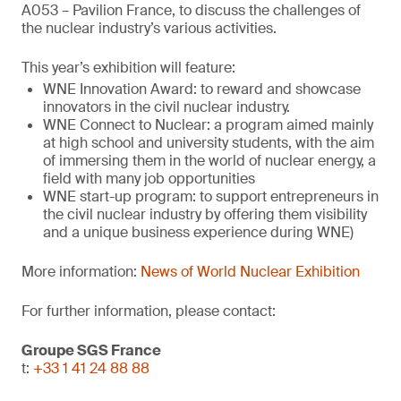
A053 – Pavilion France, to discuss the challenges of
the nuclear industry’s various activities.
This year’s exhibition will feature:
WNE Innovation Award: to reward and showcase
innovators in the civil nuclear industry.
WNE Connect to Nuclear: a program aimed mainly
at high school and university students, with the aim
of immersing them in the world of nuclear energy, a
field with many job opportunities
WNE start-up program: to support entrepreneurs in
the civil nuclear industry by offering them visibility
and a unique business experience during WNE)
More information:
News of World Nuclear Exhibition
For further information, please contact:
Groupe SGS France
t:
+33 1 41 24 88 88