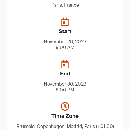
Paris, France
Start
November 28, 2023
9:00 AM
End
November 30, 2023
6:00 PM
Time Zone
Brussels, Copenhagen, Madrid, Paris (+01:00)