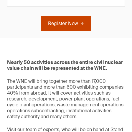
Register Now
Nearly 50 activities across the entire civil nuclear
value chain will be represented at the WNE.
The WNE will bring together more than 17,000
participants and more than 600 exhibiting companies,
40% from abroad. It will cover activities such as
research, development, power plant operations, fuel
cycle plant operations, waste management operations,
operations subcontracting, institutional activities,
safety authority and many others.
Visit our team of experts, who will be on hand at Stand