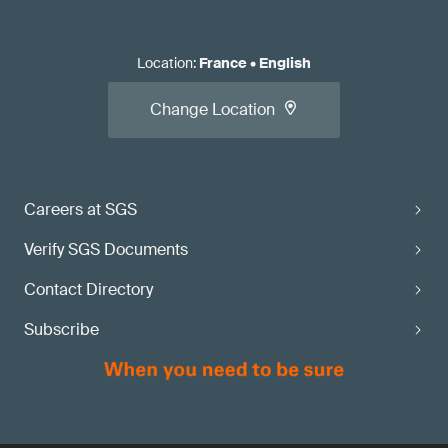
Location
:
France
•
English
Change Location
Careers at SGS
Verify SGS Documents
Contact Directory
Subscribe