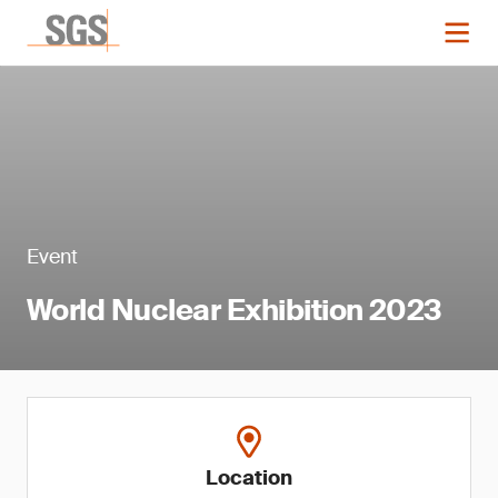
Event
World Nuclear Exhibition 2023
Location