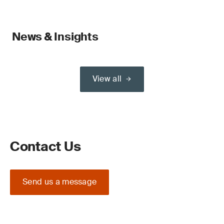
News & Insights
View all
Contact Us
Send us a message