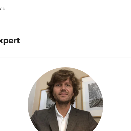
ead
xpert