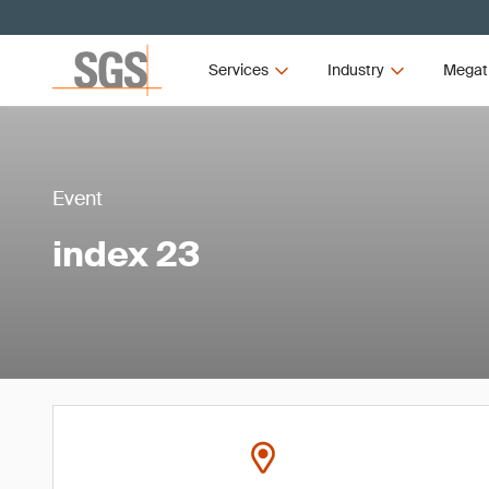
Services
Industry
Megat
Event
index 23