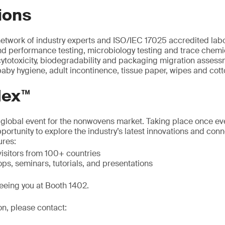
ions
etwork of industry experts and ISO/IEC 17025 accredited lab
d performance testing, microbiology testing and trace chemic
 cytotoxicity, biodegradability and packaging migration assess
aby hygiene, adult incontinence, tissue paper, wipes and cot
dex™
t global event for the nonwovens market. Taking place once ever
portunity to explore the industry’s latest innovations and con
ures:
isitors from 100+ countries
ps, seminars, tutorials, and presentations
eeing you at Booth 1402.
on, please contact: