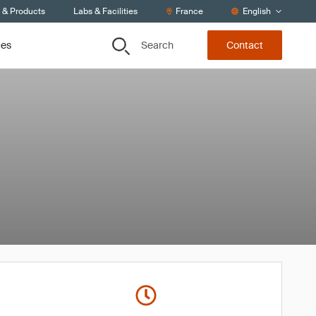
s & Products
Labs & Facilities
France
English
Search
ces
Contact