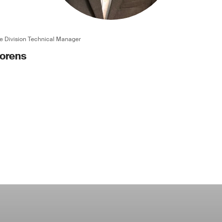
e Division Technical Manager
oorens