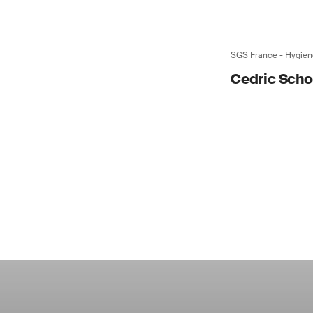
SGS France - Hygien
Cedric Sch