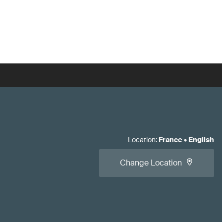
Location
:
France
•
English
Change Location