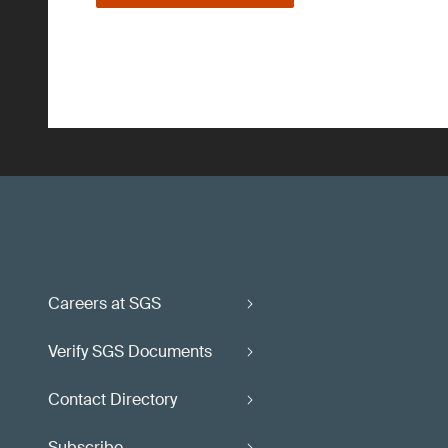
Careers at SGS
Verify SGS Documents
Contact Directory
Subscribe