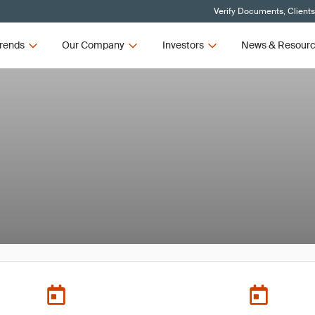
Verify Documents, Client
rends
Our Company
Investors
News & Resour