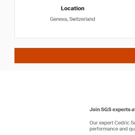
Location
Geneva, Switzerland
Join SGS experts a
Our expert Cedric Sc
performance and qual