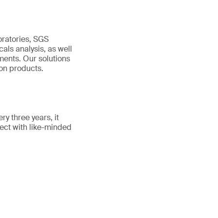
oratories, SGS
als analysis, as well
ments. Our solutions
ton products.
y three years, it
nect with like-minded