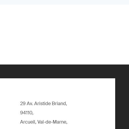
29 Av. Aristide Briand,
94110,
Arcueil, Val-de-Marne,