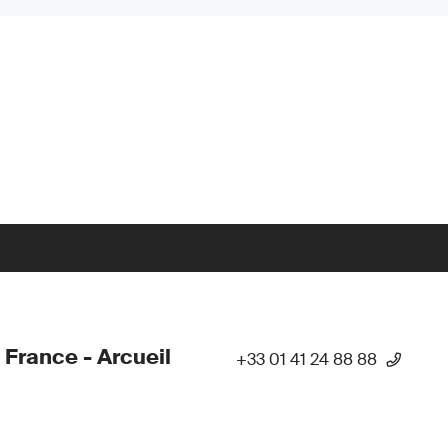
 France - Arcueil
+33 01 41 24 88 88