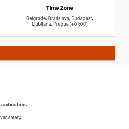
Time Zone
Belgrade, Bratislava, Budapest,
Ljubljana, Prague (+01:00)
 exhibition.
er safety,