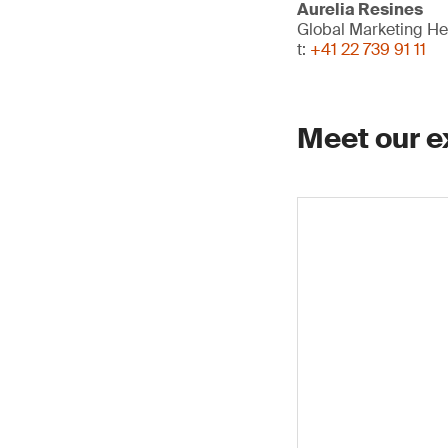
Aurelia Resines
Global Marketing H
t:
+41 22 739 91 11
Meet our e