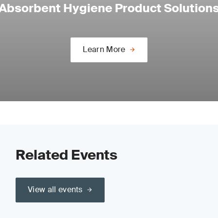
Absorbent Hygiene Product Solution
Learn More
Related Events
View all events