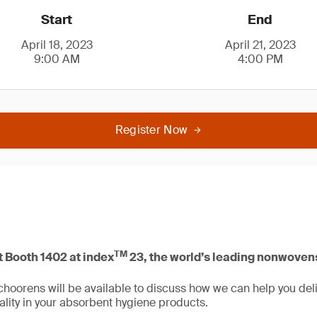
Start
End
April 18, 2023
April 21, 2023
9:00 AM
4:00 PM
Register Now
TM
t Booth 1402 at index
23, the world’s leading nonwovens
hoorens will be available to discuss how we can help you deliv
ity in your absorbent hygiene products.