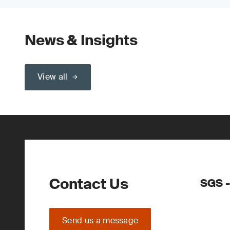
News & Insights
View all
Contact Us
SGS -
Send us a message