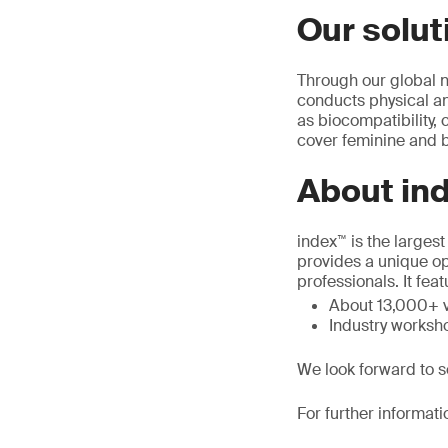
Our solut
Through our global n
conducts physical an
as biocompatibility,
cover feminine and b
About in
index™ is the larges
provides a unique op
professionals. It feat
About 13,000+ v
Industry worksho
We look forward to s
For further informati