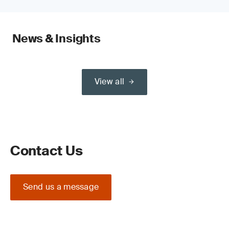
News & Insights
View all
Contact Us
Send us a message