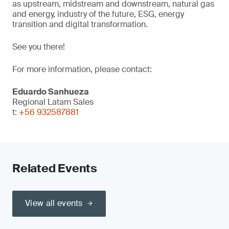
as upstream, midstream and downstream, natural gas
and energy, industry of the future, ESG, energy
transition and digital transformation.
See you there!
For more information, please contact:
Eduardo Sanhueza
Regional Latam Sales
t:
+56 932587881
Related Events
View all events