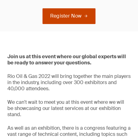
Register Now
Join us at this event where our global experts will
be ready to answer your questions.
Rio Oil & Gas 2022 will bring together the main players
in the industry, including over 300 exhibitors and
40,000 attendees.
We can't wait to meet you at this event where we will
be showcasing our latest services at our exhibition
stand.
As well as an exhibition, there is a congress featuring a
vast range of technical content, including topics such