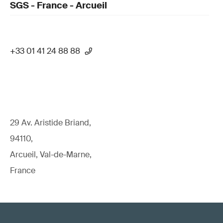
SGS - France - Arcueil
+33 01 41 24 88 88
29 Av. Aristide Briand,
94110,
Arcueil, Val-de-Marne,
France