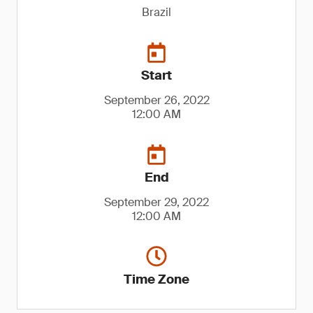
Brazil
Start
September 26, 2022
12:00 AM
End
September 29, 2022
12:00 AM
Time Zone