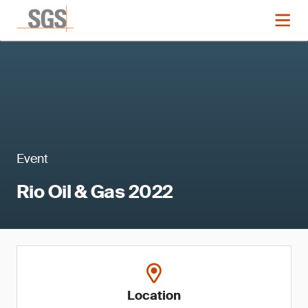
Event
Rio Oil & Gas 2022
Location