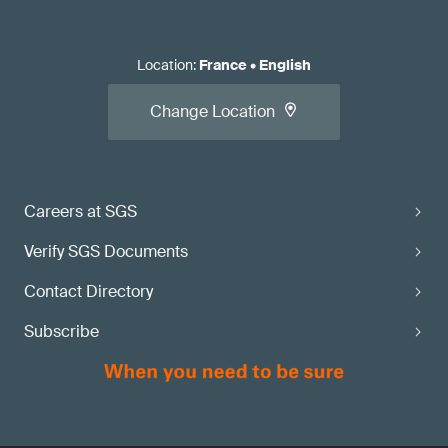
Location
:
France
•
English
Change Location
Careers at SGS
Verify SGS Documents
Contact Directory
Subscribe