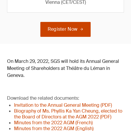
Vienna (CET/CEST)
Register Now
On March 29, 2022, SGS will hold its Annual General
Meeting of Shareholders at Théâtre du Léman in
Geneva.
Download the related documents:
Invitation to the Annual General Meeting (PDF)
Biography of Ms. Phyllis Ka Yan Cheung, elected to
the Board of Directors at the AGM 2022 (PDF)
Minutes from the 2022 AGM (French)
Minutes from the 2022 AGM (English)