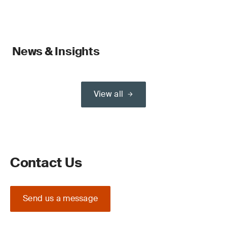
News & Insights
View all
Contact Us
Send us a message