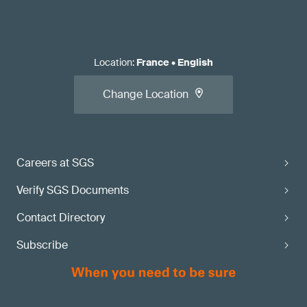
Location
:
France
•
English
Change Location
Careers at SGS
Verify SGS Documents
Contact Directory
Subscribe