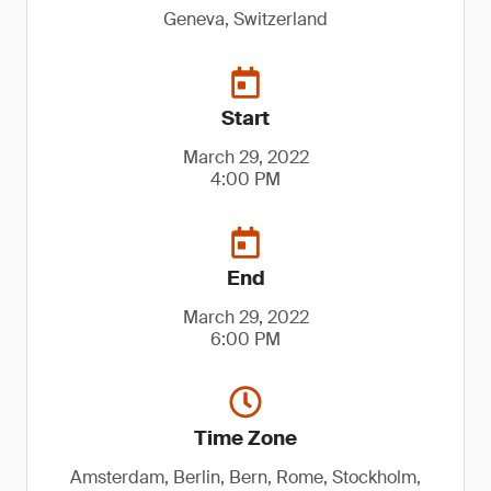
Geneva, Switzerland
Start
March 29, 2022
4:00 PM
End
March 29, 2022
6:00 PM
Time Zone
Amsterdam, Berlin, Bern, Rome, Stockholm,