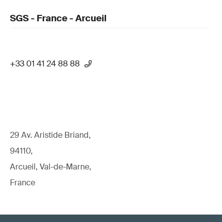
SGS - France - Arcueil
+33 01 41 24 88 88
29 Av. Aristide Briand,
94110,
Arcueil, Val-de-Marne,
France