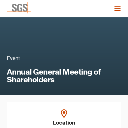
Event
Annual General Meeting of
Shareholders
Location