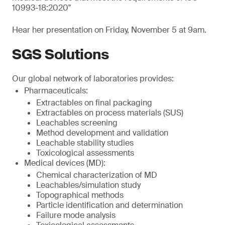
10993-18:2020"
Hear her presentation on Friday, November 5 at 9am.
SGS Solutions
Our global network of laboratories provides:
Pharmaceuticals:
Extractables on final packaging
Extractables on process materials (SUS)
Leachables screening
Method development and validation
Leachable stability studies
Toxicological assessments
Medical devices (MD):
Chemical characterization of MD
Leachables/simulation study
Topographical methods
Particle identification and determination
Failure mode analysis