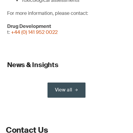
Toxicological assessments
For more information, please contact:
Drug Development
t:
+44 (0) 141 952 0022
News & Insights
View all
Contact Us