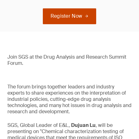
Register Now
Join SGS at the Drug Analysis and Research Summit
Forum.
The forum brings together leaders and industry
experts to share experiences on the interpretation of
industrial policies, cutting-edge drug analysis
technologies, and many hot issues in drug analysis and
research and development.
SGS, Global Leader of E&L,
Dujuan Lu
, will be
presenting on "Chemical characterization testing of
medical devices that meet the requirements of ISO