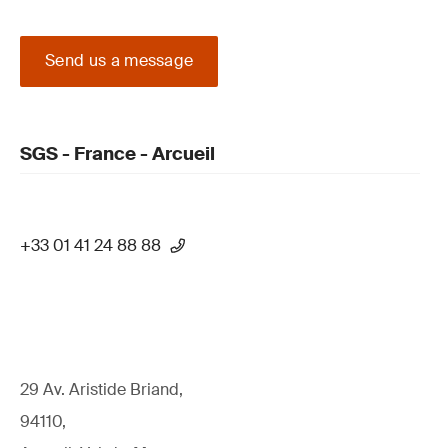
Send us a message
SGS - France - Arcueil
+33 01 41 24 88 88
29 Av. Aristide Briand,
94110,