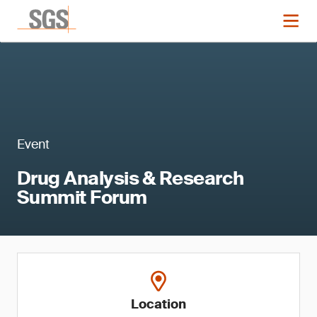
Event
Drug Analysis & Research
Summit Forum
Location