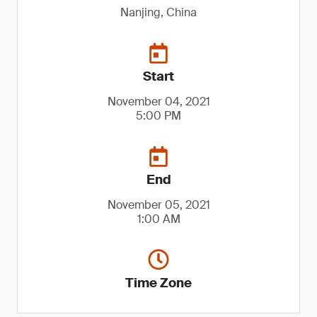
Nanjing, China
Start
November 04, 2021
5:00 PM
End
November 05, 2021
1:00 AM
Time Zone