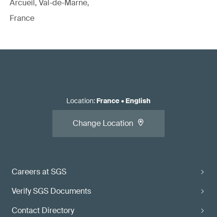
Arcueil, Val-de-Marne,
France
Location
:
France
•
English
Change Location
Careers at SGS
Verify SGS Documents
Contact Directory