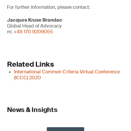
For further information, please contact:
Jacques Kruse Brandao
Global Head of Advocacy
m:
+49 170 9209055
Related Links
International Common Criteria Virtual Conference
(ICCC) 2020
News & Insights