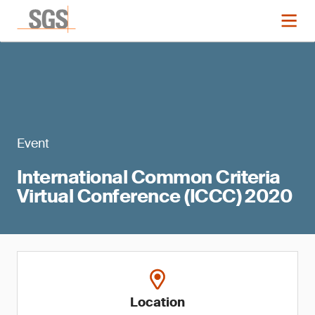
Event
International Common Criteria
Virtual Conference (ICCC) 2020
Location