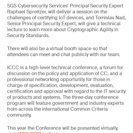
SGS Cybersecurity Services’ Principal Security Expert
Raphael Spreitzer, will deliver a session on the
challenges of certifying IoT devices, and Tomislav Nad,
Senior Principal Security Expert, will give a technical
lecture to learn more about Cryptographic Agility in
Security Standards.
There will also be a virtual booth space so that
attendees can meet and chat publicly with our team.
ICCC is a high-level technical conference, a forum for
discussion on the policy and application of CC, and a
professional networking opportunity for those in
charge of specification, development, evaluation,
certification and approval with regard to the IT security
of products and systems. The three-day conference
program will feature government and industry experts
from across the international Common Criteria
community.
This year the Conference will be presented virtually,