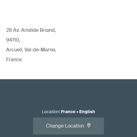
29 Av. Aristide Briand,
94110,
Arcueil, Val-de-Marne,
France
Location
:
France
•
English
Change Location