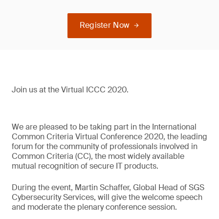
Register Now
Join us at the Virtual ICCC 2020.
We are pleased to be taking part in the International
Common Criteria Virtual Conference 2020, the leading
forum for the community of professionals involved in
Common Criteria (CC), the most widely available
mutual recognition of secure IT products.
During the event, Martin Schaffer, Global Head of SGS
Cybersecurity Services, will give the welcome speech
and moderate the plenary conference session.