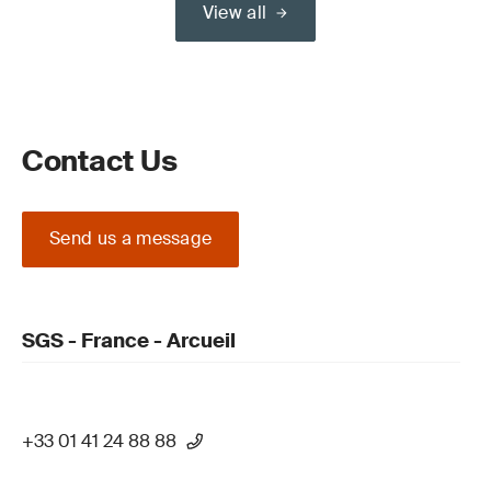
View all
Contact Us
Send us a message
SGS - France - Arcueil
+33 01 41 24 88 88