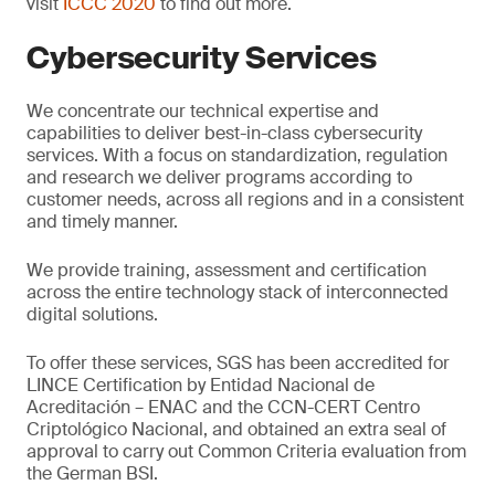
visit
ICCC 2020
to find out more.
Cybersecurity Services
We concentrate our technical expertise and
capabilities to deliver best-in-class cybersecurity
services. With a focus on standardization, regulation
and research we deliver programs according to
customer needs, across all regions and in a consistent
and timely manner.
We provide training, assessment and certification
across the entire technology stack of interconnected
digital solutions.
To offer these services, SGS has been accredited for
LINCE Certification by Entidad Nacional de
Acreditación – ENAC and the CCN-CERT Centro
Criptológico Nacional, and obtained an extra seal of
approval to carry out Common Criteria evaluation from
the German BSI.