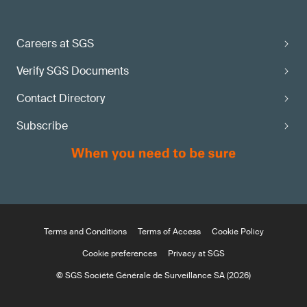
Careers at SGS
Verify SGS Documents
Contact Directory
Subscribe
Terms and Conditions
Terms of Access
Cookie Policy
Cookie preferences
Privacy at SGS
© SGS Société Générale de Surveillance SA (2026)