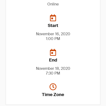
Online
Start
November 16, 2020
1:00 PM
End
November 18, 2020
7:30 PM
Time Zone