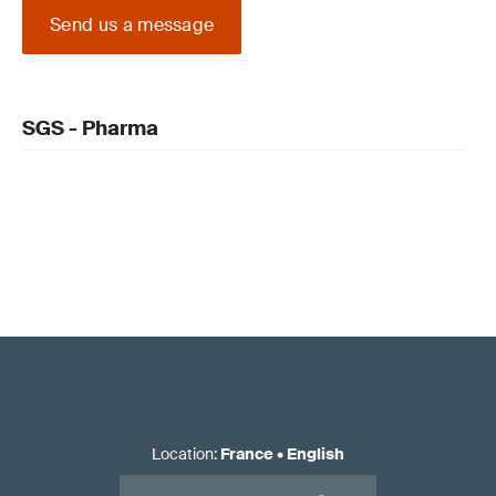
Send us a message
SGS - Pharma
Location
:
France
•
English