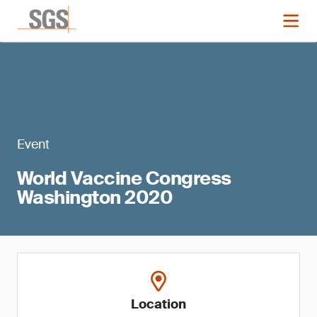
Event
World Vaccine Congress
Washington 2020
Location