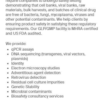
require companies to undergo safety testing
demonstrating that cell banks, viral banks, raw
materials, bulk harvests, and batches of clinical drug
are free of bacteria, fungi, mycoplasma, viruses and
other potential contaminants. We help clients by
ensuring product safety in satisfying these regulatory
requirements. Our GLP/GMP facility is MHRA certified
and US FDA audited.
We provide:
qPCR assays
DNA sequencing (transgenes, viral vectors,
plasmids)
Identity
Electron microscopy studies
Adventitious agent detection
Retrovirus detection
Residual cell culture impurities
Genetic Stability
Microbial contaminants
Biosafety consultancy services