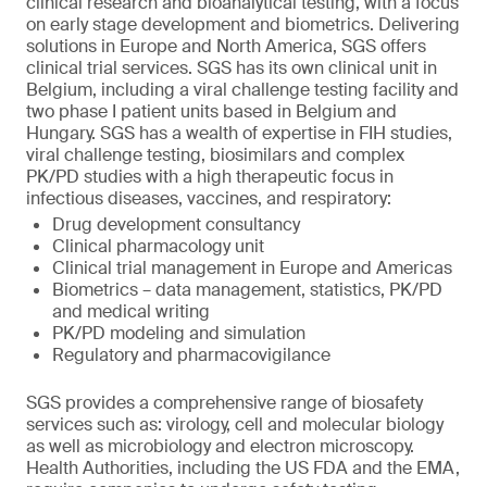
clinical research and bioanalytical testing, with a focus
on early stage development and biometrics. Delivering
solutions in Europe and North America, SGS offers
clinical trial services. SGS has its own clinical unit in
Belgium, including a viral challenge testing facility and
two phase I patient units based in Belgium and
Hungary. SGS has a wealth of expertise in FIH studies,
viral challenge testing, biosimilars and complex
PK/PD studies with a high therapeutic focus in
infectious diseases, vaccines, and respiratory:
Drug development consultancy
Clinical pharmacology unit
Clinical trial management in Europe and Americas
Biometrics – data management, statistics, PK/PD
and medical writing
PK/PD modeling and simulation
Regulatory and pharmacovigilance
SGS provides a comprehensive range of biosafety
services such as: virology, cell and molecular biology
as well as microbiology and electron microscopy.
Health Authorities, including the US FDA and the EMA,