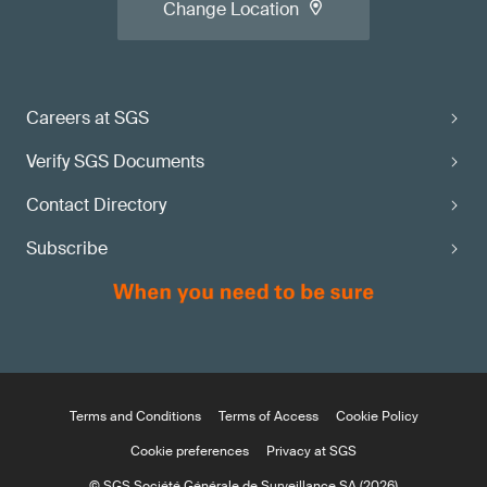
Change Location
Careers at SGS
Verify SGS Documents
Contact Directory
Subscribe
Terms and Conditions
Terms of Access
Cookie Policy
Cookie preferences
Privacy at SGS
© SGS Société Générale de Surveillance SA (2026)