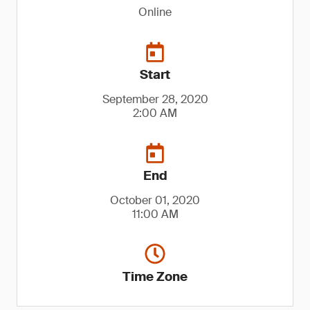
Online
Start
September 28, 2020
2:00 AM
End
October 01, 2020
11:00 AM
Time Zone