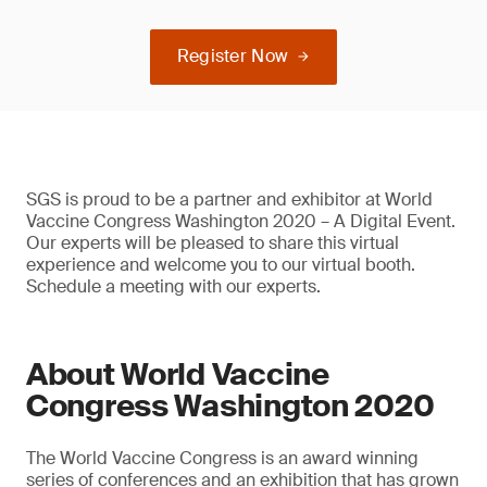
Register Now
SGS is proud to be a partner and exhibitor at World
Vaccine Congress Washington 2020 – A Digital Event.
Our experts will be pleased to share this virtual
experience and welcome you to our virtual booth.
Schedule a meeting with our experts.
About World Vaccine
Congress Washington 2020
The World Vaccine Congress is an award winning
series of conferences and an exhibition that has grown