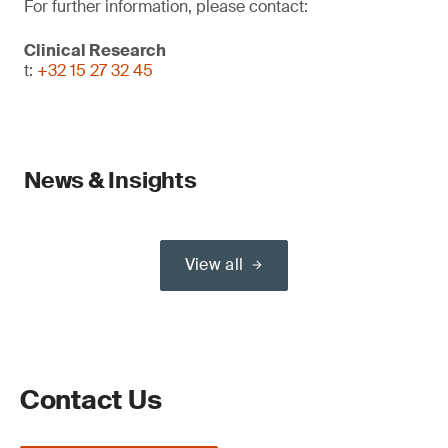
For further information, please contact:
Clinical Research
t:
+32 15 27 32 45
News & Insights
View all
Contact Us