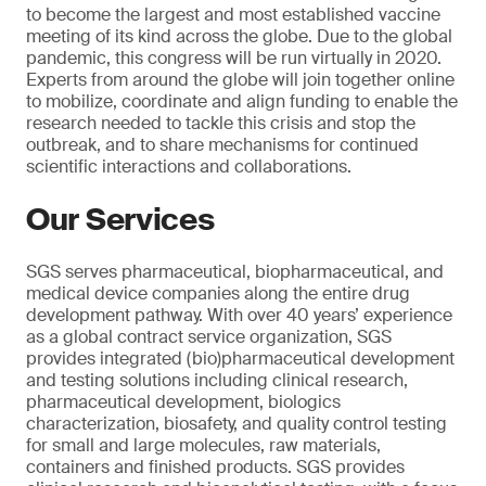
to become the largest and most established vaccine
meeting of its kind across the globe. Due to the global
pandemic, this congress will be run virtually in 2020.
Experts from around the globe will join together online
to mobilize, coordinate and align funding to enable the
research needed to tackle this crisis and stop the
outbreak, and to share mechanisms for continued
scientific interactions and collaborations.
Our Services
SGS serves pharmaceutical, biopharmaceutical, and
medical device companies along the entire drug
development pathway. With over 40 years’ experience
as a global contract service organization, SGS
provides integrated (bio)pharmaceutical development
and testing solutions including clinical research,
pharmaceutical development, biologics
characterization, biosafety, and quality control testing
for small and large molecules, raw materials,
containers and finished products. SGS provides