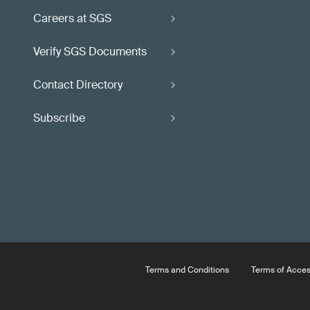
Careers at SGS
Verify SGS Documents
Contact Directory
Subscribe
Terms and Conditions
Terms of Acce