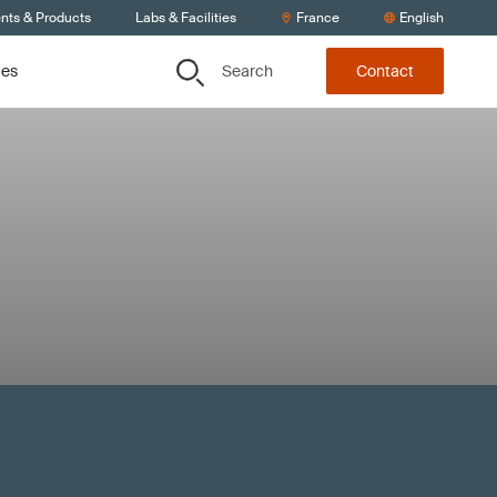
ents & Products
Labs & Facilities
France
English
Search
ces
Contact