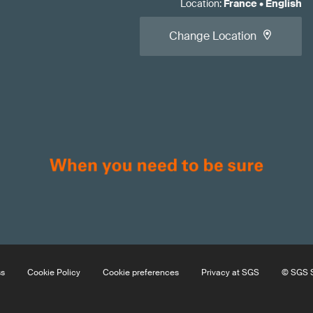
Location
:
France
•
English
Change Location
ss
Cookie Policy
Cookie preferences
Privacy at SGS
© SGS S