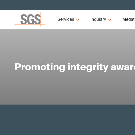
Services
Industry
Megat
Promoting integrity awa