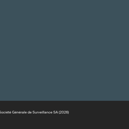
ociété Générale de Surveillance SA (2026)