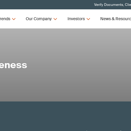
Verify Documents, Cli
rends
Our Company
Investors
News & Resour
reness