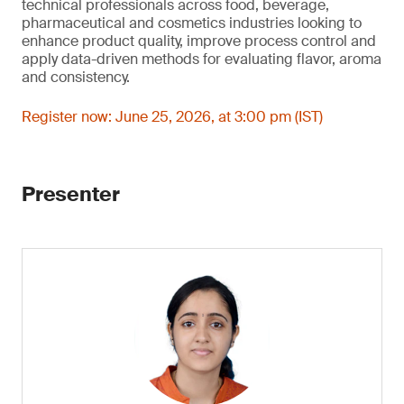
technical professionals across food, beverage,
pharmaceutical and cosmetics industries looking to
enhance product quality, improve process control and
apply data-driven methods for evaluating flavor, aroma
and consistency.
Register now: June 25, 2026, at 3:00 pm (IST)
Presenter