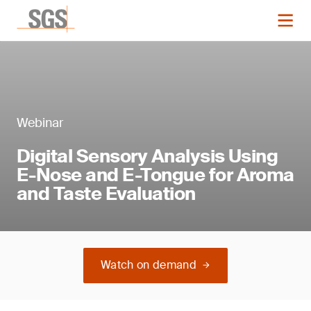
Webinar
Digital Sensory Analysis Using
E-Nose and E-Tongue for Aroma
and Taste Evaluation
Watch on demand