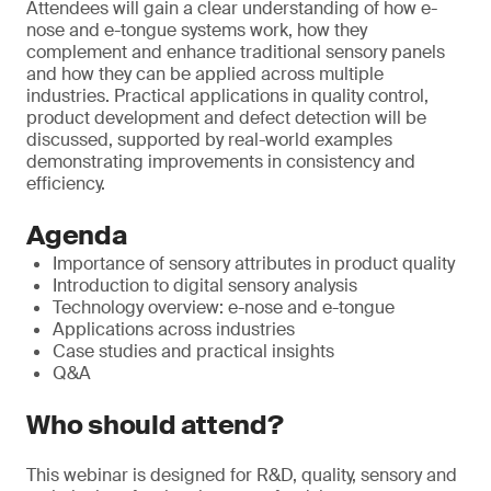
Attendees will gain a clear understanding of how e-
nose and e-tongue systems work, how they
complement and enhance traditional sensory panels
and how they can be applied across multiple
industries. Practical applications in quality control,
product development and defect detection will be
discussed, supported by real-world examples
demonstrating improvements in consistency and
efficiency.
Agenda
Importance of sensory attributes in product quality
Introduction to digital sensory analysis
Technology overview: e-nose and e-tongue
Applications across industries
Case studies and practical insights
Q&A
Who should attend?
This webinar is designed for R&D, quality, sensory and