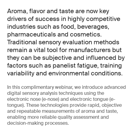
Aroma, flavor and taste are now key
drivers of success in highly competitive
industries such as food, beverages,
pharmaceuticals and cosmetics.
Traditional sensory evaluation methods
remain a vital tool for manufacturers but
they can be subjective and influenced by
factors such as panelist fatigue, training
variability and environmental conditions.
In this complimentary webinar, we introduce advanced
digital sensory analysis techniques using the
electronic nose (e-nose) and electronic tongue (e-
tongue). These technologies provide rapid, objective
and repeatable measurements of aroma and taste,
enabling more reliable quality assessment and
decision-making processes.