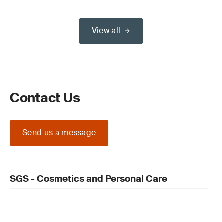
View all
Contact Us
Send us a message
SGS - Cosmetics and Personal Care