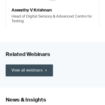
Aswathy V Krishnan
Head of Digital Sensory & Advanced Centre for
Testing
Related Webinars
View all webinars
News & Insights