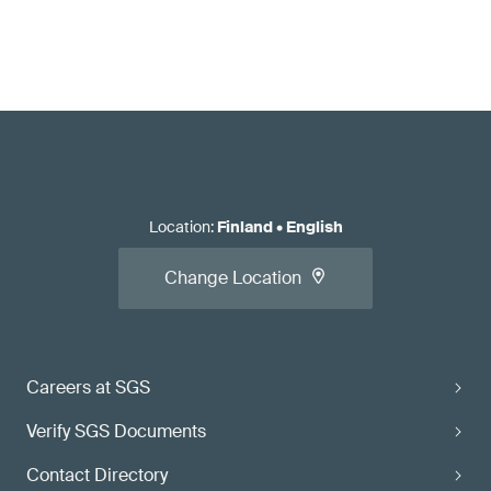
Location
:
Finland
•
English
Change Location
Careers at SGS
Verify SGS Documents
Contact Directory