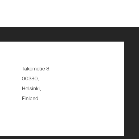
Takomotie 8,
00380,
Helsinki,
Finland