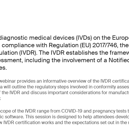
o diagnostic medical devices (IVDs) on the Euro
 compliance with Regulation (EU) 2017/746, the 
lation (IVDR). The IVDR establishes the framew
ssment, including the involvement of a Notifie
es.
ebinar provides an informative overview of the IVDR certifica
 will outline the regulatory steps involved in conformity asse
 the IVDR and discuss important considerations for manufact
.
 scope of the IVDR range from COVID-19 and pregnancy tests 
c software. This session is designed to help attendees develo
 IVDR certification works and the expectations set out in the 