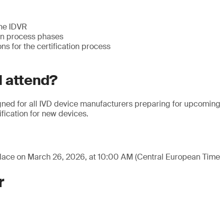
the IDVR
ion process phases
ns for the certification process
 attend?
gned for all IVD device manufacturers preparing for upcoming 
ification for new devices.
place on March 26, 2026, at 10:00 AM (Central European Time
r