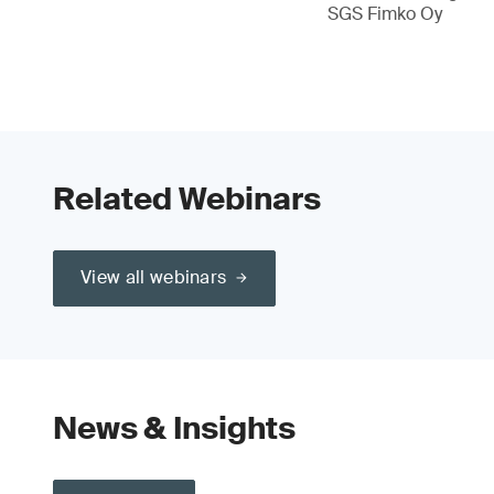
SGS Fimko Oy
Related Webinars
View all webinars
News & Insights