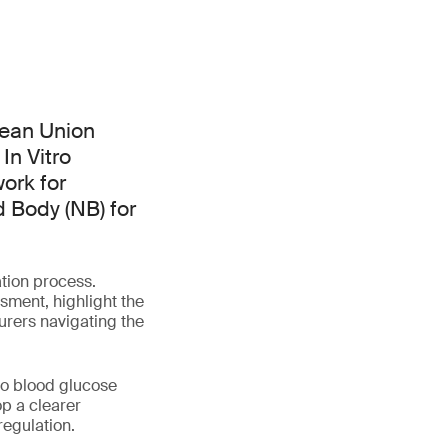
pean Union
In Vitro
ork for
d Body (NB) for
tion process.
ssment, highlight the
urers navigating the
to blood glucose
p a clearer
regulation.