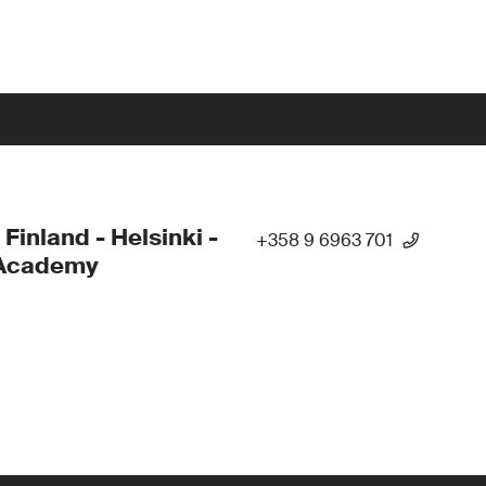
 Finland - Helsinki -
+358 9 6963 701
Academy