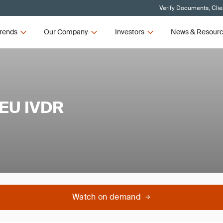
Verify Documents, Clie
rends
Our Company
Investors
News & Resour
 EU IVDR
Watch on demand