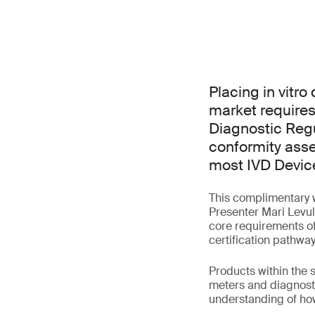
Placing in vitr
market requires
Diagnostic Regu
conformity asse
most IVD Devic
This complimentary w
Presenter Mari Levula
core requirements of
certification pathway
Products within the
meters and diagnosti
understanding of how