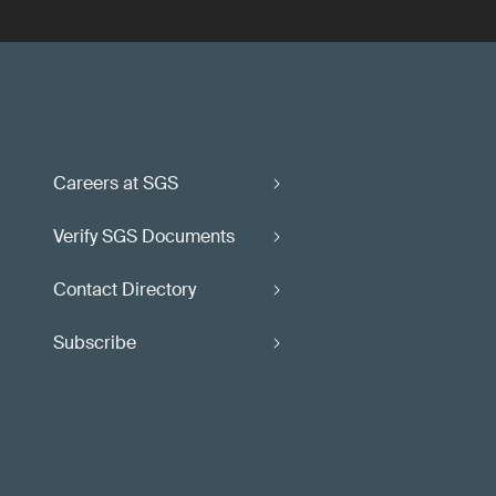
Careers at SGS
Verify SGS Documents
Contact Directory
Subscribe