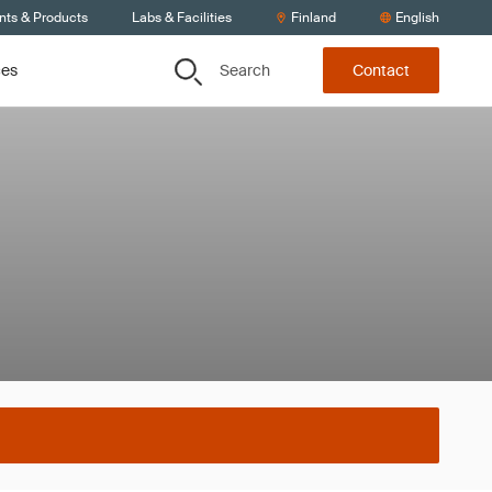
nts & Products
Labs & Facilities
Finland
English
Search
ces
Contact