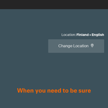
Location
:
Finland
•
English
Change Location