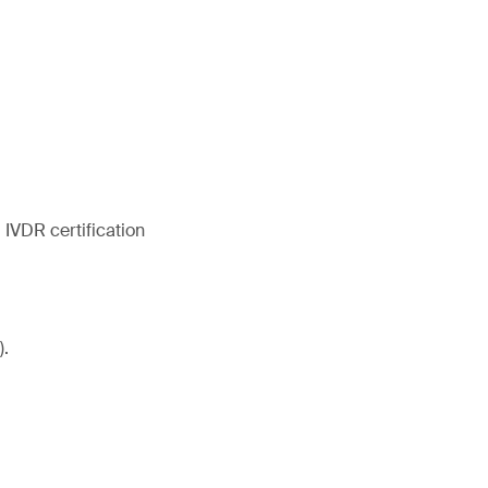
IVDR certification
).