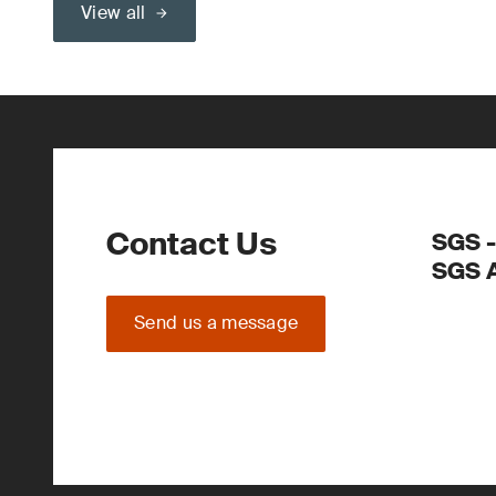
View all
Contact Us
SGS -
SGS 
Send us a message