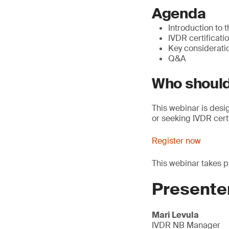
Agenda
Introduction to 
IVDR certificat
Key consideratio
Q&A
Who should
This webinar is desi
or seeking IVDR cert
Register now
This webinar takes 
Presente
Mari Levula
IVDR NB Manager