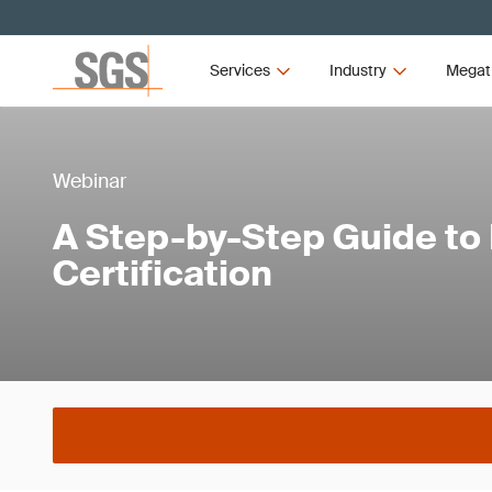
Services
Industry
Megat
Webinar
A Step-by-Step Guide to
Certification