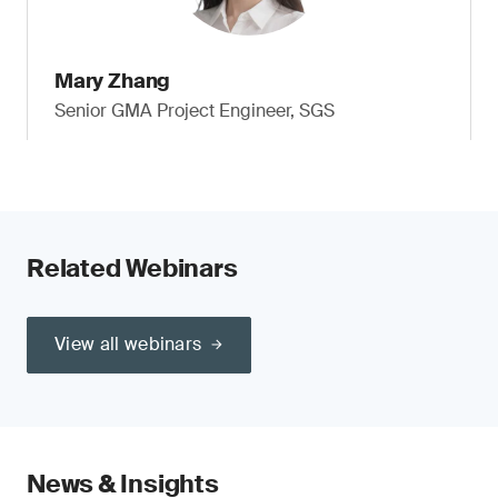
Mary Zhang
Senior GMA Project Engineer, SGS
Related Webinars
View all webinars
News & Insights