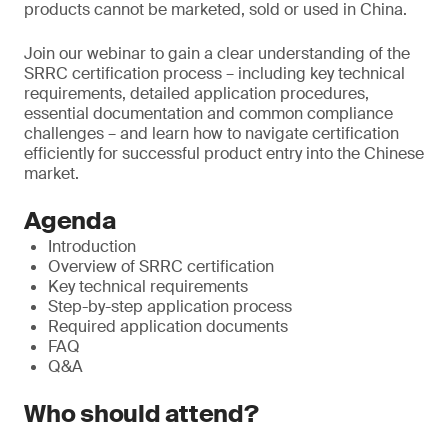
products cannot be marketed, sold or used in China.
Join our webinar to gain a clear understanding of the
SRRC certification process – including key technical
requirements, detailed application procedures,
essential documentation and common compliance
challenges – and learn how to navigate certification
efficiently for successful product entry into the Chinese
market.
Agenda
Introduction
Overview of SRRC certification
Key technical requirements
Step-by-step application process
Required application documents
FAQ
Q&A
Who should attend?