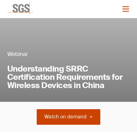
Webinar
Understanding SRRC
Certification Requirements for
Wireless Devices in China
Watch on demand