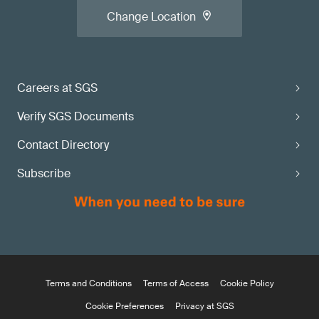
Change Location
Careers at SGS
Verify SGS Documents
Contact Directory
Subscribe
Terms and Conditions
Terms of Access
Cookie Policy
Cookie Preferences
Privacy at SGS