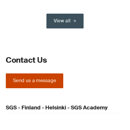
View all
Contact Us
Send us a message
SGS - Finland - Helsinki - SGS Academy