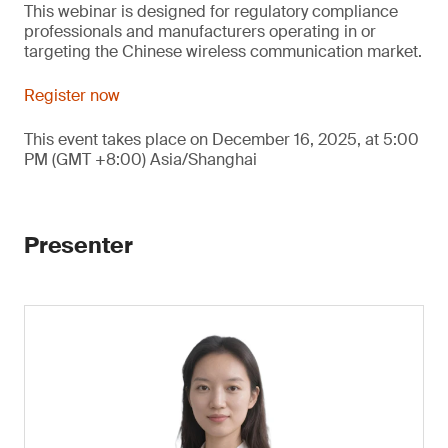
This webinar is designed for regulatory compliance
professionals and manufacturers operating in or
targeting the Chinese wireless communication market.
Register now
This event takes place on December 16, 2025, at 5:00
PM (GMT +8:00) Asia/Shanghai
Presenter