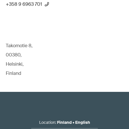
+358 9 6963 701
Takomotie 8,
00380,
Helsinki,
Finland
Location
:
Finland
•
English