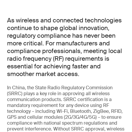
As wireless and connected technologies
continue to shape global innovation,
regulatory compliance has never been
more critical. For manufacturers and
compliance professionals, meeting local
radio frequency (RF) requirements is
essential for achieving faster and
smoother market access.
In China, the State Radio Regulatory Commission
(SRRC) plays a key role in approving all wireless
communication products. SRRC certification is a
mandatory requirement for any device using RF
technology – including Wi-Fi, Bluetooth, ZigBee, RFID,
GPS and cellular modules (2G/3G/4G/5G) – to ensure
compliance with national spectrum regulations and
prevent interference. Without SRRC approval, wireless