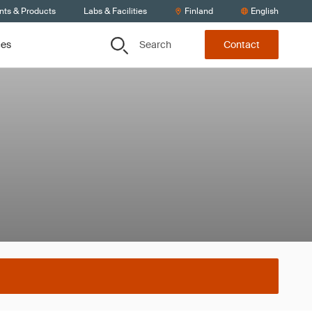
nts & Products
Labs & Facilities
Finland
English
Search
ces
Contact