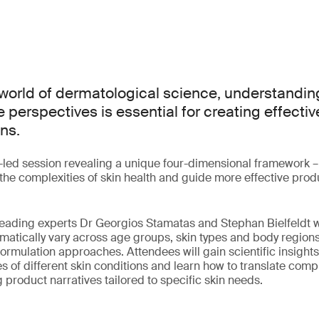
world of dermatological science, understanding
 perspectives is essential for creating effectiv
ns.
t-led session revealing a unique four-dimensional framework –
fy the complexities of skin health and guide more effective pr
, leading experts Dr Georgios Stamatas and Stephan Bielfeldt 
ematically vary across age groups, skin types and body region
formulation approaches. Attendees will gain scientific insights
s of different skin conditions and learn how to translate comp
 product narratives tailored to specific skin needs.