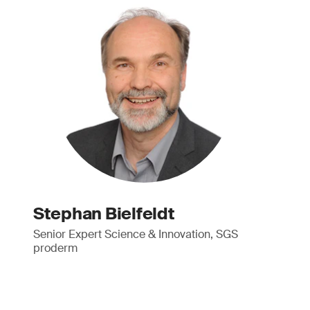
Stephan Bielfeldt
Senior Expert Science & Innovation, SGS
proderm