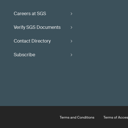
Careers at SGS
Verify SGS Documents
Contact Directory
Subscribe
Terms and Conditions
Terms of Acces