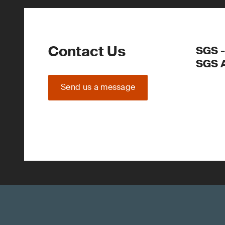
Contact Us
SGS -
SGS 
Send us a message