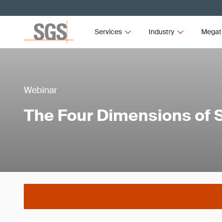
Services
Industry
Megat
Webinar
The Four Dimensions of 