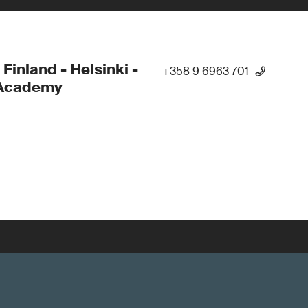
 Finland - Helsinki -
+358 9 6963 701
Academy