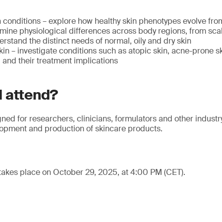
 conditions – explore how healthy skin phenotypes evolve from
mine physiological differences across body regions, from scal
erstand the distinct needs of normal, oily and dry skin
n – investigate conditions such as atopic skin, acne-prone s
and their treatment implications
 attend?
gned for researchers, clinicians, formulators and other industr
lopment and production of skincare products.
takes place on October 29, 2025, at 4:00 PM (CET).