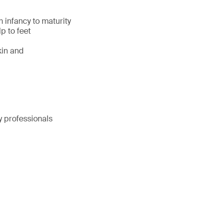
 infancy to maturity
p to feet
kin and
y professionals