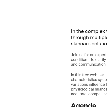
In the complex 
through multiple
skincare solutio
Join us for an exper
condition – to clari
and communication.
In this free webinar
characteristics syst
variations influence 
physiological nuance
accurate, compelling
Agenda