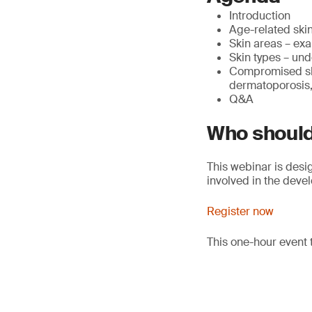
Introduction
Age-related skin
Skin areas – exa
Skin types – und
Compromised ski
dermatoporosis, 
Q&A
Who should
This webinar is desi
involved in the deve
Register now
This one-hour event 