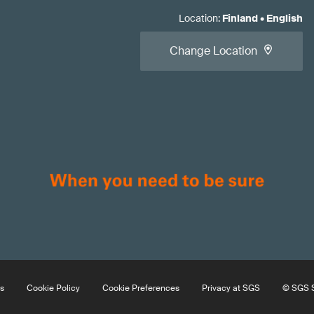
Location
:
Finland
•
English
Change Location
s
Cookie Policy
Cookie Preferences
Privacy at SGS
© SGS S