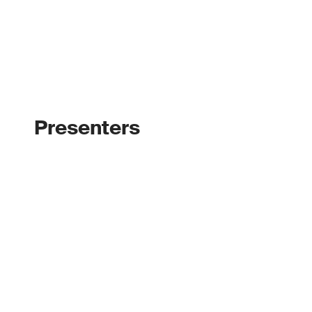
Presenters