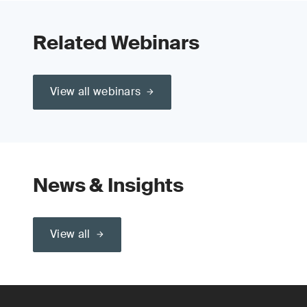
Related Webinars
View all webinars
News & Insights
View all