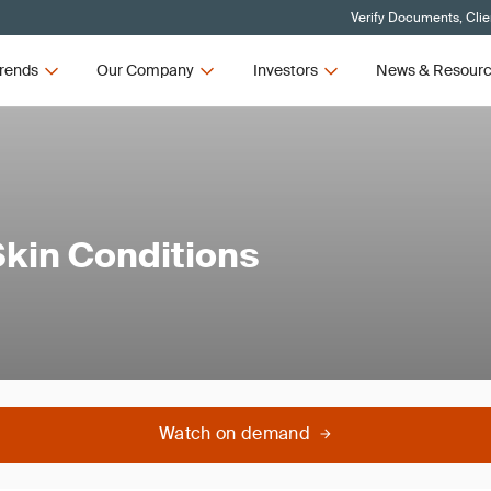
Verify Documents, Clie
rends
Our Company
Investors
News & Resour
Skin Conditions
Watch on demand