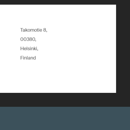
Takomotie 8,
00380,
Helsinki,
Finland