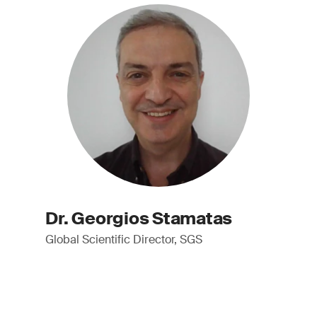
Dr. Georgios Stamatas
Global Scientific Director, SGS