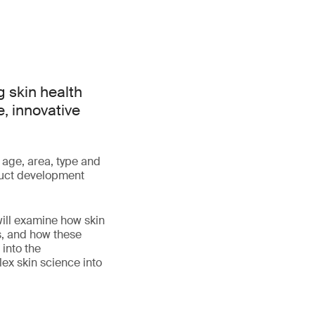
 skin health
e, innovative
 age, area, type and
oduct development
will examine how skin
s, and how these
 into the
lex skin science into