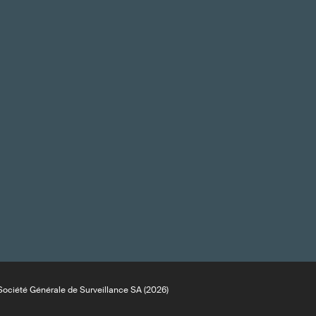
ociété Générale de Surveillance SA (2026)