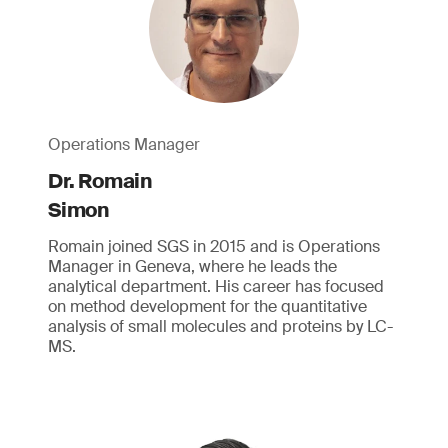
Operations Manager
Dr. Romain
Simon
Romain joined SGS in 2015 and is Operations
Manager in Geneva, where he leads the
analytical department. His career has focused
on method development for the quantitative
analysis of small molecules and proteins by LC-
MS.