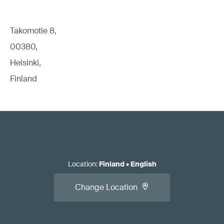
Takomotie 8,
00380,
Helsinki,
Finland
Location
:
Finland
•
English
Change Location