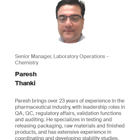
Senior Manager, Laboratory Operations –
Chemistry
Paresh
Thanki
Paresh brings over 23 years of experience in the
pharmaceutical industry, with leadership roles in
QA, QC, regulatory affairs, validation functions
and auditing. He specializes in testing and
releasing packaging, raw materials and finished
products, and has extensive experience in
coordinating and developing stability studies.