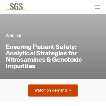
Webinar
Ensuring Patient Safety:
Analytical Strategies for
Nitrosamines & Genotoxic
Impurities
Watch on demand