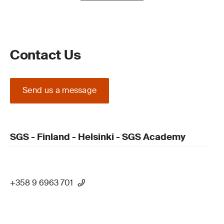
Contact Us
Send us a message
SGS - Finland - Helsinki - SGS Academy
+358 9 6963 701