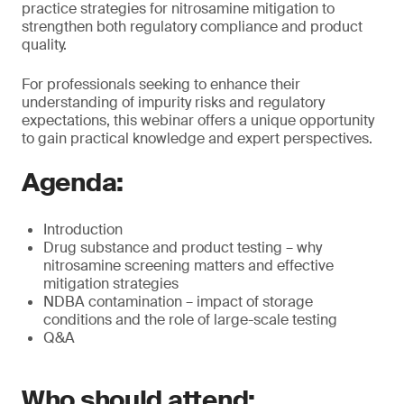
practice strategies for nitrosamine mitigation to
strengthen both regulatory compliance and product
quality.
For professionals seeking to enhance their
understanding of impurity risks and regulatory
expectations, this webinar offers a unique opportunity
to gain practical knowledge and expert perspectives.
Agenda:
Introduction
Drug substance and product testing – why
nitrosamine screening matters and effective
mitigation strategies
NDBA contamination – impact of storage
conditions and the role of large-scale testing
Q&A
Who should attend: