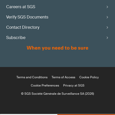
Careers at SGS
Verify SGS Documents
Contact Directory
Subscribe
Terms and Conditions
Terms of Access
Cookie Policy
Cookie Preferences
Privacy at SGS
© SGS Société Générale de Surveillance SA (2026)