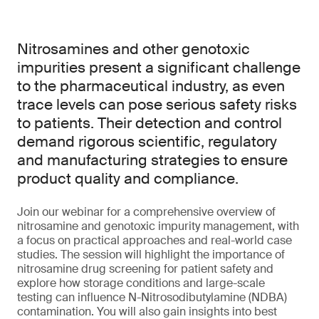
Nitrosamines and other genotoxic
impurities present a significant challenge
to the pharmaceutical industry, as even
trace levels can pose serious safety risks
to patients. Their detection and control
demand rigorous scientific, regulatory
and manufacturing strategies to ensure
product quality and compliance.
Join our webinar for a comprehensive overview of
nitrosamine and genotoxic impurity management, with
a focus on practical approaches and real-world case
studies. The session will highlight the importance of
nitrosamine drug screening for patient safety and
explore how storage conditions and large-scale
testing can influence N-Nitrosodibutylamine (NDBA)
contamination. You will also gain insights into best