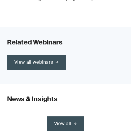
Related Webinars
View all webinars
News & Insights
View all