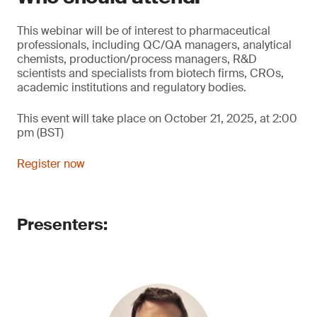
This webinar will be of interest to pharmaceutical
professionals, including QC/QA managers, analytical
chemists, production/process managers, R&D
scientists and specialists from biotech firms, CROs,
academic institutions and regulatory bodies.
This event will take place on October 21, 2025, at 2:00
pm (BST)
Register now
Presenters: