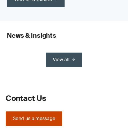
News & Insights
View all
Contact Us
Send us a message