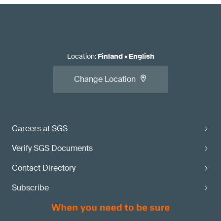
Location
:
Finland
•
English
Change Location
Careers at SGS
Verify SGS Documents
Contact Directory
Subscribe