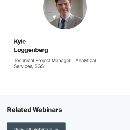
Kyle
Loggenberg
Technical Project Manager – Analytical
Services, SGS
Related Webinars
View all webinars