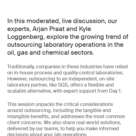
In this moderated, live discussion, our
experts, Arjan Praat and Kyle
Loggenberg, explore the growing trend of
outsourcing laboratory operations in the
oil, gas and chemical sectors.
Traditionally, companies in these industries have relied
on in-house process and quality control laboratories.
However, outsourcing to an independent, on-site
laboratory partner, like SGS, offers a flexible and
scalable alternative, with expert support from Day 1.
This session unpacks the critical considerations
around outsourcing, including the tangible and
intangible benefits, and addresses the most common
client concerns. We also share real-world solutions,
delivered by our teams, to help you make informed
decisions about your lab operations.