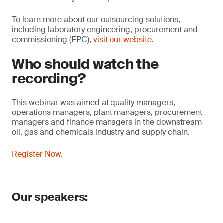
To learn more about our outsourcing solutions,
including laboratory engineering, procurement and
commissioning (EPC),
visit our website
.
Who should watch the
recording?
This webinar was aimed at quality managers,
operations managers, plant managers, procurement
managers and finance managers in the downstream
oil, gas and chemicals industry and supply chain.
Register Now.
Our speakers: