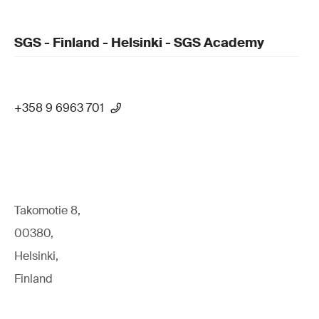
SGS - Finland - Helsinki - SGS Academy
+358 9 6963 701
Takomotie 8,
00380,
Helsinki,
Finland