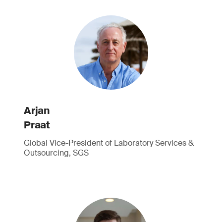
Arjan
Praat
Global Vice-President of Laboratory Services &
Outsourcing, SGS