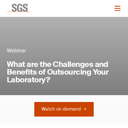
Webinar
What are the Challenges and
Benefits of Outsourcing Your
Laboratory?
Watch on demand