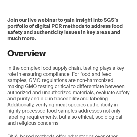
Join our live webinar to gain insight into SGS’s
portfolio of digital PCR methods to address food
safety and authenticity issues in key areas and
much more.
Overview
In the complex food supply chain, testing plays a key
role in ensuring compliance. For food and feed
samples, GMO regulations are non-harmonized,
making GMO testing critical to differentiate between
authorized and unauthorized materials, evaluate safety
and purity and aid in traceability and labeling.
Additionally, verifying meat species authenticity in
highly processed food samples addresses not only
labeling requirements, but also ethical, sociological
and religious concerns.
DNA-based methods offer advantages over other