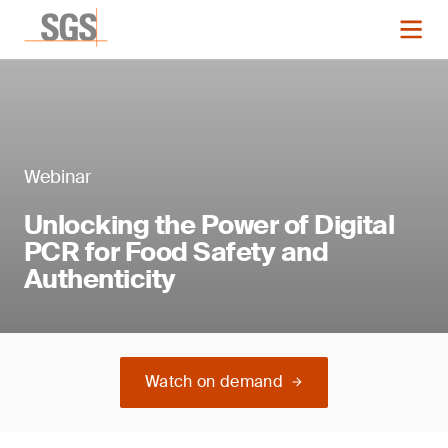
Webinar
Unlocking the Power of Digital
PCR for Food Safety and
Authenticity
Watch on demand