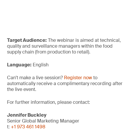
Target Audience:
The webinar is aimed at technical,
quality and surveillance managers within the food
supply chain (from production to retail).
Language:
English
Can't make a live session?
Register now
to
automatically receive a complimentary recording after
the live event.
For further information, please contact:
Jennifer Buckley
Senior Global Marketing Manager
t:
+1 973 461 1498