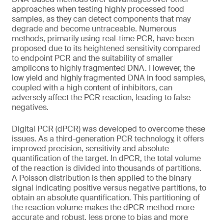
approaches when testing highly processed food
samples, as they can detect components that may
degrade and become untraceable. Numerous
methods, primarily using real-time PCR, have been
proposed due to its heightened sensitivity compared
to endpoint PCR and the suitability of smaller
amplicons to highly fragmented DNA. However, the
low yield and highly fragmented DNA in food samples,
coupled with a high content of inhibitors, can
adversely affect the PCR reaction, leading to false
negatives.
Digital PCR (dPCR) was developed to overcome these
issues. As a third-generation PCR technology, it offers
improved precision, sensitivity and absolute
quantification of the target. In dPCR, the total volume
of the reaction is divided into thousands of partitions.
A Poisson distribution is then applied to the binary
signal indicating positive versus negative partitions, to
obtain an absolute quantification. This partitioning of
the reaction volume makes the dPCR method more
accurate and robust, less prone to bias and more