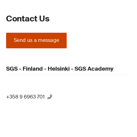
Contact Us
Send us a message
SGS - Finland - Helsinki - SGS Academy
+358 9 6963 701