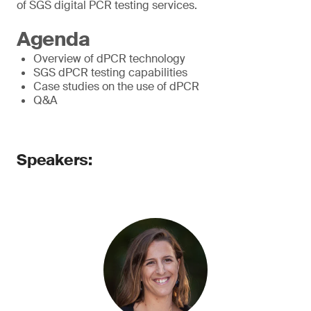
of SGS digital PCR testing services.
Agenda
Overview of dPCR technology
SGS dPCR testing capabilities
Case studies on the use of dPCR
Q&A
Speakers: