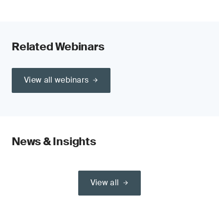
Related Webinars
View all webinars
News & Insights
View all