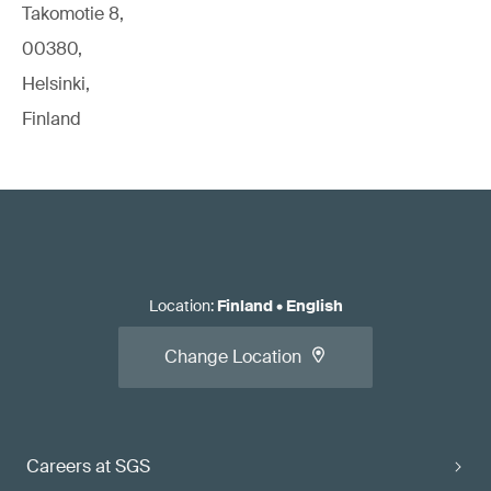
Takomotie 8,
00380,
Helsinki,
Finland
Location
:
Finland
•
English
Change Location
Careers at SGS