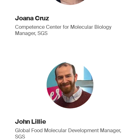
Joana Cruz
Competence Center for Molecular Biology
Manager, SGS
John Lillie
Global Food Molecular Development Manager,
SGS