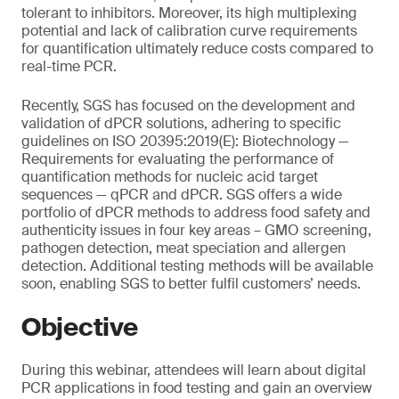
tolerant to inhibitors. Moreover, its high multiplexing
potential and lack of calibration curve requirements
for quantification ultimately reduce costs compared to
real-time PCR.
Recently, SGS has focused on the development and
validation of dPCR solutions, adhering to specific
guidelines on ISO 20395:2019(E): Biotechnology —
Requirements for evaluating the performance of
quantification methods for nucleic acid target
sequences — qPCR and dPCR. SGS offers a wide
portfolio of dPCR methods to address food safety and
authenticity issues in four key areas – GMO screening,
pathogen detection, meat speciation and allergen
detection. Additional testing methods will be available
soon, enabling SGS to better fulfil customers’ needs.
Objective
During this webinar, attendees will learn about digital
PCR applications in food testing and gain an overview