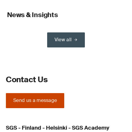
News & Insights
View all
Contact Us
Send us a message
SGS - Finland - Helsinki - SGS Academy