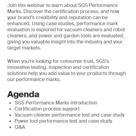
Join this webinar to learn about SGS Performance
Marks. Discover the certification process, and how
your brand’s credibility and reputation can be
enhanced. Using case studies, performance mark
evaluation is explored for vacuum cleaners and robot
cleaners, and power and garden tools are evaluated,
giving you valuable insight into the industry and your
target markets.
When you’re looking for consumer trust, SGS’s
innovative testing, inspection and certification
solutions help you add value to your products through
our performance marks.
Agenda
SGS Performance Marks introduction
Certification process support
Vacuum cleaner performance test and case study
Power tool performance test and case study
Q&A