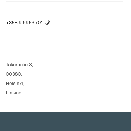
+358 9 6963 701
Takomotie 8,
00380,
Helsinki,
Finland