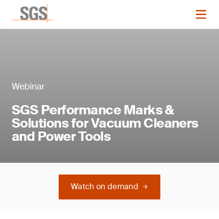
Webinar
SGS Performance Marks &
Solutions for Vacuum Cleaners
and Power Tools
Watch on demand