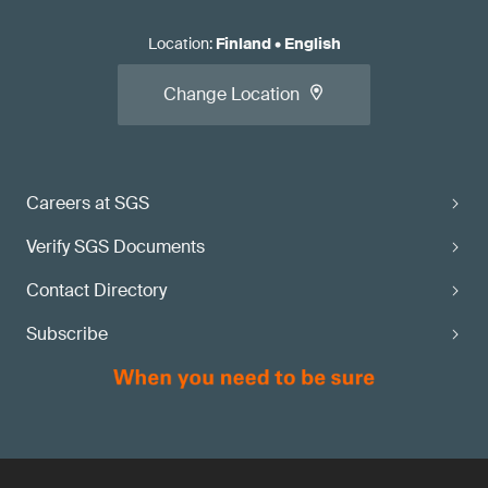
Location
:
Finland
•
English
Change Location
Careers at SGS
Verify SGS Documents
Contact Directory
Subscribe