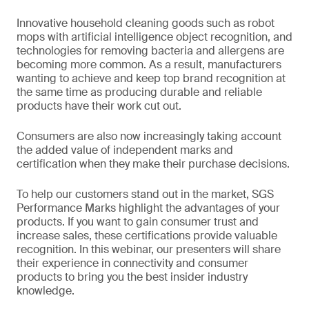
Innovative household cleaning goods such as robot
mops with artificial intelligence object recognition, and
technologies for removing bacteria and allergens are
becoming more common. As a result, manufacturers
wanting to achieve and keep top brand recognition at
the same time as producing durable and reliable
products have their work cut out.
Consumers are also now increasingly taking account
the added value of independent marks and
certification when they make their purchase decisions.
To help our customers stand out in the market, SGS
Performance Marks highlight the advantages of your
products. If you want to gain consumer trust and
increase sales, these certifications provide valuable
recognition. In this webinar, our presenters will share
their experience in connectivity and consumer
products to bring you the best insider industry
knowledge.