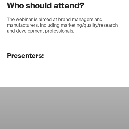
Who should attend?
The webinar is aimed at brand managers and
manufacturers, including marketing/quality/research
and development professionals.
Presenters: