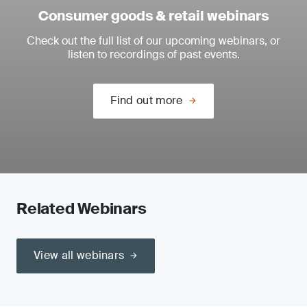
Consumer goods & retail webinars
Check out the full list of our upcoming webinars, or
listen to recordings of past events.
Find out more
Related Webinars
View all webinars