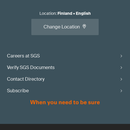
Location
:
Finland
•
English
Change Location
Careers at SGS
Verify SGS Documents
Contact Directory
Subscribe