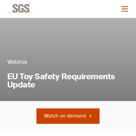
Webinar
EU Toy Safety Requirements
Update
Watch on demand