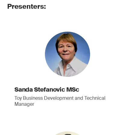
Presenters:
Sanda Stefanovic MSc
Toy Business Development and Technical
Manager