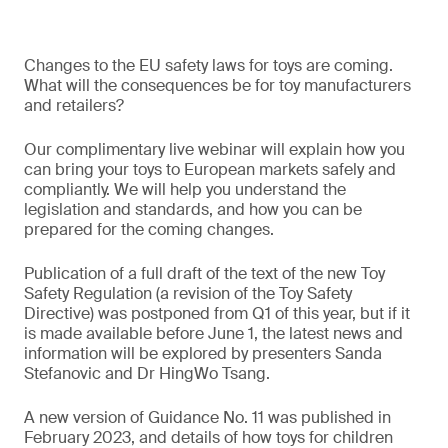
Changes to the EU safety laws for toys are coming.
What will the consequences be for toy manufacturers
and retailers?
Our complimentary live webinar will explain how you
can bring your toys to European markets safely and
compliantly. We will help you understand the
legislation and standards, and how you can be
prepared for the coming changes.
Publication of a full draft of the text of the new Toy
Safety Regulation (a revision of the Toy Safety
Directive) was postponed from Q1 of this year, but if it
is made available before June 1, the latest news and
information will be explored by presenters Sanda
Stefanovic and Dr HingWo Tsang.
A new version of Guidance No. 11 was published in
February 2023, and details of how toys for children