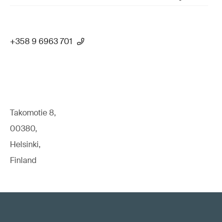
+358 9 6963 701
Takomotie 8,
00380,
Helsinki,
Finland