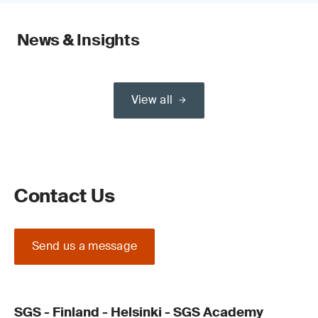
News & Insights
View all
Contact Us
Send us a message
SGS - Finland - Helsinki - SGS Academy