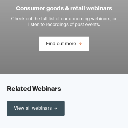
Consumer goods & retail webinars
Check out the full list of our upcoming webinars, or
listen to recordings of past events.
Find out more
Related Webinars
View all webinars