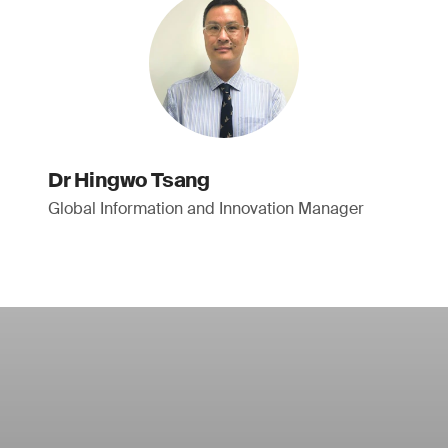
Dr Hingwo Tsang
Global Information and Innovation Manager