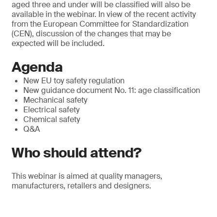
aged three and under will be classified will also be
available in the webinar. In view of the recent activity
from the European Committee for Standardization
(CEN), discussion of the changes that may be
expected will be included.
Agenda
New EU toy safety regulation
New guidance document No. 11: age classification
Mechanical safety
Electrical safety
Chemical safety
Q&A
Who should attend?
This webinar is aimed at quality managers,
manufacturers, retailers and designers.