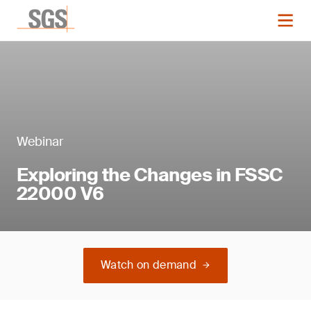
Webinar
Exploring the Changes in FSSC
22000 V6
Watch on demand