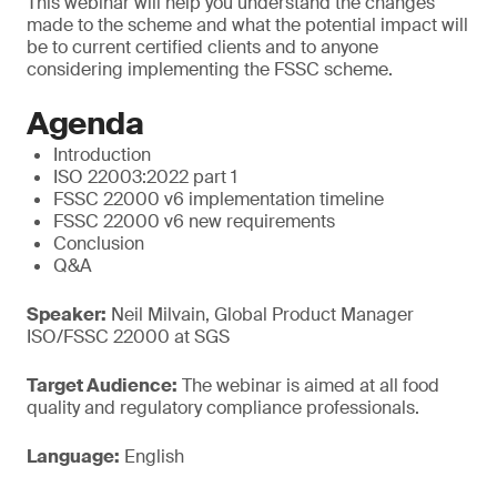
This webinar will help you understand the changes
made to the scheme and what the potential impact will
be to current certified clients and to anyone
considering implementing the FSSC scheme.
Agenda
Introduction
ISO 22003:2022 part 1
FSSC 22000 v6 implementation timeline
FSSC 22000 v6 new requirements
Conclusion
Q&A
Speaker:
Neil Milvain, Global Product Manager
ISO/FSSC 22000 at SGS
Target Audience:
The webinar is aimed at all food
quality and regulatory compliance professionals.
Language:
English