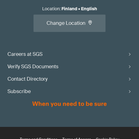
Location
:
Finland
•
English
Change Location
Careers at SGS
Verify SGS Documents
Contact Directory
Subscribe