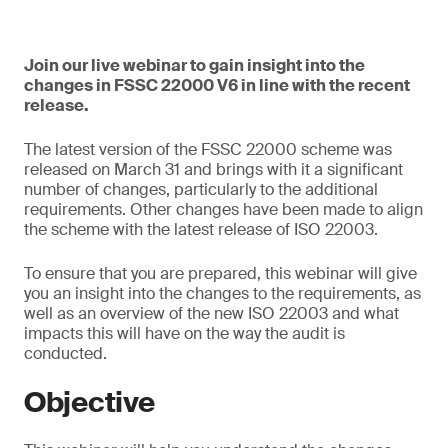
Join our live webinar to gain insight into the
changes in FSSC 22000 V6 in line with the recent
release.
The latest version of the FSSC 22000 scheme was
released on March 31 and brings with it a significant
number of changes, particularly to the additional
requirements. Other changes have been made to align
the scheme with the latest release of ISO 22003.
To ensure that you are prepared, this webinar will give
you an insight into the changes to the requirements, as
well as an overview of the new ISO 22003 and what
impacts this will have on the way the audit is
conducted.
Objective