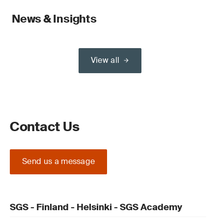
News & Insights
View all
Contact Us
Send us a message
SGS - Finland - Helsinki - SGS Academy