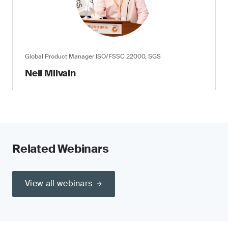
Global Product Manager ISO/FSSC 22000, SGS
Neil Milvain
Related Webinars
View all webinars