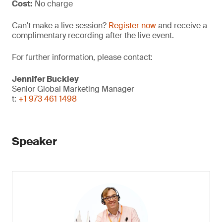
Cost:
No charge
Can't make a live session?
Register now
and receive a
complimentary recording after the live event.
For further information, please contact:
Jennifer Buckley
Senior Global Marketing Manager
t:
+1 973 461 1498
Speaker