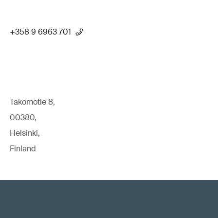
+358 9 6963 701
Takomotie 8,
00380,
Helsinki,
Finland