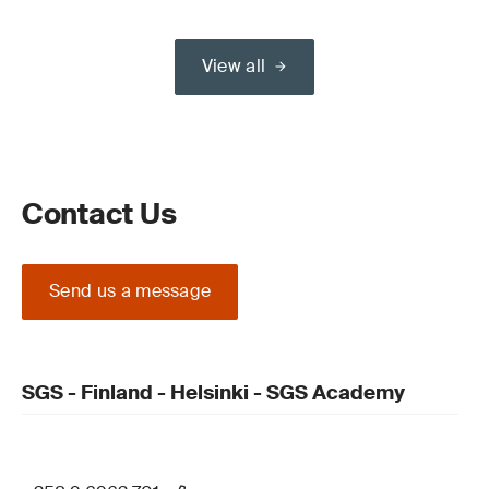
View all
Contact Us
Send us a message
SGS - Finland - Helsinki - SGS Academy