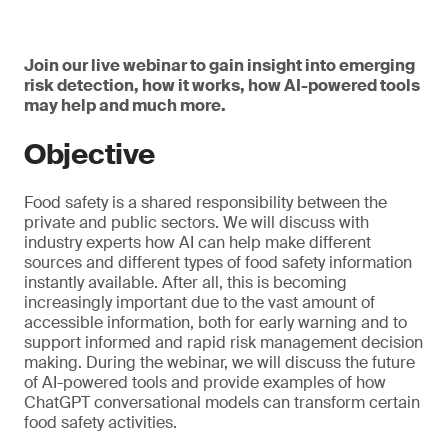
Join our live webinar to gain insight into emerging
risk detection, how it works, how AI-powered tools
may help and much more.
Objective
Food safety is a shared responsibility between the
private and public sectors. We will discuss with
industry experts how AI can help make different
sources and different types of food safety information
instantly available. After all, this is becoming
increasingly important due to the vast amount of
accessible information, both for early warning and to
support informed and rapid risk management decision
making. During the webinar, we will discuss the future
of AI-powered tools and provide examples of how
ChatGPT conversational models can transform certain
food safety activities.