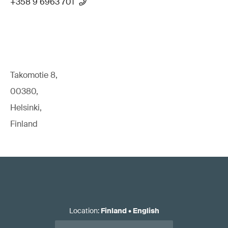
+358 9 6963 701
Takomotie 8,
00380,
Helsinki,
Finland
Location
:
Finland
•
English