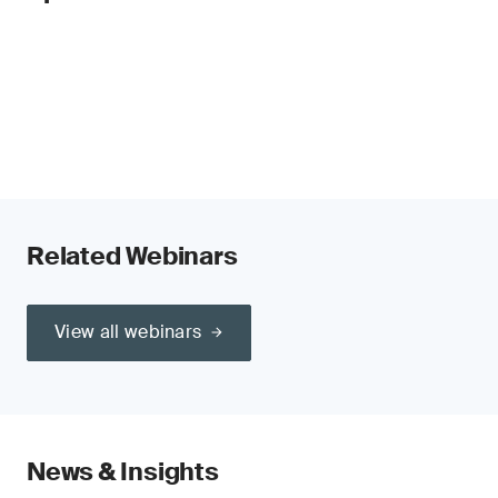
Related Webinars
View all webinars
News & Insights