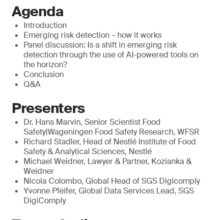
Agenda
Introduction
Emerging risk detection – how it works
Panel discussion: Is a shift in emerging risk
detection through the use of AI-powered tools on
the horizon?
Conclusion
Q&A
Presenters
Dr. Hans Marvin, Senior Scientist Food
Safety|Wageningen Food Safety Research, WFSR
Richard Stadler, Head of Nestlé Institute of Food
Safety & Analytical Sciences, Nestlé
Michael Weidner, Lawyer & Partner, Kozianka &
Weidner
Nicola Colombo, Global Head of SGS Digicomply
Yvonne Pfeifer, Global Data Services Lead, SGS
DigiComply