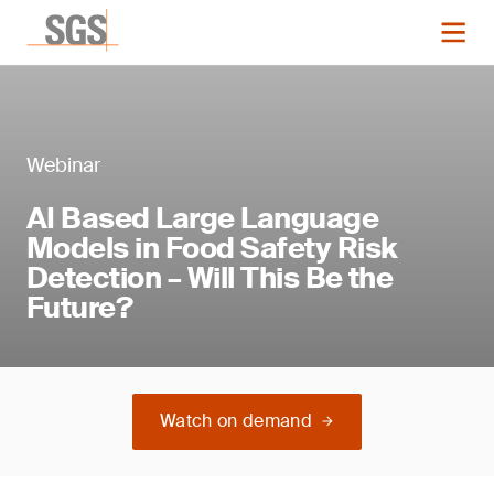
Webinar
AI Based Large Language
Models in Food Safety Risk
Detection – Will This Be the
Future?
Watch on demand