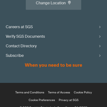
Change Location
Careers at SGS
Verify SGS Documents
Contact Directory
Subscribe
Terms and Conditions
Terms of Access
Cookie Policy
Cookie Preferences
Privacy at SGS