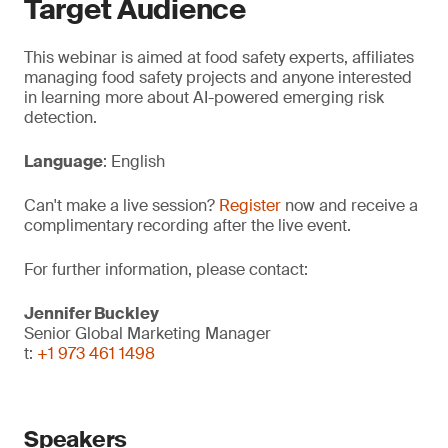
Target Audience
This webinar is aimed at food safety experts, affiliates
managing food safety projects and anyone interested
in learning more about AI-powered emerging risk
detection.
Language
: English
Can't make a live session?
Register
now and receive a
complimentary recording after the live event.
For further information, please contact:
Jennifer Buckley
Senior Global Marketing Manager
t:
+1 973 461 1498
Speakers