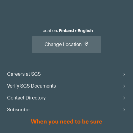
Location
:
Finland
•
English
Change Location
Careers at SGS
Verify SGS Documents
Contact Directory
Subscribe