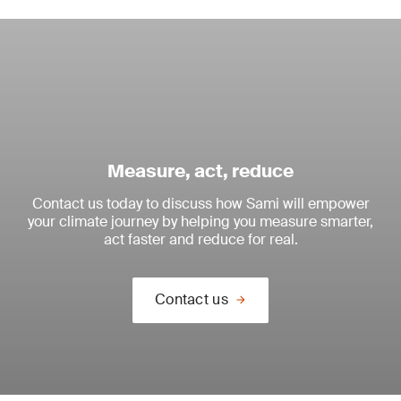
Measure, act, reduce
Contact us today to discuss how Sami will empower
your climate journey by helping you measure smarter,
act faster and reduce for real.
Contact us