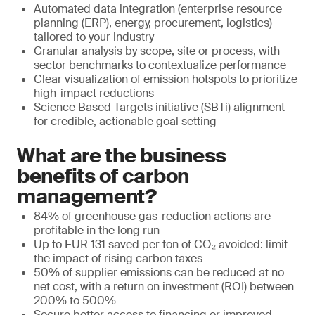
Automated data integration (enterprise resource
planning (ERP), energy, procurement, logistics)
tailored to your industry
Granular analysis by scope, site or process, with
sector benchmarks to contextualize performance
Clear visualization of emission hotspots to prioritize
high-impact reductions
Science Based Targets initiative (SBTi) alignment
for credible, actionable goal setting
What are the business
benefits of carbon
management?
84% of greenhouse gas-reduction actions are
profitable in the long run
Up to EUR 131 saved per ton of CO₂ avoided: limit
the impact of rising carbon taxes
50% of supplier emissions can be reduced at no
net cost, with a return on investment (ROI) between
200% to 500%
Secure better access to financing or improved