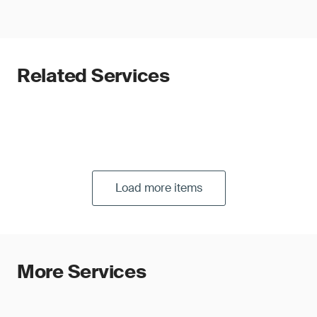
Related Services
Load more items
More Services