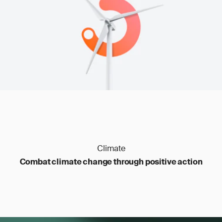
transfers
Carbon management
: outdated files, poor
traceability
Climate
Combat climate change through positive action