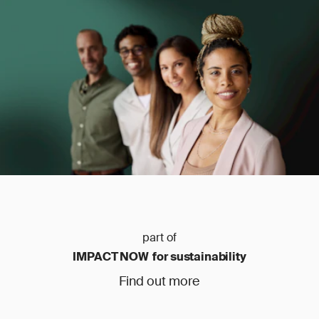
part of
IMPACT NOW for sustainability
Find out more