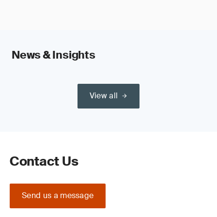
News & Insights
View all
Contact Us
Send us a message