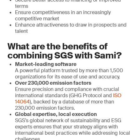
terms
Ensure competitiveness in an increasingly
competitive market
Enhance attractiveness to draw in prospects and
talent
What are the benefits of
combining SGS with Sami?
Market-leading software
A powerful platform trusted by more than 1,500
organizations for its ease of use and accuracy.
Over 230,000 emission factors
Ensure precision and compliance with crucial
international standards (GHG Protocol and
ISO
14064
), backed by a database of more than
230,000 emission factors.
Global expertise, local execution
SGS’s global network of sustainability and ESG
experts ensures that your strategy aligns with
international best practices while addressing local
challenges.