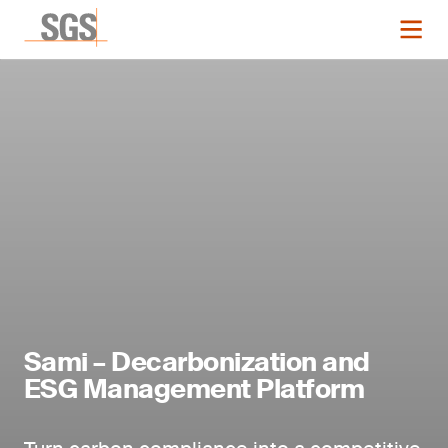
Sami – Decarbonization and
ESG Management Platform