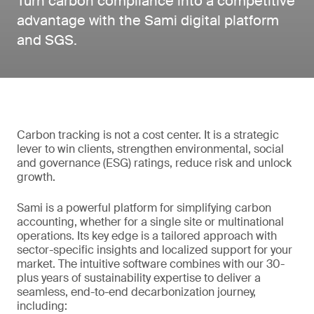
Turn carbon compliance into a competitive
advantage with the Sami digital platform
and SGS.
Carbon tracking is not a cost center. It is a strategic
lever to win clients, strengthen environmental, social
and governance (ESG) ratings, reduce risk and unlock
growth.
Sami is a powerful platform for simplifying carbon
accounting, whether for a single site or multinational
operations. Its key edge is a tailored approach with
sector-specific insights and localized support for your
market. The intuitive software combines with our 30-
plus years of sustainability expertise to deliver a
seamless, end-to-end decarbonization journey,
including: