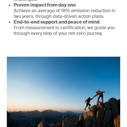
Proven impact from day one
Achieve an average of 18% emission reduction in
two years, through data-driven action plans.
End-to-end support and peace of mind
From measurement to certification, we guide you
through every step of your net-zero journey.