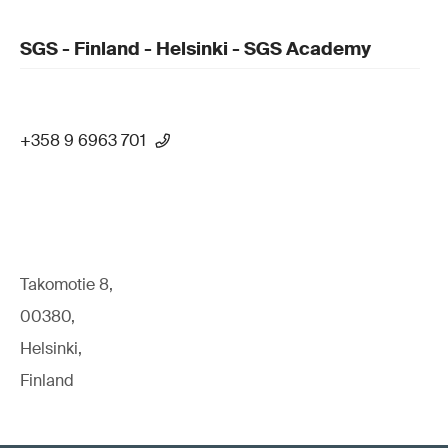
SGS - Finland - Helsinki - SGS Academy
+358 9 6963 701
Takomotie 8,
00380,
Helsinki,
Finland