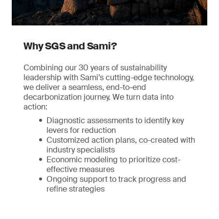
Why SGS and Sami?
Combining our 30 years of sustainability
leadership with Sami’s cutting-edge technology,
we deliver a seamless, end-to-end
decarbonization journey. We turn data into
action:
Diagnostic assessments to identify key
levers for reduction
Customized action plans, co-created with
industry specialists
Economic modeling to prioritize cost-
effective measures
Ongoing support to track progress and
refine strategies