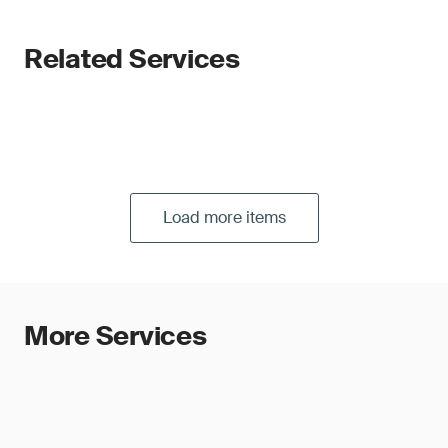
Related Services
Load more items
More Services