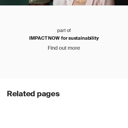
part of
IMPACT NOW for sustainability
Find out more
Related pages