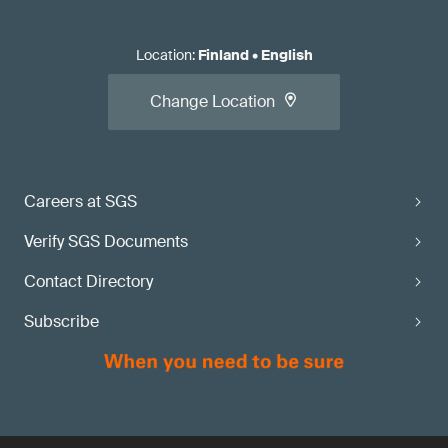
Location
:
Finland
•
English
Change Location
Careers at SGS
Verify SGS Documents
Contact Directory
Subscribe