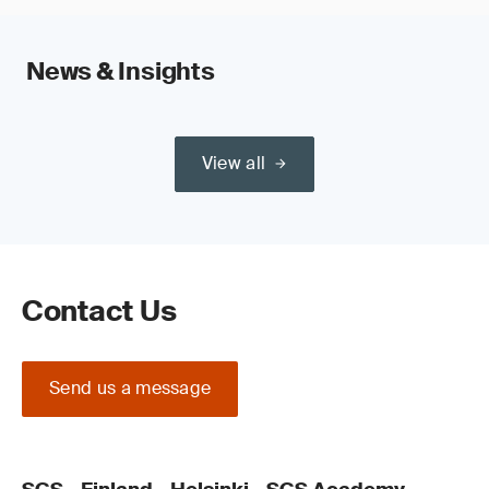
News & Insights
View all
Contact Us
Send us a message