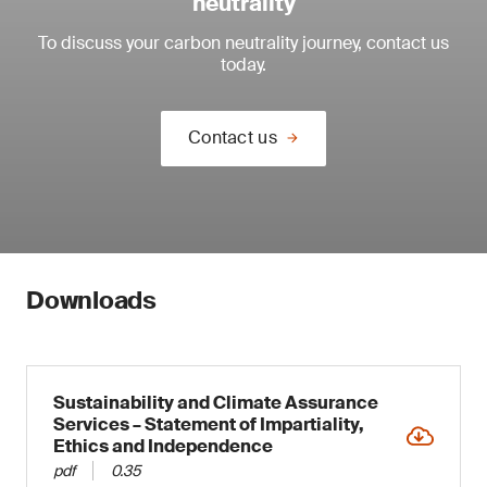
neutrality
To discuss your carbon neutrality journey, contact us
today.
Contact us
Downloads
Sustainability and Climate Assurance
Services – Statement of Impartiality,
Ethics and Independence
pdf
0.35