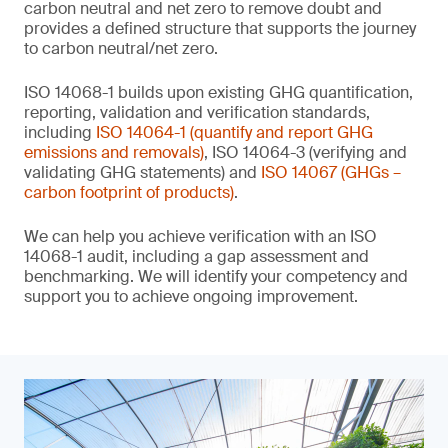
carbon neutral and net zero to remove doubt and
provides a defined structure that supports the journey
to carbon neutral/net zero.
ISO 14068-1 builds upon existing GHG quantification,
reporting, validation and verification standards,
including
ISO 14064-1 (quantify and report GHG
emissions and removals)
, ISO 14064-3 (verifying and
validating GHG statements) and
ISO 14067 (GHGs –
carbon footprint of products)
.
We can help you achieve verification with an ISO
14068-1 audit, including a gap assessment and
benchmarking. We will identify your competency and
support you to achieve ongoing improvement.