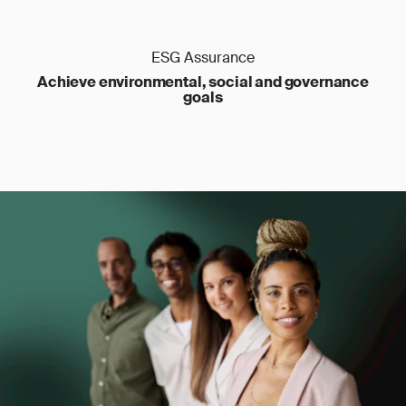
ESG Assurance
Achieve environmental, social and governance
goals