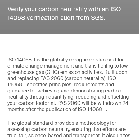
Verify your carbon neutrality with an ISO
14068 verification audit from SGS.
ISO 14068-1 is the globally recognized standard for
climate change management and transitioning to low
greenhouse gas (GHG) emission activities. Built upon
and replacing PAS 2060 (carbon neutrality), ISO
14068-1 specifies principles, requirements and
guidance for achieving and demonstrating carbon
neutrality through quantifying, reducing and offsetting
your carbon footprint. PAS 2060 will be withdrawn 24
months after the publication of ISO 14068-1.
The global standard provides a methodology for
assessing carbon neutrality, ensuring that efforts are
true, fair, science-based and transparent. It also unites