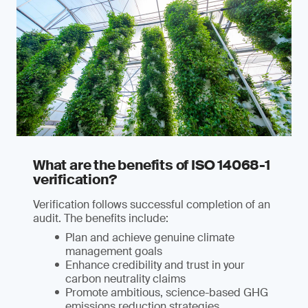
What are the benefits of ISO 14068-1
verification?
Verification follows successful completion of an
audit. The benefits include:
Plan and achieve genuine climate
management goals
Enhance credibility and trust in your
carbon neutrality claims
Promote ambitious, science-based GHG
emissions reduction strategies