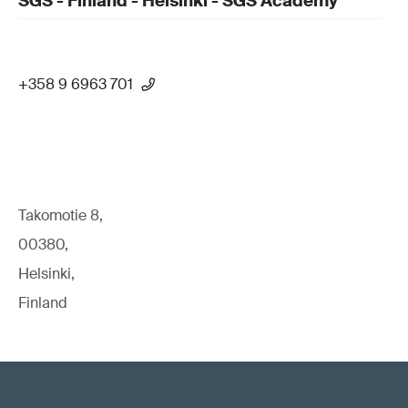
SGS - Finland - Helsinki - SGS Academy
+358 9 6963 701
Takomotie 8,
00380,
Helsinki,
Finland