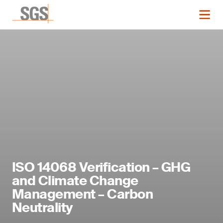
ISO 14068 Verification – GHG
and Climate Change
Management – Carbon
Neutrality