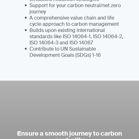
Support for your carbon neutral/net zero
journey
A comprehensive value chain and life
cycle approach to carbon management
Builds upon existing international
standards like ISO 14064-1, ISO 14064-2,
ISO 14064-3 and ISO 14067
Contribute to UN Sustainable
Development Goals (SDGs) 1-16
Ensure a smooth journey to carbon