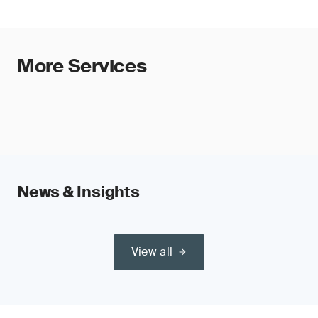
More Services
News & Insights
View all