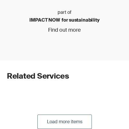
part of
IMPACT NOW for sustainability
Find out more
Related Services
Load more items