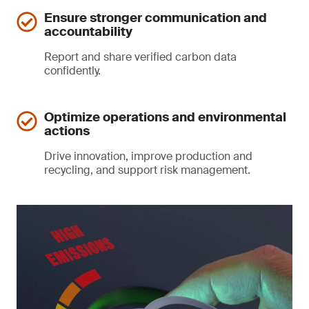
Ensure stronger communication and
accountability
Report and share verified carbon data
confidently.
Optimize operations and environmental
actions
Drive innovation, improve production and
recycling, and support risk management.