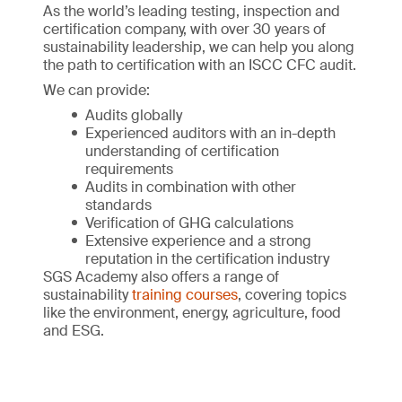
As the world’s leading testing, inspection and
certification company, with over 30 years of
sustainability leadership, we can help you along
the path to certification with an ISCC CFC audit.
We can provide:
Audits globally
Experienced auditors with an in-depth
understanding of certification
requirements
Audits in combination with other
standards
Verification of GHG calculations
Extensive experience and a strong
reputation in the certification industry
SGS Academy also offers a range of
sustainability
training courses
, covering topics
like the environment, energy, agriculture, food
and ESG.