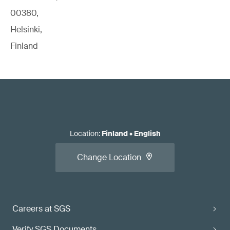
00380,
Helsinki,
Finland
Location
:
Finland
•
English
Change Location
Careers at SGS
Verify SGS Documents