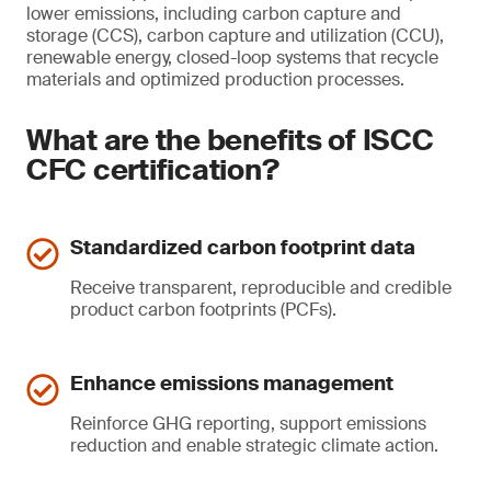
lower emissions, including carbon capture and
storage (CCS), carbon capture and utilization (CCU),
renewable energy, closed-loop systems that recycle
materials and optimized production processes.
What are the benefits of ISCC
CFC certification?
Standardized carbon footprint data
Receive transparent, reproducible and credible
product carbon footprints (PCFs).
Enhance emissions management
Reinforce GHG reporting, support emissions
reduction and enable strategic climate action.