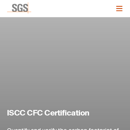
ISCC CFC Certification