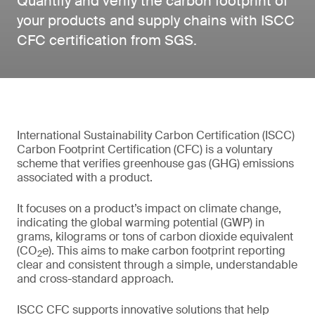
Quantify and verify the carbon footprint of
your products and supply chains with ISCC
CFC certification from SGS.
International Sustainability Carbon Certification (ISCC)
Carbon Footprint Certification (CFC) is a voluntary
scheme that verifies greenhouse gas (GHG) emissions
associated with a product.
It focuses on a product’s impact on climate change,
indicating the global warming potential (GWP) in
grams, kilograms or tons of carbon dioxide equivalent
(CO
e). This aims to make carbon footprint reporting
2
clear and consistent through a simple, understandable
and cross-standard approach.
ISCC CFC supports innovative solutions that help