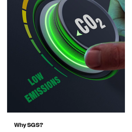
Why SGS?