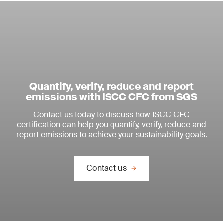
Quantify, verify, reduce and report
emissions with ISCC CFC from SGS
Contact us today to discuss how ISCC CFC
certification can help you quantify, verify, reduce and
report emissions to achieve your sustainability goals.
Contact us