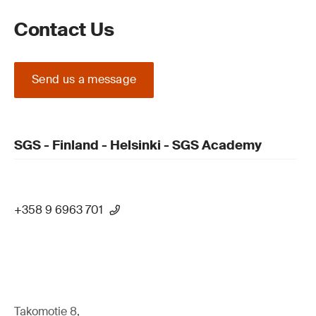
Contact Us
Send us a message
SGS - Finland - Helsinki - SGS Academy
+358 9 6963 701
Takomotie 8,