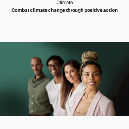
Climate
Combat climate change through positive action