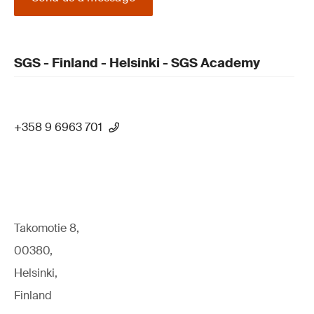
SGS - Finland - Helsinki - SGS Academy
+358 9 6963 701
Takomotie 8,
00380,
Helsinki,
Finland