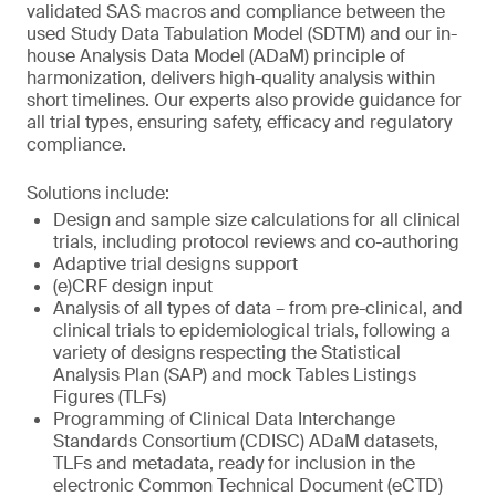
validated SAS macros and compliance between the
used Study Data Tabulation Model (SDTM) and our in-
house Analysis Data Model (ADaM) principle of
harmonization, delivers high-quality analysis within
short timelines. Our experts also provide guidance for
all trial types, ensuring safety, efficacy and regulatory
compliance.
Solutions include:
Design and sample size calculations for all clinical
trials, including protocol reviews and co-authoring
Adaptive trial designs support
(e)CRF design input
Analysis of all types of data – from pre-clinical, and
clinical trials to epidemiological trials, following a
variety of designs respecting the Statistical
Analysis Plan (SAP) and mock Tables Listings
Figures (TLFs)
Programming of Clinical Data Interchange
Standards Consortium (CDISC) ADaM datasets,
TLFs and metadata, ready for inclusion in the
electronic Common Technical Document (eCTD)