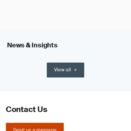
News & Insights
View all
Contact Us
Send us a message