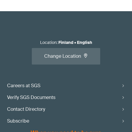
Location
:
Finland
•
English
Change Location
Careers at SGS
Verify SGS Documents
Contact Directory
Subscribe