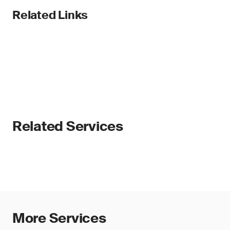
Related Links
Related Services
More Services