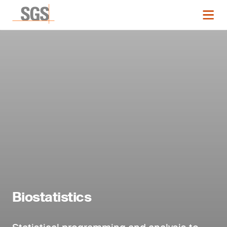
Biostatistics