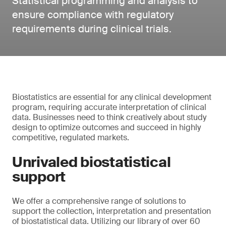
Statistical programming and analysis to
ensure compliance with regulatory
requirements during clinical trials.
Biostatistics are essential for any clinical development
program, requiring accurate interpretation of clinical
data. Businesses need to think creatively about study
design to optimize outcomes and succeed in highly
competitive, regulated markets.
Unrivaled biostatistical
support
We offer a comprehensive range of solutions to
support the collection, interpretation and presentation
of biostatistical data. Utilizing our library of over 60