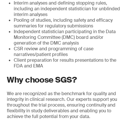
Interim analyses and defining stopping rules,
including an independent statistician for unblinded
interim analyses
Pooling of studies, including safety and efficacy
summaries for regulatory submissions
Independent statistician participating in the Data
Monitoring Committee (DMC) board and/or
generation of the DMC analysis
CSR review and programming of case
narratives/patient profiles
Client preparation for results presentations to the
FDA and EMA
Why choose SGS?
We are recognized as the benchmark for quality and
integrity in clinical research. Our experts support you
throughout the trial process, ensuring continuity and
flexibility in study deliverables and enabling you to
achieve the full potential from your data.