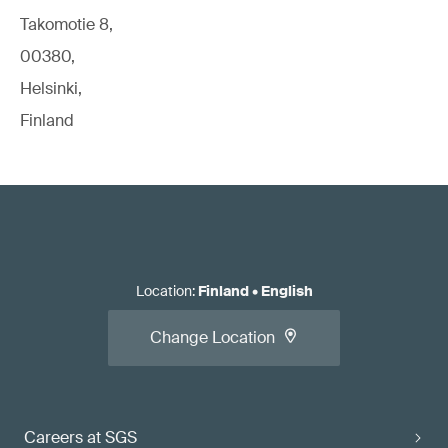
Takomotie 8,
00380,
Helsinki,
Finland
Location
:
Finland
•
English
Change Location
Careers at SGS