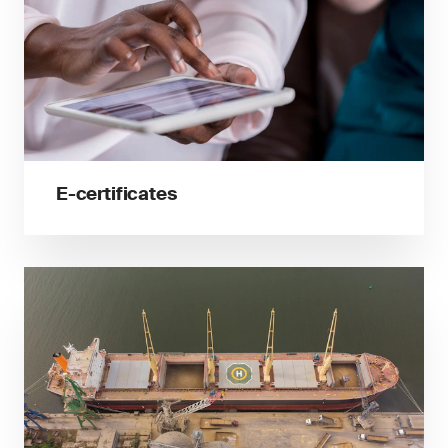
E-certificates