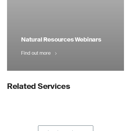
Natural Resources Webinars
Find out more
Related Services