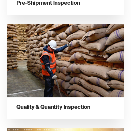
Pre-Shipment Inspection
Quality & Quantity Inspection