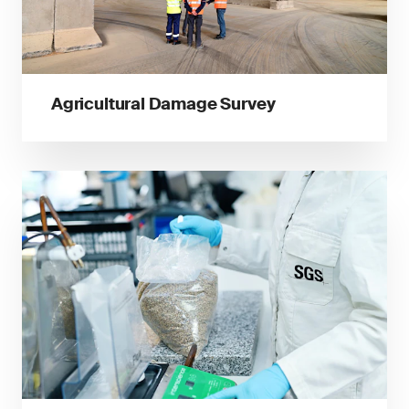
Agricultural Damage Survey