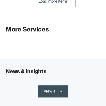
Load more items
More Services
News & Insights
View all