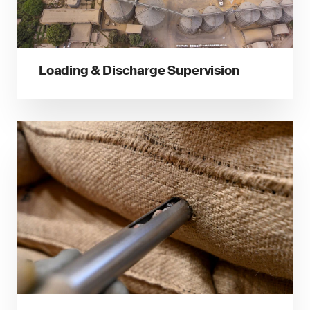
Loading & Discharge Supervision