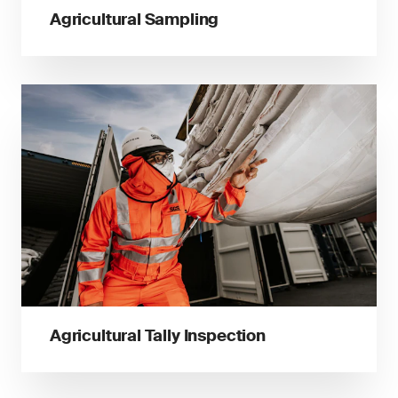
Agricultural Sampling
Agricultural Tally Inspection