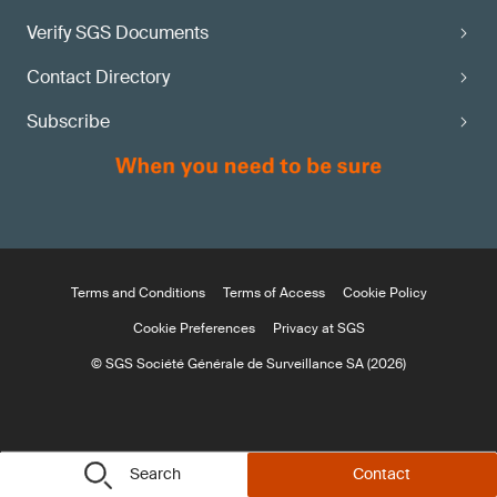
Verify SGS Documents
Contact Directory
Subscribe
Terms and Conditions
Terms of Access
Cookie Policy
Cookie Preferences
Privacy at SGS
© SGS Société Générale de Surveillance SA (2026)
Search
Contact