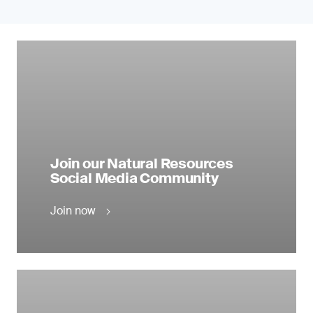
Join our Natural Resources
Social Media Community
Join now