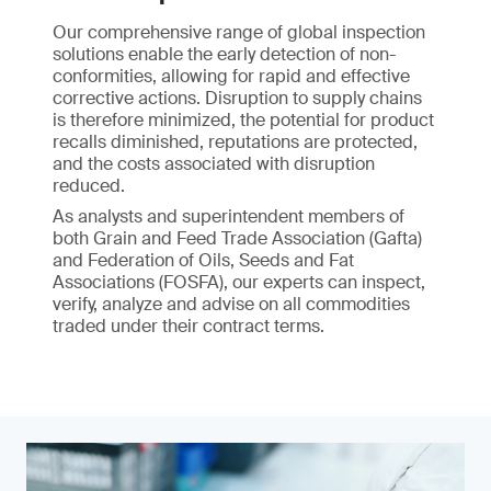
Our comprehensive range of global inspection
solutions enable the early detection of non-
conformities, allowing for rapid and effective
corrective actions. Disruption to supply chains
is therefore minimized, the potential for product
recalls diminished, reputations are protected,
and the costs associated with disruption
reduced.
As analysts and superintendent members of
both Grain and Feed Trade Association (Gafta)
and Federation of Oils, Seeds and Fat
Associations (FOSFA), our experts can inspect,
verify, analyze and advise on all commodities
traded under their contract terms.