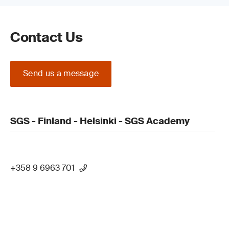
Contact Us
Send us a message
SGS - Finland - Helsinki - SGS Academy
+358 9 6963 701