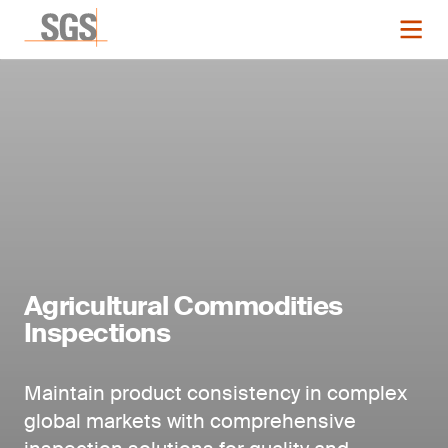
Agricultural Commodities
Inspections
Maintain product consistency in complex
global markets with comprehensive