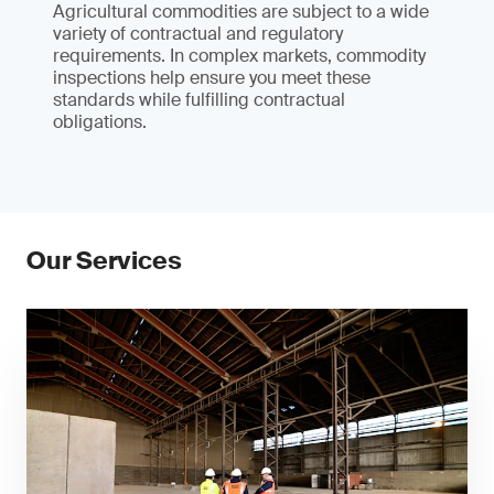
Agricultural commodities are subject to a wide
variety of contractual and regulatory
requirements. In complex markets, commodity
inspections help ensure you meet these
standards while fulfilling contractual
obligations.
Our Services