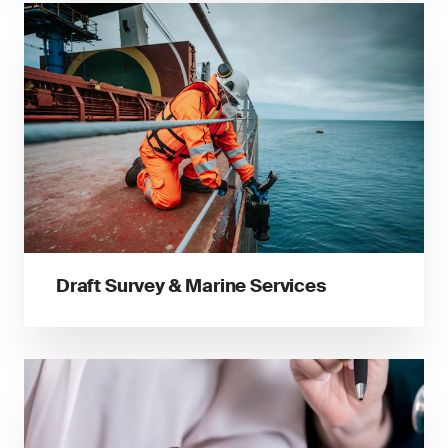
Draft Survey & Marine Services