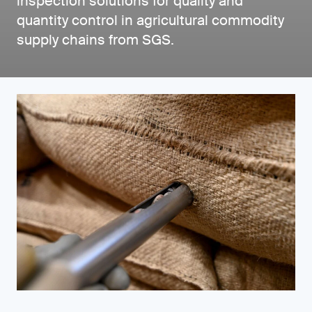
inspection solutions for quality and
quantity control in agricultural commodity
supply chains from SGS.