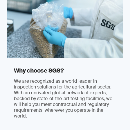
Why choose SGS?
We are recognized as a world leader in
inspection solutions for the agricultural sector.
With an unrivaled global network of experts,
backed by state-of-the-art testing facilities, we
will help you meet contractual and regulatory
requirements, wherever you operate in the
world.