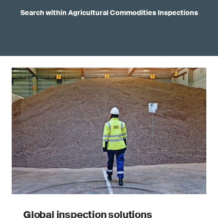
Search within Agricultural Commodities Inspections
Global inspection solutions