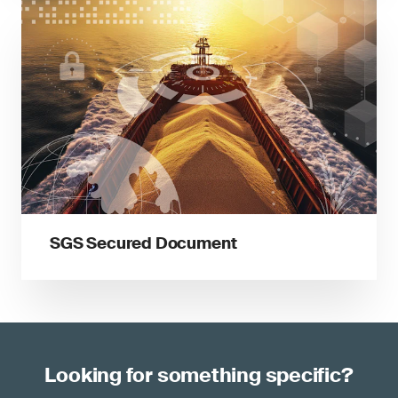
SGS Secured Document
Looking for something specific?