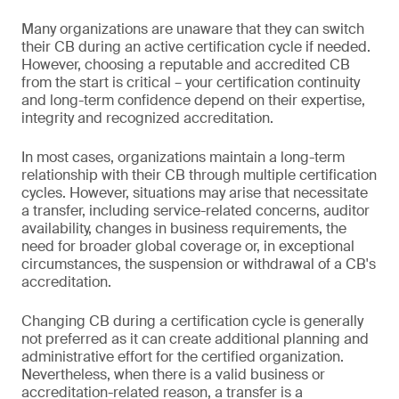
Many organizations are unaware that they can switch
their CB during an active certification cycle if needed.
However, choosing a reputable and accredited CB
from the start is critical – your certification continuity
and long-term confidence depend on their expertise,
integrity and recognized accreditation.
In most cases, organizations maintain a long-term
relationship with their CB through multiple certification
cycles. However, situations may arise that necessitate
a transfer, including service-related concerns, auditor
availability, changes in business requirements, the
need for broader global coverage or, in exceptional
circumstances, the suspension or withdrawal of a CB's
accreditation.
Changing CB during a certification cycle is generally
not preferred as it can create additional planning and
administrative effort for the certified organization.
Nevertheless, when there is a valid business or
accreditation-related reason, a transfer is a