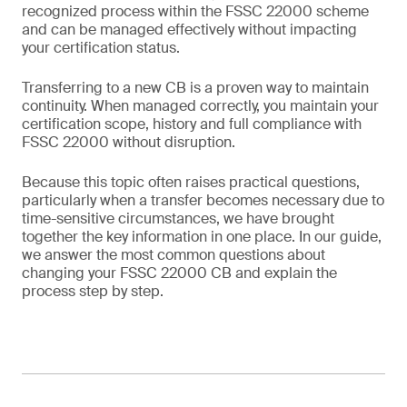
recognized process within the FSSC 22000 scheme
and can be managed effectively without impacting
your certification status.
Transferring to a new CB is a proven way to maintain
continuity. When managed correctly, you maintain your
certification scope, history and full compliance with
FSSC 22000 without disruption.
Because this topic often raises practical questions,
particularly when a transfer becomes necessary due to
time-sensitive circumstances, we have brought
together the key information in one place. In our guide,
we answer the most common questions about
changing your FSSC 22000 CB and explain the
process step by step.