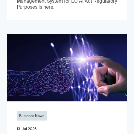
Management System for EU AI Act Regulatory
Purposes is here.
Business News
13. Jul 2026