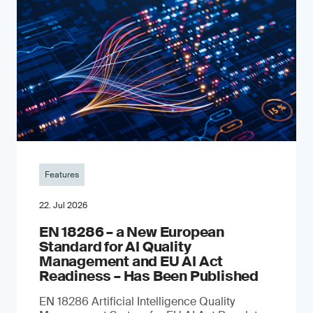
Features
22. Jul 2026
EN 18286 – a New European
Standard for AI Quality
Management and EU AI Act
Readiness – Has Been Published
EN 18286 Artificial Intelligence Quality