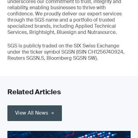
underscores our commitment to trust, integrity and
reliability, enabling businesses to thrive with
confidence. We proudly deliver our expert services
through the SGS name and a portfolio of trusted
specialized brands, including Applied Technical
Services, Brightsight, Bluesign and Nutrasource.
SGS is publicly traded on the SIX Swiss Exchange
under the ticker symbol SGSN (ISIN CH1256740924,
Reuters SGSN.S, Bloomberg SGSN SW).
Related Articles
View All News