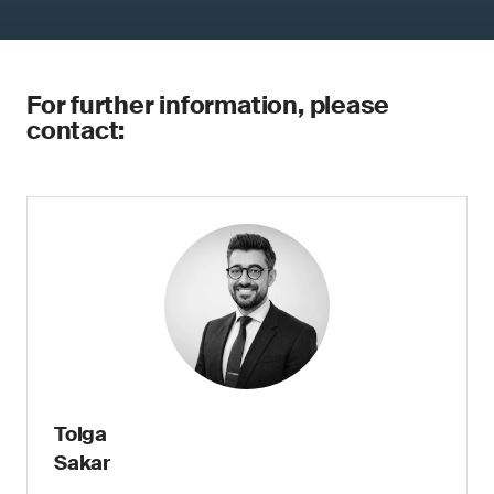
For further information, please
contact:
Tolga
Sakar