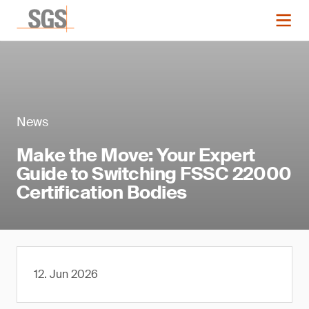
News
Make the Move: Your Expert
Guide to Switching FSSC 22000
Certification Bodies
12. Jun 2026