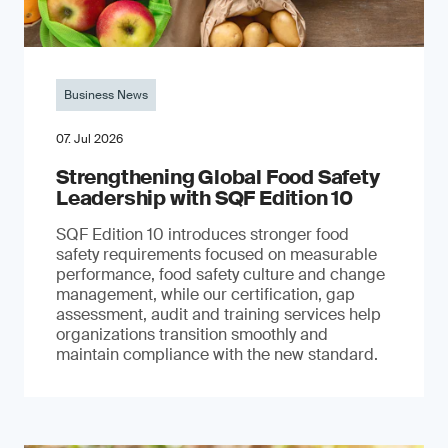
Business News
07. Jul 2026
Strengthening Global Food Safety
Leadership with SQF Edition 10
SQF Edition 10 introduces stronger food
safety requirements focused on measurable
performance, food safety culture and change
management, while our certification, gap
assessment, audit and training services help
organizations transition smoothly and
maintain compliance with the new standard.