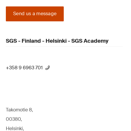
Send us a message
SGS - Finland - Helsinki - SGS Academy
+358 9 6963 701
Takomotie 8,
00380,
Helsinki,