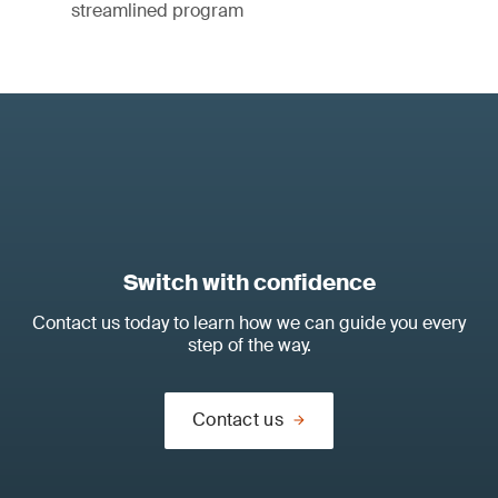
streamlined program
Switch with confidence
Contact us today to learn how we can guide you every
step of the way.
Contact us