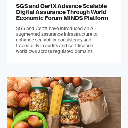
SGS and CertX Advance Scalable
Digital Assurance Through World
Economic Forum MINDS Platform
SGS and CertX have introduced an AI-
augmented assurance infrastructure to
enhance scalability, consistency and
traceability in audits and certification
workflows across regulated domains.