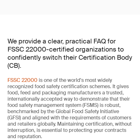
We provide a clear, practical FAQ for
FSSC 22000-certified organizations to
confidently switch their Certification Body
(CB).
FSSC 22000
is one of the world's most widely
recognized food safety certification schemes. It gives
food, feed and packaging manufacturers a trusted,
internationally accepted way to demonstrate that their
food safety management system (FSMS) is robust,
benchmarked by the Global Food Safety Initiative
(GFSI) and aligned with the requirements of customers
and retailers globally. Maintaining certification, without
interruption, is essential to protecting your contracts
and reputation.