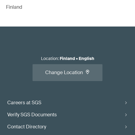
Finland
Location
:
Finland
•
English
Change Location
Careers at SGS
Verify SGS Documents
Contact Directory