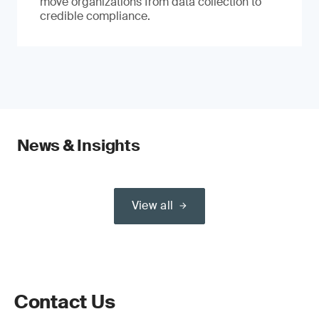
move organizations from data collection to
credible compliance.
News & Insights
View all
Contact Us