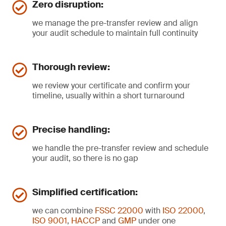
Zero disruption:
we manage the pre-transfer review and align
your audit schedule to maintain full continuity
Thorough review:
we review your certificate and confirm your
timeline, usually within a short turnaround
Precise handling:
we handle the pre-transfer review and schedule
your audit, so there is no gap
Simplified certification:
we can combine
FSSC 22000
with
ISO 22000
,
ISO 9001
,
HACCP
and
GMP
under one