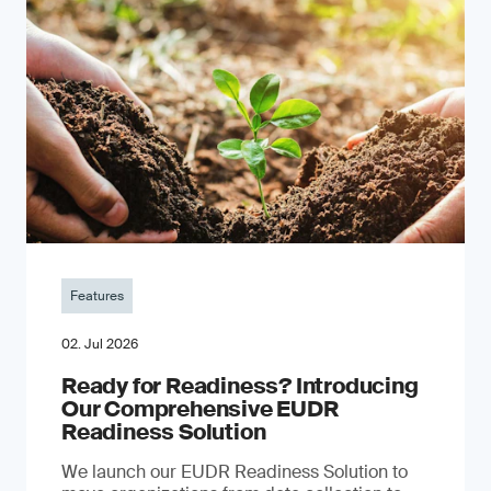
Features
02. Jul 2026
Ready for Readiness? Introducing
Our Comprehensive EUDR
Readiness Solution
We launch our EUDR Readiness Solution to