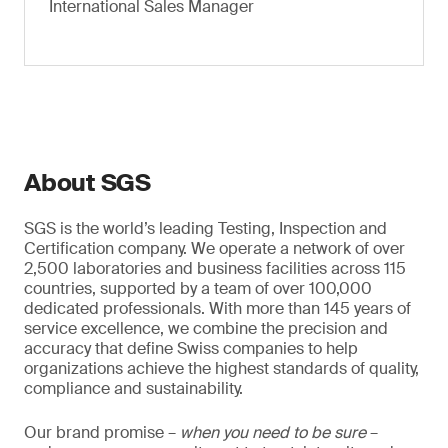
International Sales Manager
About SGS
SGS is the world’s leading Testing, Inspection and
Certification company. We operate a network of over
2,500 laboratories and business facilities across 115
countries, supported by a team of over 100,000
dedicated professionals. With more than 145 years of
service excellence, we combine the precision and
accuracy that define Swiss companies to help
organizations achieve the highest standards of quality,
compliance and sustainability.
Our brand promise –
when you need to be sure
–