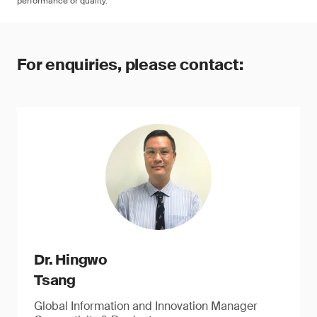
performance or quality.
For enquiries, please contact:
Dr. Hingwo
Tsang
Global Information and Innovation Manager