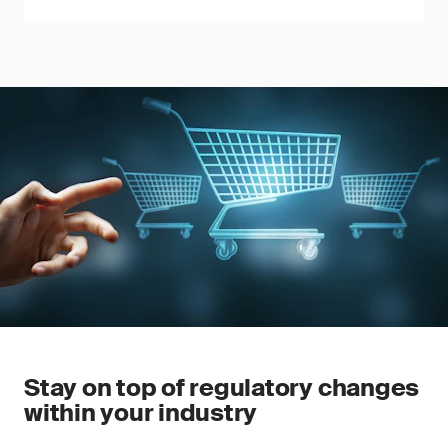
Stay on top of regulatory changes
within your industry