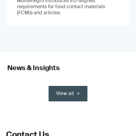
Montenegro introduces EU-aligned
requirements for food contact materials
(FCMs) and articles.
News & Insights
View all
Contact Us