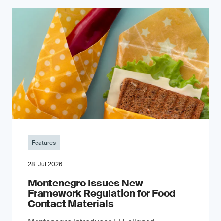
Features
28. Jul 2026
Montenegro Issues New
Framework Regulation for Food
Contact Materials