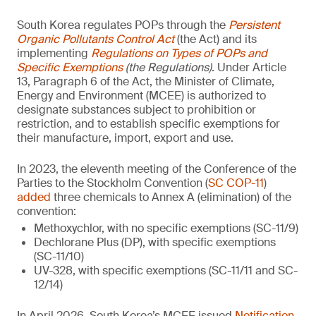
South Korea regulates POPs through the
Persistent
Organic Pollutants Control Act
(the Act) and its
implementing
Regulations on Types of POPs and
Specific Exemptions
(the Regulations)
. Under Article
13, Paragraph 6 of the Act, the Minister of Climate,
Energy and Environment (MCEE) is authorized to
designate substances subject to prohibition or
restriction, and to establish specific exemptions for
their manufacture, import, export and use.
In 2023, the eleventh meeting of the Conference of the
Parties to the Stockholm Convention (
SC COP-11
)
added
three chemicals to Annex A (elimination) of the
convention:
Methoxychlor, with no specific exemptions (SC-11/9)
Dechlorane Plus (DP), with specific exemptions
(SC-11/10)
UV-328, with specific exemptions (SC-11/11 and SC-
12/14)
In April 2026, South Korea’s MCEE issued
Notification