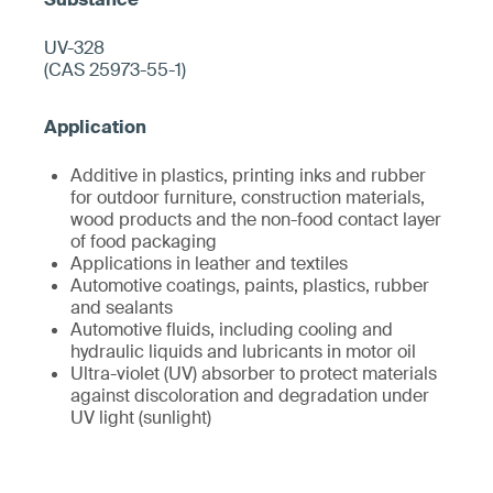
UV-328
(CAS 25973-55-1)
Additive in plastics, printing inks and rubber
for outdoor furniture, construction materials,
wood products and the non-food contact layer
of food packaging
Applications in leather and textiles
Automotive coatings, paints, plastics, rubber
and sealants
Automotive fluids, including cooling and
hydraulic liquids and lubricants in motor oil
Ultra-violet (UV) absorber to protect materials
against discoloration and degradation under
UV light (sunlight)