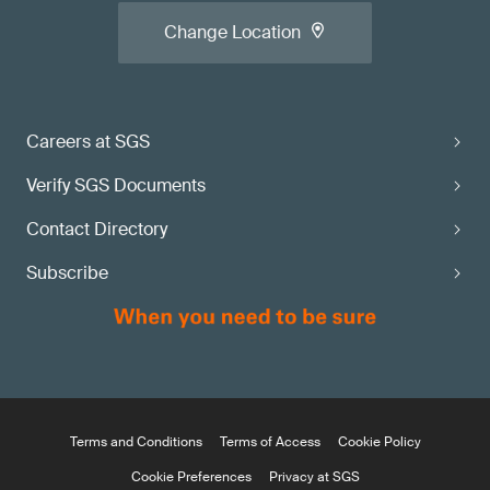
Change Location
Careers at SGS
Verify SGS Documents
Contact Directory
Subscribe
Terms and Conditions
Terms of Access
Cookie Policy
Cookie Preferences
Privacy at SGS