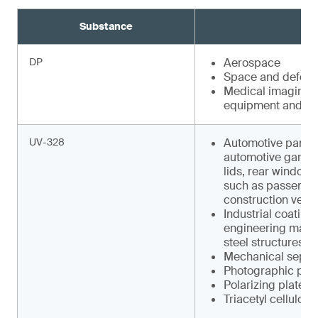
Substance
DP
Aerospace
Space and defens
Medical imaging e
equipment and faci
UV-328
Automotive parts s
automotive garnish
lids, rear window w
such as pas­senger
construction vehic
Industrial coating
engineering machin
steel structures
Mechanical separa
Photographic pap
Polarizing plates
Triacetyl cellulose