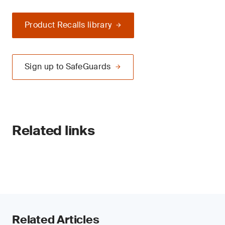
Product Recalls library
Sign up to SafeGuards
Related links
Related Articles