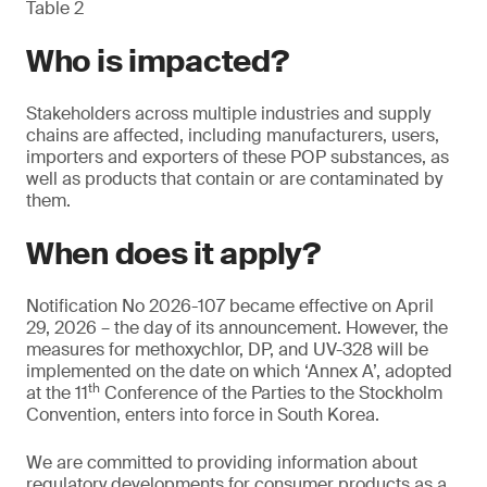
Table 2
Who is impacted?
Stakeholders across multiple industries and supply
chains are affected, including manufacturers, users,
importers and exporters of these POP substances, as
well as products that contain or are contaminated by
them.
When does it apply?
Notification No 2026-107 became effective on April
29, 2026 – the day of its announcement. However, the
measures for methoxychlor, DP, and UV-328 will be
implemented on the date on which ‘Annex A’, adopted
th
at the 11
Conference of the Parties to the Stockholm
Convention, enters into force in South Korea.
We are committed to providing information about
regulatory developments for consumer products as a