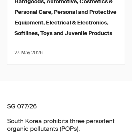
Hardgoods, Automotive, Cosmetics &
Personal Care, Personal and Protective
Equipment, Electrical & Electronics,
Softlines, Toys and Juvenile Products
27. May 2026
SG 077/26
South Korea prohibits three persistent
organic pollutants (POPs).