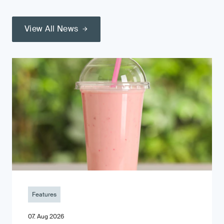
View All News
Features
07. Aug 2026