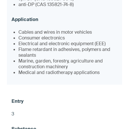
anti-DP (CAS 135821-74-8)
Cables and wires in motor vehicles
Consumer electronics
Electrical and electronic equipment (EEE)
Flame retardant in adhesives, polymers and
sealants
Marine, garden, forestry, agriculture and
construction machinery
Medical and radiotherapy applications
3