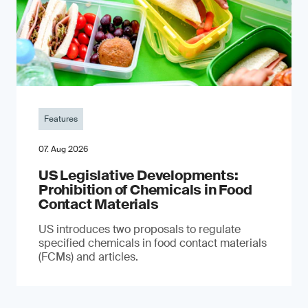
Features
07. Aug 2026
US Legislative Developments:
Prohibition of Chemicals in Food
Contact Materials
US introduces two proposals to regulate
specified chemicals in food contact materials
(FCMs) and articles.