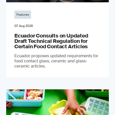
Features
07. Aug 2026
Ecuador Consults on Updated
Draft Technical Regulation for
Certain Food Contact Articles
Ecuador proposes updated requirements for
food contact glass, ceramic and glass-
ceramic articles.