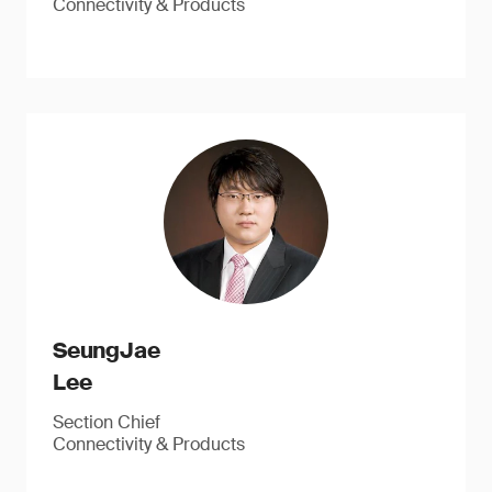
Connectivity & Products
SeungJae
Lee
Section Chief
Connectivity & Products