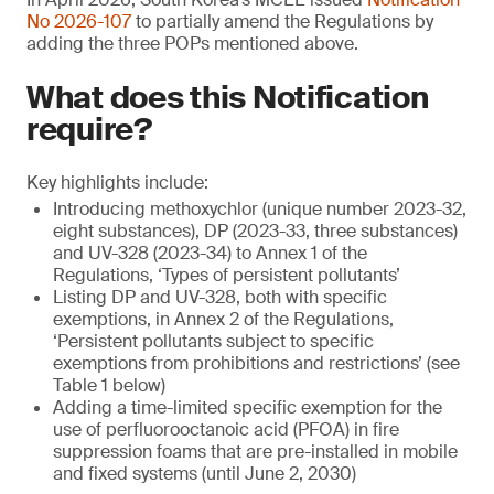
No 2026-107
to partially amend the Regulations by
adding the three POPs mentioned above.
What does this Notification
require?
Key highlights include:
Introducing methoxychlor (unique number 2023-32,
eight substances), DP (2023-33, three substances)
and UV-328 (2023-34) to Annex 1 of the
Regulations, ‘Types of persistent pollutants’
Listing DP and UV-328, both with specific
exemptions, in Annex 2 of the Regulations,
‘Persistent pollutants subject to specific
exemptions from prohibitions and restrictions’ (see
Table 1 below)
Adding a time-limited specific exemption for the
use of perfluorooctanoic acid (PFOA) in fire
suppression foams that are pre-installed in mobile
and fixed systems (until June 2, 2030)