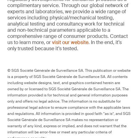
complimentary service. Through our global network of
experts and laboratories, we provide a wide range of
services including physical/mechanical testing,
analytical testing and consultancy work for technical
and non-technical parameters applicable to a
comprehensive range of consumer products. Contact
us to learn more, or
visit our website
. In the end, it’s
only trusted because it’s tested.
© SGS Société Générale de Surveillance SA. This publication or website
is a property of SGS Société Générale de Surveillance SA. All contents
including website designs, text, and graphics contained herein are
owned by or licensed to SGS Société Générale de Surveillance SA. The
information provided is for technical and general information purposes
only and offers no legal advice. The information is no substitute for
professional legal advice to ensure compliance with the applicable laws
and regulations. All information is provided in good faith “as is”, and SGS
Société Générale de Surveillance SA makes no representation or
warranty of any kind, express or implied, and does not warrant that the
information will be error-free or meet any particular criteria of