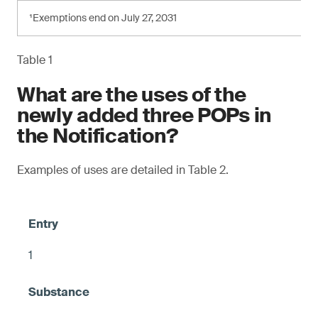
¹Exemptions end on July 27, 2031
Table 1
What are the uses of the
newly added three POPs in
the Notification?
Examples of uses are detailed in Table 2.
1