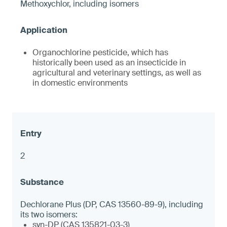
Methoxychlor, including isomers
Organochlorine pesticide, which has
historically been used as an insecticide in
agricultural and veterinary settings, as well as
in domestic environments
2
Dechlorane Plus (DP, CAS 13560-89-9), including
its two isomers:
syn-DP (CAS 135821-03-3)