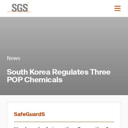
News
South Korea Regulates Three
POP Chemicals
SafeGuardS