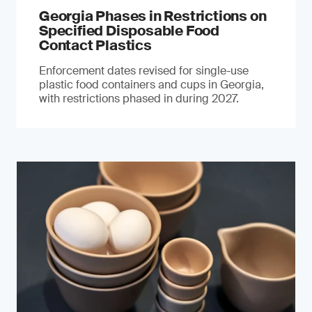
Georgia Phases in Restrictions on
Specified Disposable Food
Contact Plastics
Enforcement dates revised for single-use
plastic food containers and cups in Georgia,
with restrictions phased in during 2027.