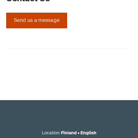
Send us a message
Location
:
Finland
•
English