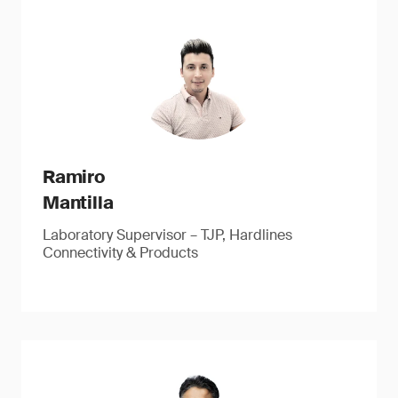
Ramiro
Mantilla
Laboratory Supervisor – TJP, Hardlines
Connectivity & Products