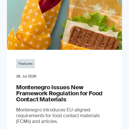
Features
28. Jul 2026
Montenegro Issues New
Framework Regulation for Food
Contact Materials
Montenegro introduces EU-aligned
requirements for food contact materials
(FCMs) and articles.