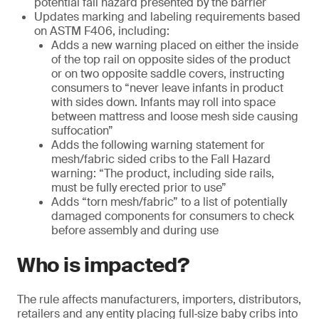
potential fall hazard presented by the barrier
Updates marking and labeling requirements based
on ASTM F406, including:
Adds a new warning placed on either the inside
of the top rail on opposite sides of the product
or on two opposite saddle covers, instructing
consumers to “never leave infants in product
with sides down. Infants may roll into space
between mattress and loose mesh side causing
suffocation”
Adds the following warning statement for
mesh/fabric sided cribs to the Fall Hazard
warning: “The product, including side rails,
must be fully erected prior to use”
Adds “torn mesh/fabric” to a list of potentially
damaged components for consumers to check
before assembly and during use
Who is impacted?
The rule affects manufacturers, importers, distributors,
retailers and any entity placing full‑size baby cribs into