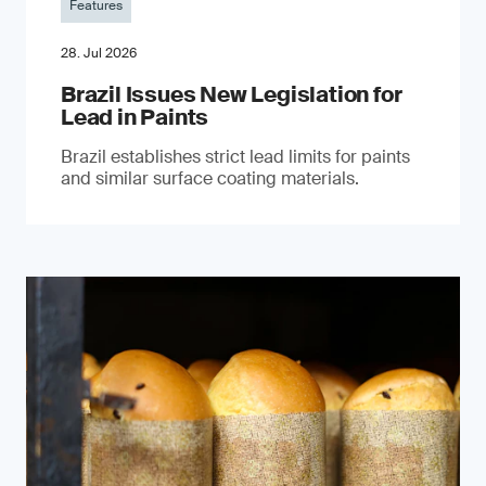
Features
28. Jul 2026
Brazil Issues New Legislation for
Lead in Paints
Brazil establishes strict lead limits for paints
and similar surface coating materials.