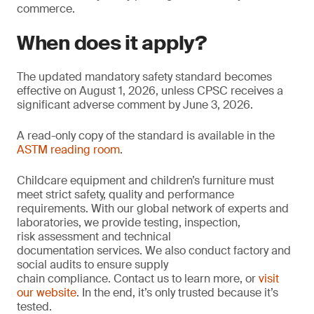
commerce.
When does it apply?
The updated mandatory safety standard becomes
effective on August 1, 2026, unless CPSC receives a
significant adverse comment by June 3, 2026.
A read-only copy of the standard is available in the
ASTM reading room
.
Childcare equipment and children’s furniture must
meet strict safety, quality and performance
requirements. With our global network of experts and
laboratories, we provide testing, inspection,
risk assessment and technical
documentation services. We also conduct factory and
social audits to ensure supply
chain compliance. Contact us to learn more, or
visit
our website
. In the end, it’s only trusted because it’s
tested.