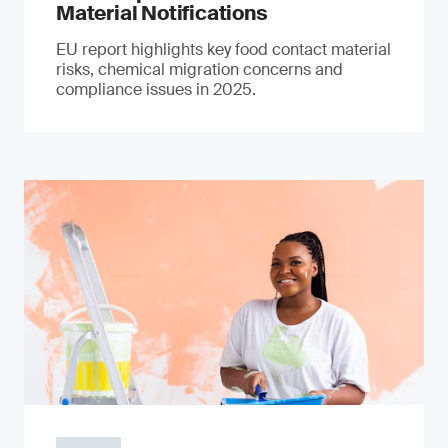
Material Notifications
EU report highlights key food contact material
risks, chemical migration concerns and
compliance issues in 2025.