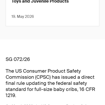
Toys and Juvenile Products
19. May 2026
SG 072/26
The US Consumer Product Safety
Commission (CPSC) has issued a direct
final rule updating the federal safety
standard for full-size baby cribs, 16 CFR
1219.