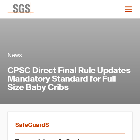
News
CPSC Direct Final Rule Updates
Mandatory Standard for Full
Size Baby Cribs
SafeGuardS