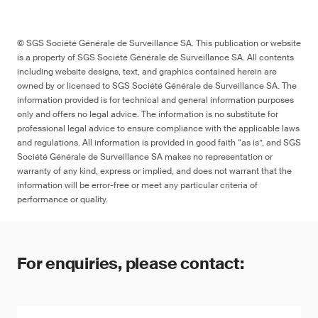
© SGS Société Générale de Surveillance SA. This publication or website
is a property of SGS Société Générale de Surveillance SA. All contents
including website designs, text, and graphics contained herein are
owned by or licensed to SGS Société Générale de Surveillance SA. The
information provided is for technical and general information purposes
only and offers no legal advice. The information is no substitute for
professional legal advice to ensure compliance with the applicable laws
and regulations. All information is provided in good faith “as is”, and SGS
Société Générale de Surveillance SA makes no representation or
warranty of any kind, express or implied, and does not warrant that the
information will be error-free or meet any particular criteria of
performance or quality.
For enquiries, please contact: