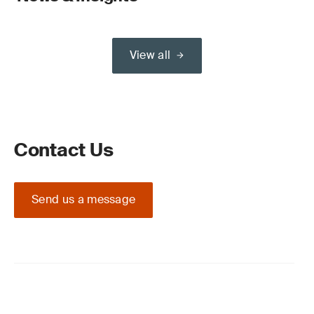
View all
Contact Us
Send us a message