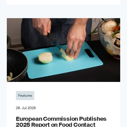
Features
28. Jul 2026
European Commission Publishes
2025 Report on Food Contact