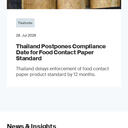
Features
28. Jul 2026
Thailand Postpones Compliance
Date for Food Contact Paper
Standard
Thailand delays enforcement of food contact
paper product standard by 12 months.
News & Insights