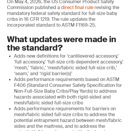
On May 4, 2026, the US Consumer Product Safety
Commission published a
direct final rule
revising the
mandatory federal safety standard for full-size baby
cribs in 16 CFR 1219. The rule updates the
incorporated standard to ASTM F1169-25.
What updates were made in
the standard?
Adds new definitions for ‘cantilevered accessory,’
‘full accessory,’ ‘full-size crib dependent accessory,’
‘mesh,’ ‘fabric,’ ‘mesh/fabric sided full-size crib,’
‘seam,’ and ‘rigid barrier(s)’
Adds performance requirements based on ASTM
F406 (Standard Consumer Safety Specification for
Non-Full-Size Baby Cribs/Play Yards) to address
hazards associated with both rigid-sided and
mesh/fabric sided full-size cribs
Adds performance requirements for barriers on
mesh/fabric sided full-size cribs to address the
potential entrapment hazard between mesh/fabric
sides and the mattress, and to address the