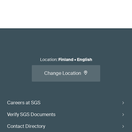
Location
:
Finland
•
English
Change Location
Careers at SGS
Verify SGS Documents
Contact Directory