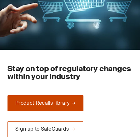
Stay on top of regulatory changes
within your industry
Product Recalls library
Sign up to SafeGuards