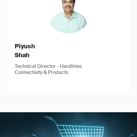
Piyush
Shah
Technical Director - Hardlines
Connectivity & Products