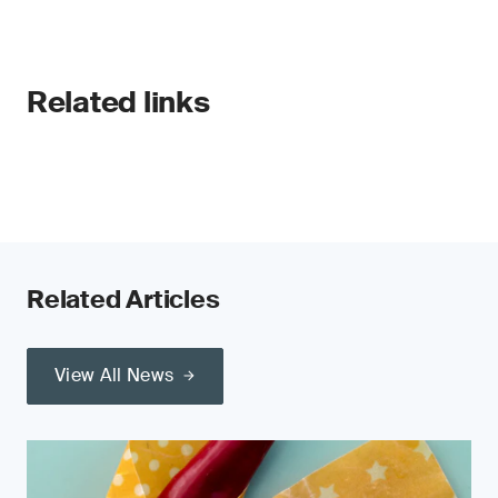
Related links
Related Articles
View All News