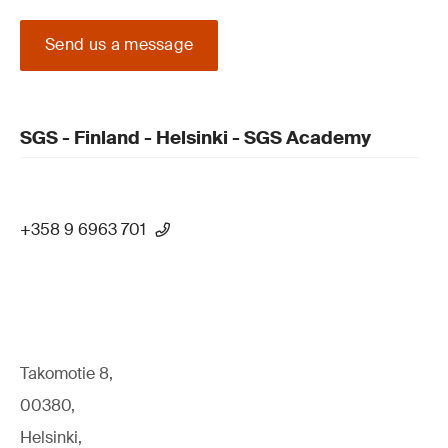
Send us a message
SGS - Finland - Helsinki - SGS Academy
+358 9 6963 701
Takomotie 8,
00380,
Helsinki,