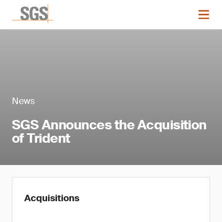
News
SGS Announces the Acquisition
of Trident
Acquisitions