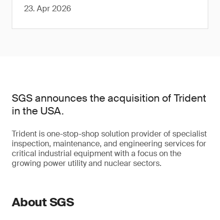
23. Apr 2026
SGS announces the acquisition of Trident
in the USA.
Trident is one-stop-shop solution provider of specialist
inspection, maintenance, and engineering services for
critical industrial equipment with a focus on the
growing power utility and nuclear sectors.
About SGS