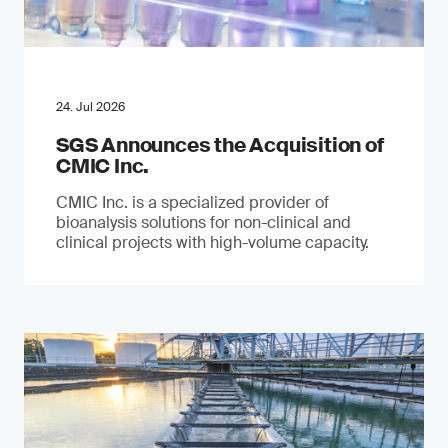
24. Jul 2026
SGS Announces the Acquisition of
CMIC Inc.
CMIC Inc. is a specialized provider of
bioanalysis solutions for non-clinical and
clinical projects with high-volume capacity.