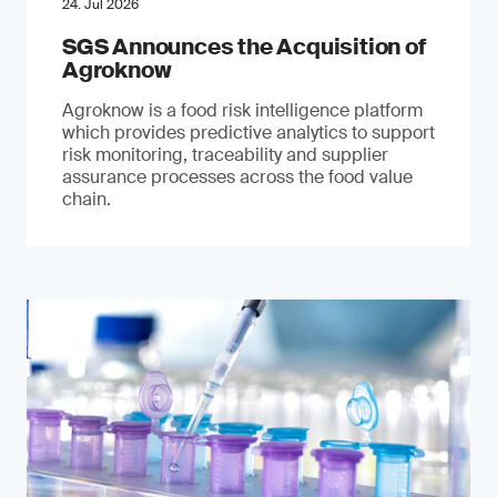
24. Jul 2026
SGS Announces the Acquisition of
Agroknow
Agroknow is a food risk intelligence platform
which provides predictive analytics to support
risk monitoring, traceability and supplier
assurance processes across the food value
chain.