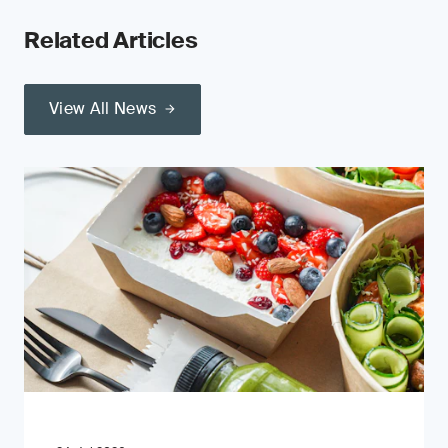
Related Articles
View All News