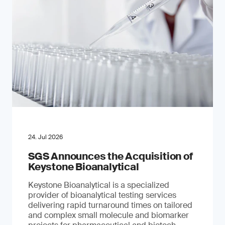
24. Jul 2026
SGS Announces the Acquisition of
Keystone Bioanalytical
Keystone Bioanalytical is a specialized
provider of bioanalytical testing services
delivering rapid turnaround times on tailored
and complex small molecule and biomarker