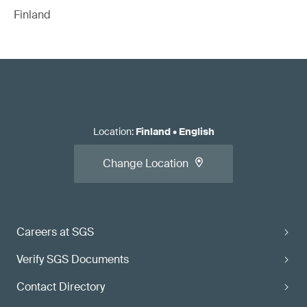
Finland
Location
:
Finland
•
English
Change Location
Careers at SGS
Verify SGS Documents
Contact Directory