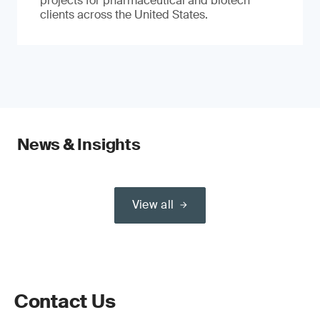
projects for pharmaceutical and biotech
clients across the United States.
News & Insights
View all
Contact Us