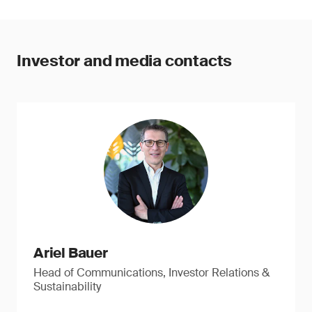
Investor and media contacts
Ariel Bauer
Head of Communications, Investor Relations &
Sustainability