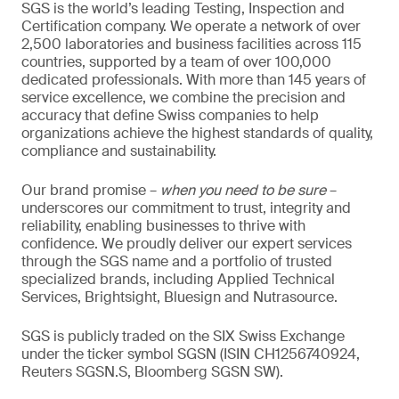
SGS is the world’s leading Testing, Inspection and
Certification company. We operate a network of over
2,500 laboratories and business facilities across 115
countries, supported by a team of over 100,000
dedicated professionals. With more than 145 years of
service excellence, we combine the precision and
accuracy that define Swiss companies to help
organizations achieve the highest standards of quality,
compliance and sustainability.
Our brand promise –
when you need to be sure
–
underscores our commitment to trust, integrity and
reliability, enabling businesses to thrive with
confidence. We proudly deliver our expert services
through the SGS name and a portfolio of trusted
specialized brands, including Applied Technical
Services, Brightsight, Bluesign and Nutrasource.
SGS is publicly traded on the SIX Swiss Exchange
under the ticker symbol SGSN (ISIN CH1256740924,
Reuters SGSN.S, Bloomberg SGSN SW).