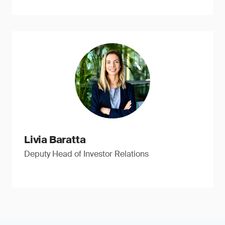
Livia Baratta
Deputy Head of Investor Relations