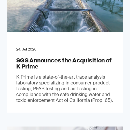
24. Jul 2026
SGS Announces the Acquisition of
K Prime
K Prime is a state-of-the-art trace analysis
laboratory specializing in consumer product
testing, PFAS testing and air testing in
compliance with the safe drinking water and
toxic enforcement Act of California (Prop. 65).