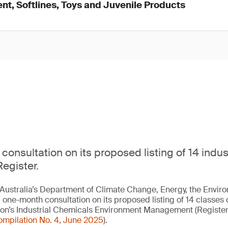
nt, Softlines, Toys and Juvenile Products
consultation on its proposed listing of 14 indu
egister.
Australia’s Department of Climate Change, Energy, the Envir
 one-month consultation on its proposed listing of 14 classes o
tion’s Industrial Chemicals Environment Management (Registe
ompilation No. 4, June 2025
).