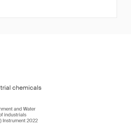
strial chemicals
onment and Water
f industrials
r) Instrument 2022