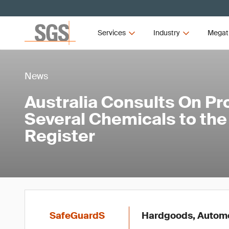
Services
Industry
Megat
News
Australia Consults On Pr
Several Chemicals to th
Register
SafeGuardS
Hardgoods, Automot