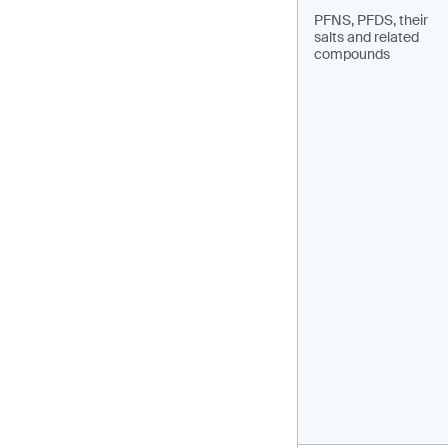
PFNS, PFDS, their
salts and related
compounds