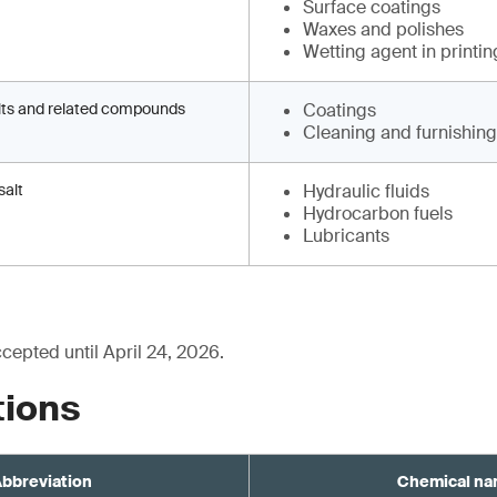
Surface coatings
Waxes and polishes
Wetting agent in printin
lts and related compounds
Coatings
Cleaning and furnishin
salt
Hydraulic fluids
Hydrocarbon fuels
Lubricants
epted until April 24, 2026.
tions
bbreviation
Chemical n