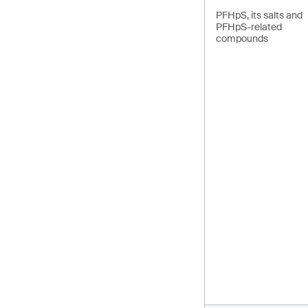
PFHpS, its salts and
PFHpS-related
compounds