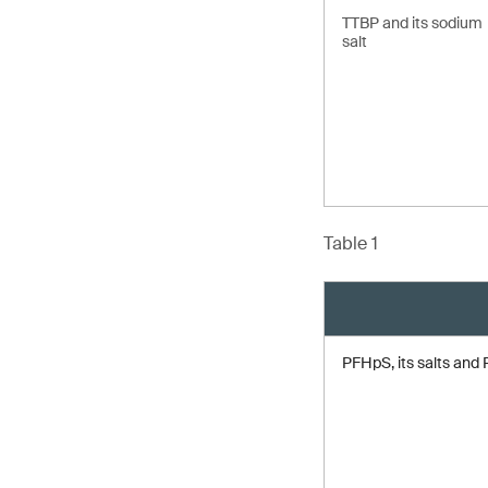
TTBP and its sodium
salt
Table 1
PFHpS, its salts an