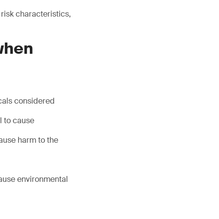
isk characteristics,
 when
icals considered
l to cause
ause harm to the
cause environmental