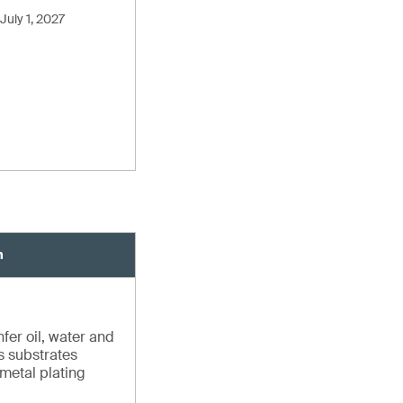
July 1, 2027
n
fer oil, water and
us substrates
 metal plating