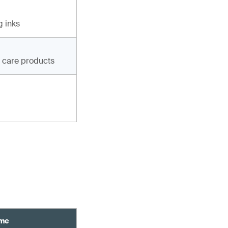
g inks
g care products
ame