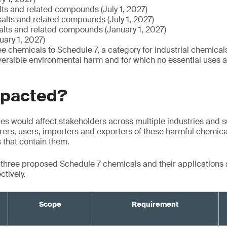
alts and related compounds (July 1, 2027)
salts and related compounds (July 1, 2027)
salts and related compounds (January 1, 2027)
ary 1, 2027)
e chemicals to Schedule 7, a category for industrial chemicals
versible environmental harm and for which no essential uses ar
mpacted?
s would affect stakeholders across multiple industries and s
ers, users, importers and exporters of these harmful chemical
s that contain them.
e three proposed Schedule 7 chemicals and their applications
ctively.
Scope
Requirement