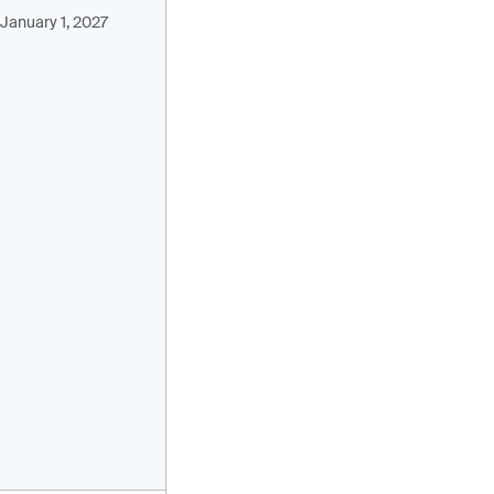
January 1, 2027