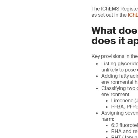
The IChEMS Register 
as set out in the
IChE
What does
does it a
Key provisions in the
Listing glycerid
unlikely to pose
Adding fatty aci
environmental h
Classifying two
environment:
Limonene (J
PFBA, PFPeA
Assigning seven 
harm:
6:2 fluorote
BHA and rel
BHT (Januar