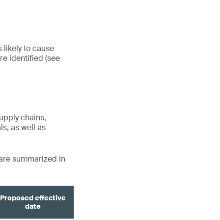
 likely to cause
e identified (see
upply chains,
s, as well as
 are summarized in
Proposed effective
date