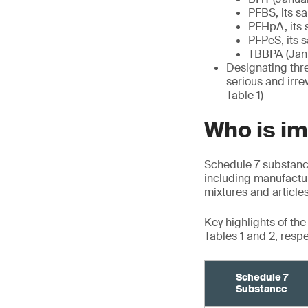
PFBS, its s
PFHpA, its 
PFPeS, its 
TBBPA (Janu
Designating thre
serious and irre
Table 1)
Who is i
Schedule 7 substance
including manufactur
mixtures and article
Key highlights of th
Tables 1 and 2, respe
Schedule 7
Substance