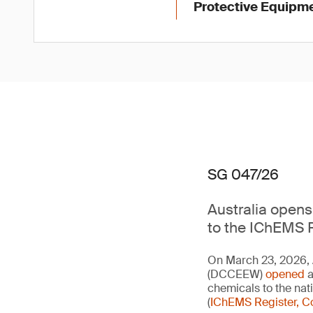
Protective Equipme
SG 047/26
Australia opens 
to the IChEMS R
On March 23, 2026, 
(DCCEEW)
opened
a
chemicals to the na
(
IChEMS Register, C