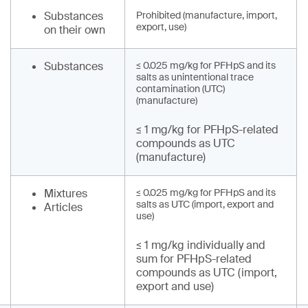
Substances
Prohibited (manufacture, import,
export, use)
on their own
Substances
≤ 0.025 mg/kg for PFHpS and its
salts as unintentional trace
contamination (UTC)
(manufacture)
≤ 1 mg/kg for PFHpS-related
compounds as UTC
(manufacture)
Mixtures
≤ 0.025 mg/kg for PFHpS and its
salts as UTC (import, export and
Articles
use)
≤ 1 mg/kg individually and
sum for PFHpS-related
compounds as UTC (import,
export and use)