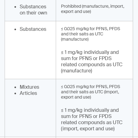
Substances
Prohibited (manufacture, import,
export and use)
on their own
Substances
≤ 0.025 mg/kg for PFNS, PFDS
and their salts as UTC
(manufacture)
≤ 1 mg/kg individually and
sum for PFNS or FPDS
related compounds as UTC
(manufacture)
Mixtures
≤ 0.025 mg/kg for PFNS, PFDS
and their salts as UTC (import,
Articles
export and use)
≤ 1 mg/kg individually and
sum for PFNS or FPDS
related compounds as UTC
(import, export and use)