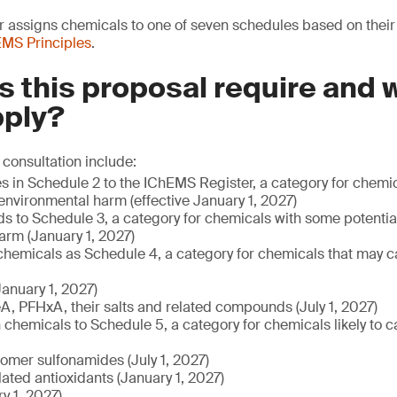
assigns chemicals to one of seven schedules based on their r
MS Principles
.
 this proposal require and
pply?
 consultation include:
es in Schedule 2 to the IChEMS Register, a category for chem
 environmental harm (effective January 1, 2027)
ds to Schedule 3, a category for chemicals with some potentia
arm (January 1, 2027)
 chemicals as Schedule 4, a category for chemicals that may c
anuary 1, 2027)
, PFHxA, their salts and related compounds (July 1, 2027)
chemicals to Schedule 5, a category for chemicals likely to 
lomer sulfonamides (July 1, 2027)
ated antioxidants (January 1, 2027)
y 1, 2027)