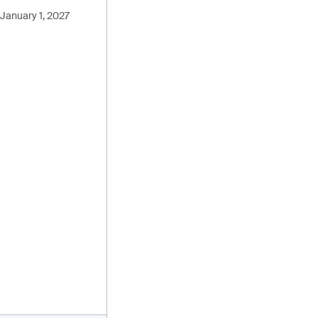
January 1, 2027