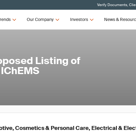
Verify Documents, Clie
rends
Our Company
Investors
News & Resour
oposed Listing of
e IChEMS
ive, Cosmetics & Personal Care, Electrical & Elec