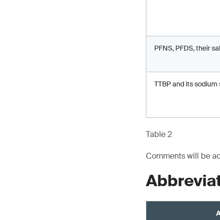
PFNS, PFDS, their sa
TTBP and its sodium 
Table 2
Comments will be acc
Abbrevia
A