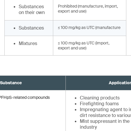
Substances
Prohibited (manufacture, import,
export and use)
on their own
Substances
≤ 100 mg/kg as UTC (manufacture
Mixtures
≤ 100 mg/kg as UTC (import,
export and use)
Substance
Applicatio
d PFHpS-related compounds
Cleaning products
Firefighting foams
Impregnating agent to in
dirt resistance to vario
Mist suppressant in the
industry