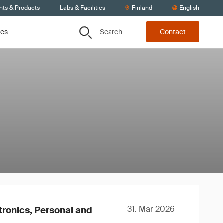
nts & Products
Labs & Facilities
Finland
English
Search
ces
Contact
31. Mar 2026
tronics, Personal and