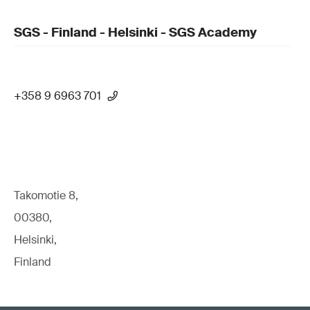
SGS - Finland - Helsinki - SGS Academy
+358 9 6963 701
Takomotie 8,
00380,
Helsinki,
Finland