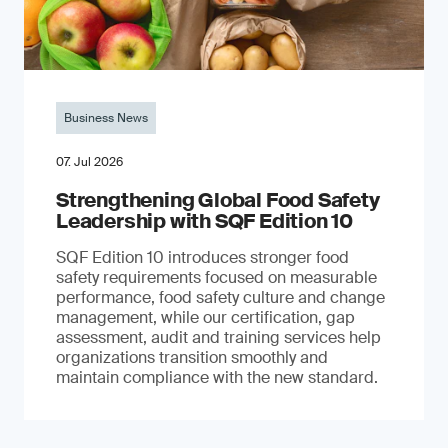
Business News
07. Jul 2026
Strengthening Global Food Safety
Leadership with SQF Edition 10
SQF Edition 10 introduces stronger food
safety requirements focused on measurable
performance, food safety culture and change
management, while our certification, gap
assessment, audit and training services help
organizations transition smoothly and
maintain compliance with the new standard.