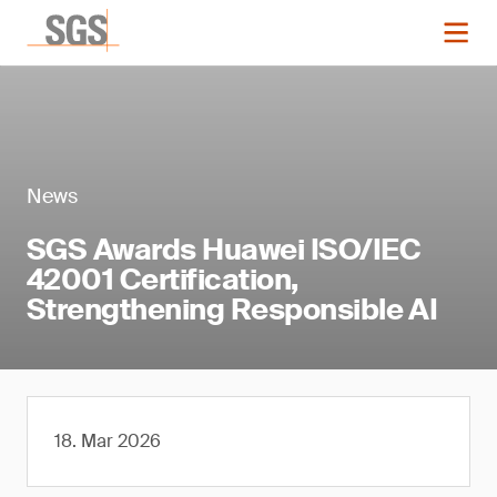
News
SGS Awards Huawei ISO/IEC
42001 Certification,
Strengthening Responsible AI
18. Mar 2026