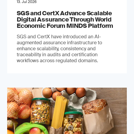
13. Jul 2026
SGS and CertX Advance Scalable
Digital Assurance Through World
Economic Forum MINDS Platform
SGS and CertX have introduced an AI-
augmented assurance infrastructure to
enhance scalability, consistency and
traceability in audits and certification
workflows across regulated domains.