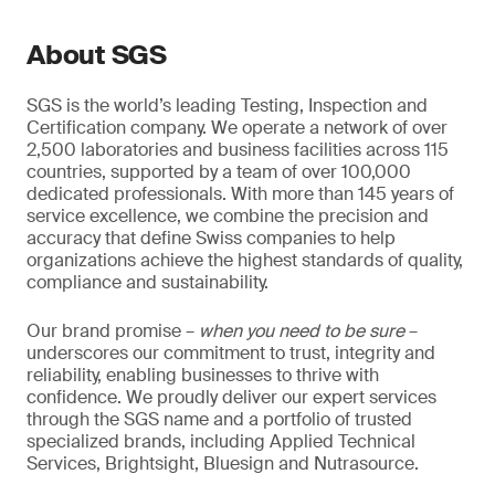
About SGS
SGS is the world’s leading Testing, Inspection and
Certification company. We operate a network of over
2,500 laboratories and business facilities across 115
countries, supported by a team of over 100,000
dedicated professionals. With more than 145 years of
service excellence, we combine the precision and
accuracy that define Swiss companies to help
organizations achieve the highest standards of quality,
compliance and sustainability.
Our brand promise –
when you need to be sure
–
underscores our commitment to trust, integrity and
reliability, enabling businesses to thrive with
confidence. We proudly deliver our expert services
through the SGS name and a portfolio of trusted
specialized brands, including Applied Technical
Services, Brightsight, Bluesign and Nutrasource.