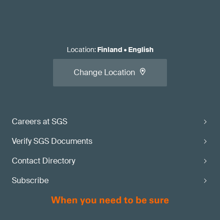
Location
:
Finland
•
English
Change Location
Careers at SGS
Verify SGS Documents
Contact Directory
Subscribe