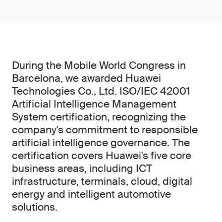
During the Mobile World Congress in
Barcelona, we awarded Huawei
Technologies Co., Ltd. ISO/IEC 42001
Artificial Intelligence Management
System certification, recognizing the
company's commitment to responsible
artificial intelligence governance. The
certification covers Huawei's five core
business areas, including ICT
infrastructure, terminals, cloud, digital
energy and intelligent automotive
solutions.