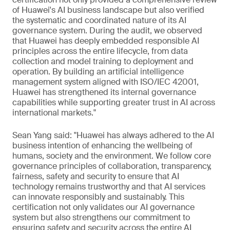
of Huawei's AI business landscape but also verified
the systematic and coordinated nature of its AI
governance system. During the audit, we observed
that Huawei has deeply embedded responsible AI
principles across the entire lifecycle, from data
collection and model training to deployment and
operation. By building an artificial intelligence
management system aligned with ISO/IEC 42001,
Huawei has strengthened its internal governance
capabilities while supporting greater trust in AI across
international markets."
Sean Yang said: "Huawei has always adhered to the AI
business intention of enhancing the wellbeing of
humans, society and the environment. We follow core
governance principles of collaboration, transparency,
fairness, safety and security to ensure that AI
technology remains trustworthy and that AI services
can innovate responsibly and sustainably. This
certification not only validates our AI governance
system but also strengthens our commitment to
ensuring safety and security across the entire AI