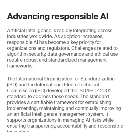
Advancing responsible AI
Artificial intelligence is rapidly integrating across
industries worldwide. As adoption increases,
responsible AI has become a key priority for
organizations and regulators. Challenges related to
algorithm security, data governance and ethical use
require robust and standardized management
frameworks.
The International Organization for Standardization
(ISO) and the International Electrotechnical
Commission (IEC) developed the ISO/IEC 42001
standard to address these needs. The standard
provides a certifiable framework for establishing,
implementing, maintaining and continually improving
an artificial intelligence management system. It
supports organizations in managing AI risks while
ensuring transparency, accountability and responsible
innovation.