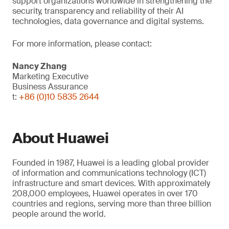
support organizations worldwide in strengthening the
security, transparency and reliability of their AI
technologies, data governance and digital systems.
For more information, please contact:
Nancy Zhang
Marketing Executive
Business Assurance
t:
+86 (0)10 5835 2644
About Huawei
Founded in 1987, Huawei is a leading global provider
of information and communications technology (ICT)
infrastructure and smart devices. With approximately
208,000 employees, Huawei operates in over 170
countries and regions, serving more than three billion
people around the world.