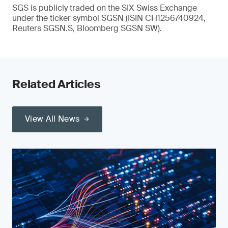
SGS is publicly traded on the SIX Swiss Exchange
under the ticker symbol SGSN (ISIN CH1256740924,
Reuters SGSN.S, Bloomberg SGSN SW).
Related Articles
View All News