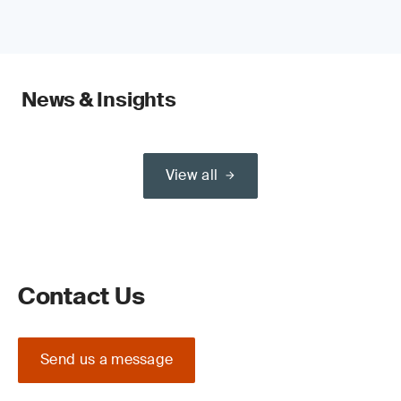
News & Insights
View all
Contact Us
Send us a message