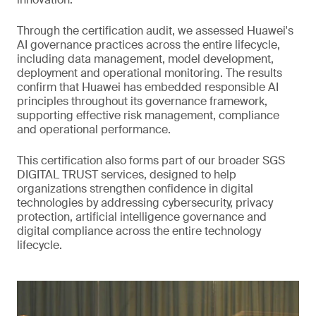
Through the certification audit, we assessed Huawei's
AI governance practices across the entire lifecycle,
including data management, model development,
deployment and operational monitoring. The results
confirm that Huawei has embedded responsible AI
principles throughout its governance framework,
supporting effective risk management, compliance
and operational performance.
This certification also forms part of our broader SGS
DIGITAL TRUST services, designed to help
organizations strengthen confidence in digital
technologies by addressing cybersecurity, privacy
protection, artificial intelligence governance and
digital compliance across the entire technology
lifecycle.