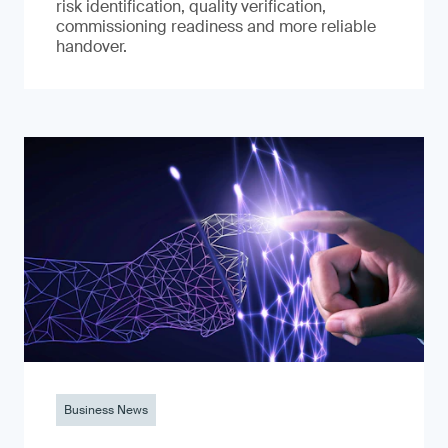
risk identification, quality verification,
commissioning readiness and more reliable
handover.
Business News