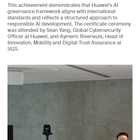
This achievement demonstrates that Huawei's AI
governance framework aligns with international
standards and reflects a structured approach to
responsible AI development. The certificate ceremony
was attended by Sean Yang, Global Cybersecurity
Officer at Huawei, and Aymeric Riverieulx, Head of
Innovation, Mobility and Digital Trust Assurance at
SGS.