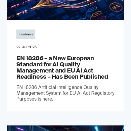
Features
22. Jul 2026
EN 18286 – a New European
Standard for AI Quality
Management and EU AI Act
Readiness – Has Been Published
EN 18286 Artificial Intelligence Quality
Management System for EU AI Act Regulatory
Purposes is here.