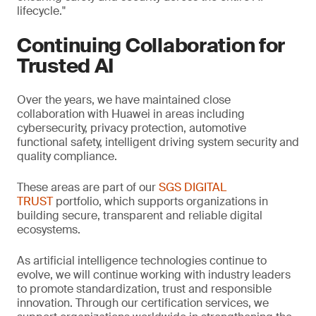
lifecycle."
Continuing Collaboration for
Trusted AI
Over the years, we have maintained close
collaboration with Huawei in areas including
cybersecurity, privacy protection, automotive
functional safety, intelligent driving system security and
quality compliance.
These areas are part of our
SGS DIGITAL
TRUST
portfolio, which supports organizations in
building secure, transparent and reliable digital
ecosystems.
As artificial intelligence technologies continue to
evolve, we will continue working with industry leaders
to promote standardization, trust and responsible
innovation. Through our certification services, we