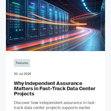
Features
20. Jul 2026
Why Independent Assurance
Matters in Fast-Track Data Center
Projects
Discover how independent assurance in fast-
track data center projects supports earlier