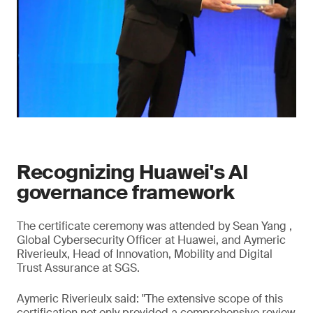
Recognizing Huawei's AI
governance framework
The certificate ceremony was attended by Sean Yang ,
Global Cybersecurity Officer at Huawei, and Aymeric
Riverieulx, Head of Innovation, Mobility and Digital
Trust Assurance at SGS.
Aymeric Riverieulx said: "The extensive scope of this
certification not only provided a comprehensive review