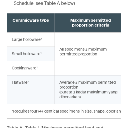
Schedule, see Table A below)
Ceramicware type
Maximum permitted
proportion criteria
Large holloware¹
All specimens ≤ maximum
Small holloware¹
permitted proportion
Cooking ware¹
Flatware¹
Average ≤ maximum permitted
proportion
(purata ≤ kadar maksimum yang
dibenarkan)
¹Requires four (4) identical specimens in size, shape, color and d