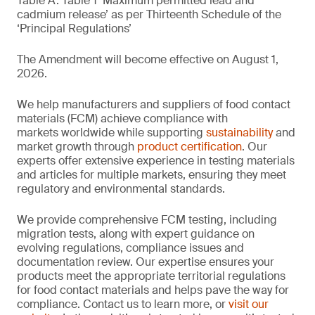
Table A. Table 1 ‘Maximum permitted lead and
cadmium release’ as per Thirteenth Schedule of the
‘Principal Regulations’
The Amendment will become effective on August 1,
2026.
We help manufacturers and suppliers of food contact
materials (FCM) achieve compliance with
markets worldwide while supporting
sustainability
and
market growth through
product certification
. Our
experts offer extensive experience in testing materials
and articles for multiple markets, ensuring they meet
regulatory and environmental standards.
We provide comprehensive FCM testing, including
migration tests, along with expert guidance on
evolving regulations, compliance issues and
documentation review. Our expertise ensures your
products meet the appropriate territorial regulations
for food contact materials and helps pave the way for
compliance. Contact us to learn more, or
visit our