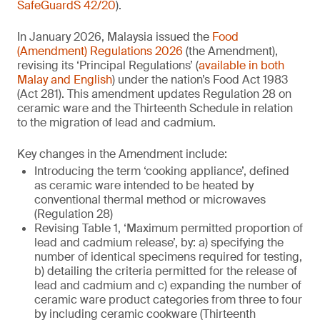
SafeGuardS 42/20
).
In January 2026, Malaysia issued the
Food
(Amendment) Regulations 2026
(the Amendment),
revising its ‘Principal Regulations’ (
available in both
Malay and English
) under the nation’s Food Act 1983
(Act 281). This amendment updates Regulation 28 on
ceramic ware and the Thirteenth Schedule in relation
to the migration of lead and cadmium.
Key changes in the Amendment include:
Introducing the term ‘cooking appliance’, defined
as ceramic ware intended to be heated by
conventional thermal method or microwaves
(Regulation 28)
Revising Table 1, ‘Maximum permitted proportion of
lead and cadmium release’, by: a) specifying the
number of identical specimens required for testing,
b) detailing the criteria permitted for the release of
lead and cadmium and c) expanding the number of
ceramic ware product categories from three to four
by including ceramic cookware (Thirteenth