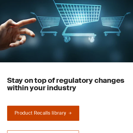
Stay on top of regulatory changes
within your industry
Product Recalls library