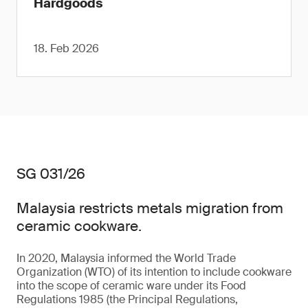
Hardgoods
18. Feb 2026
SG 031/26
Malaysia restricts metals migration from
ceramic cookware.
In 2020, Malaysia informed the World Trade
Organization (WTO) of its intention to include cookware
into the scope of ceramic ware under its Food
Regulations 1985 (the Principal Regulations,