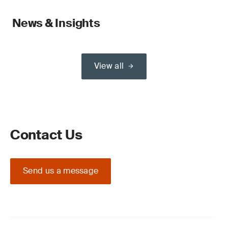
News & Insights
View all
Contact Us
Send us a message