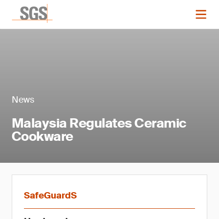
News
Malaysia Regulates Ceramic
Cookware
SafeGuardS