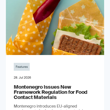
Features
28. Jul 2026
Montenegro Issues New
Framework Regulation for Food
Contact Materials
Montenegro introduces EU-aligned