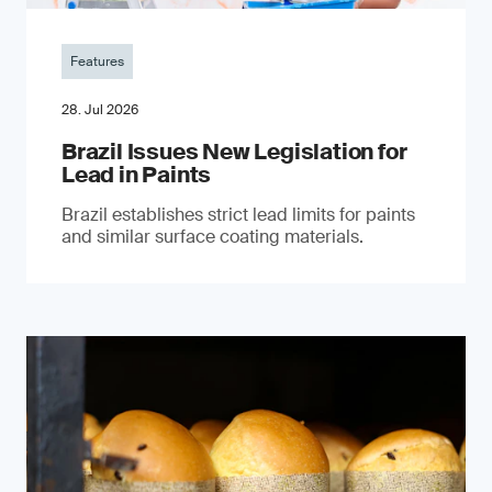
Features
28. Jul 2026
Brazil Issues New Legislation for
Lead in Paints
Brazil establishes strict lead limits for paints
and similar surface coating materials.