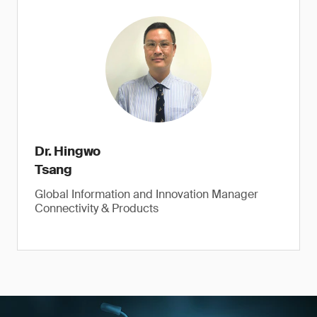
Dr. Hingwo
Tsang
Global Information and Innovation Manager
Connectivity & Products