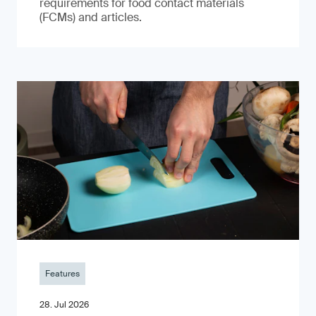
requirements for food contact materials
(FCMs) and articles.
Features
28. Jul 2026