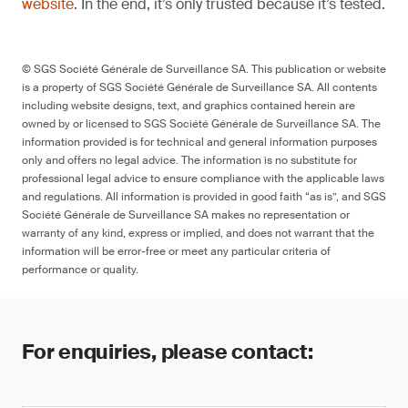
website
. In the end, it’s only trusted because it’s tested.
© SGS Société Générale de Surveillance SA. This publication or website
is a property of SGS Société Générale de Surveillance SA. All contents
including website designs, text, and graphics contained herein are
owned by or licensed to SGS Société Générale de Surveillance SA. The
information provided is for technical and general information purposes
only and offers no legal advice. The information is no substitute for
professional legal advice to ensure compliance with the applicable laws
and regulations. All information is provided in good faith “as is”, and SGS
Société Générale de Surveillance SA makes no representation or
warranty of any kind, express or implied, and does not warrant that the
information will be error-free or meet any particular criteria of
performance or quality.
For enquiries, please contact: