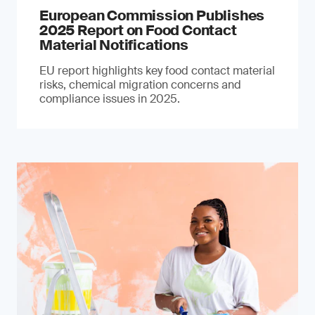
European Commission Publishes
2025 Report on Food Contact
Material Notifications
EU report highlights key food contact material
risks, chemical migration concerns and
compliance issues in 2025.