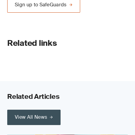
Sign up to SafeGuards
Related links
Related Articles
View All News