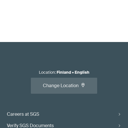
Location
:
Finland
•
English
Change Location
Careers at SGS
Verify SGS Documents