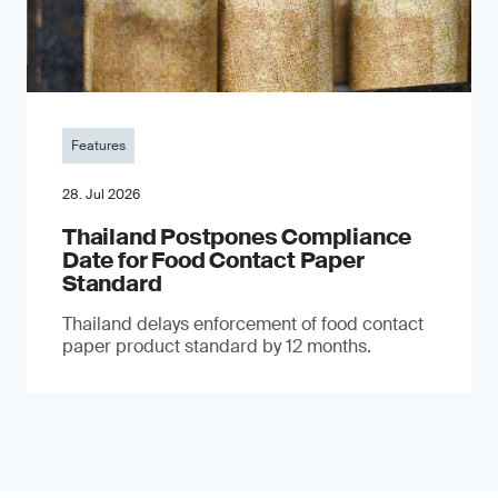
Features
28. Jul 2026
Thailand Postpones Compliance
Date for Food Contact Paper
Standard
Thailand delays enforcement of food contact
paper product standard by 12 months.