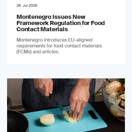
28. Jul 2026
Montenegro Issues New
Framework Regulation for Food
Contact Materials
Montenegro introduces EU-aligned
requirements for food contact materials
(FCMs) and articles.