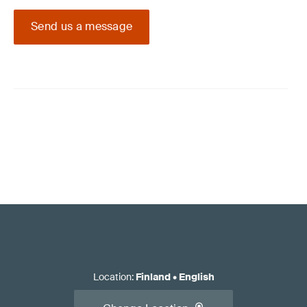
Send us a message
Location
:
Finland
•
English