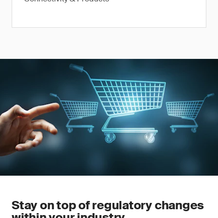
Stay on top of regulatory changes
within your industry