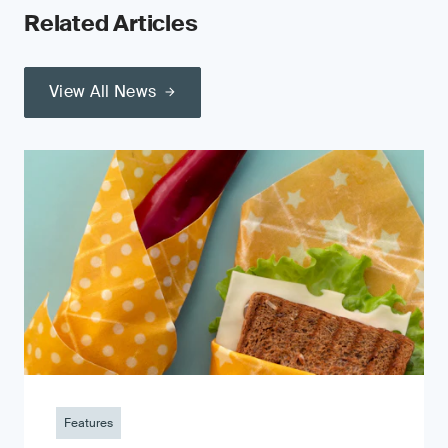
Related Articles
View All News
Features