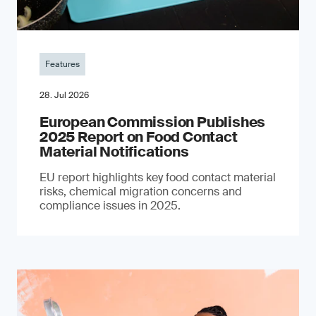
Features
28. Jul 2026
European Commission Publishes
2025 Report on Food Contact
Material Notifications
EU report highlights key food contact material
risks, chemical migration concerns and
compliance issues in 2025.