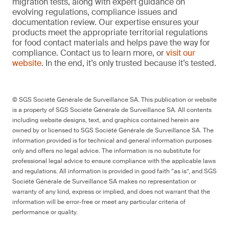
migration tests, along with expert guidance on
evolving regulations, compliance issues and
documentation review. Our expertise ensures your
products meet the appropriate territorial regulations
for food contact materials and helps pave the way for
compliance. Contact us to learn more, or
visit our
website
. In the end, it’s only trusted because it’s tested.
© SGS Société Générale de Surveillance SA. This publication or website
is a property of SGS Société Générale de Surveillance SA. All contents
including website designs, text, and graphics contained herein are
owned by or licensed to SGS Société Générale de Surveillance SA. The
information provided is for technical and general information purposes
only and offers no legal advice. The information is no substitute for
professional legal advice to ensure compliance with the applicable laws
and regulations. All information is provided in good faith “as is”, and SGS
Société Générale de Surveillance SA makes no representation or
warranty of any kind, express or implied, and does not warrant that the
information will be error-free or meet any particular criteria of
performance or quality.