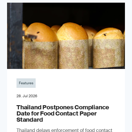
Features
28. Jul 2026
Thailand Postpones Compliance
Date for Food Contact Paper
Standard
Thailand delays enforcement of food contact