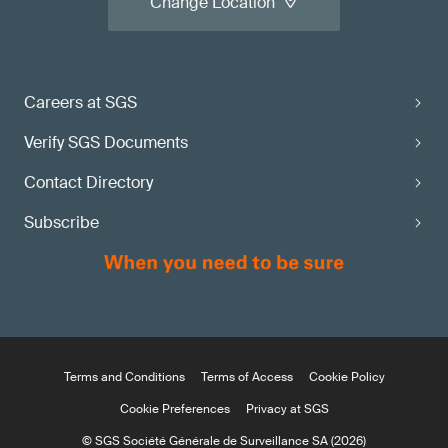
Change Location
Careers at SGS
Verify SGS Documents
Contact Directory
Subscribe
Terms and Conditions
Terms of Access
Cookie Policy
Cookie Preferences
Privacy at SGS
© SGS Société Générale de Surveillance SA (2026)