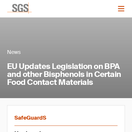
News
EU Updates Legislation on BPA
and other Bisphenols in Certain
Food Contact Materials
SafeGuardS