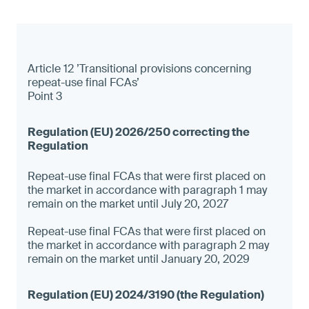
Article 12 ’Transitional provisions concerning
repeat-use final FCAs’
Point 3
Repeat-use final FCAs that were first placed on
the market in accordance with paragraph 1 may
remain on the market until July 20, 2027
Repeat-use final FCAs that were first placed on
the market in accordance with paragraph 2 may
remain on the market until January 20, 2029