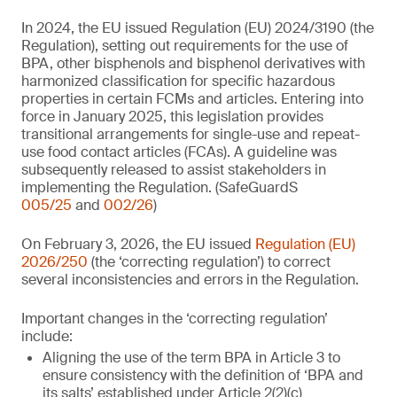
In 2024, the EU issued Regulation (EU) 2024/3190 (the
Regulation), setting out requirements for the use of
BPA, other bisphenols and bisphenol derivatives with
harmonized classification for specific hazardous
properties in certain FCMs and articles. Entering into
force in January 2025, this legislation provides
transitional arrangements for single-use and repeat-
use food contact articles (FCAs). A guideline was
subsequently released to assist stakeholders in
implementing the Regulation. (SafeGuardS
005/25
and
002/26
)
On February 3, 2026, the EU issued
Regulation (EU)
2026/250
(the ‘correcting regulation’) to correct
several inconsistencies and errors in the Regulation.
Important changes in the ‘correcting regulation’
include:
Aligning the use of the term BPA in Article 3 to
ensure consistency with the definition of ‘BPA and
its salts’ established under Article 2(2)(c)