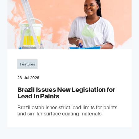
Features
28. Jul 2026
Brazil Issues New Legislation for
Lead in Paints
Brazil establishes strict lead limits for paints
and similar surface coating materials.