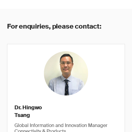
For enquiries, please contact:
Dr. Hingwo
Tsang
Global Information and Innovation Manager
Connectivity & Products