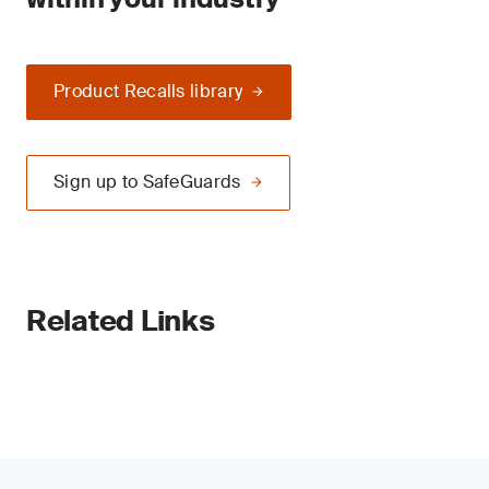
Product Recalls library
Sign up to SafeGuards
Related Links