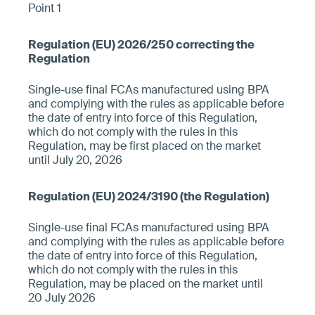
Point 1
Single-use final FCAs manufactured using BPA
and complying with the rules as applicable before
the date of entry into force of this Regulation,
which do not comply with the rules in this
Regulation, may be first placed on the market
until July 20, 2026
Single-use final FCAs manufactured using BPA
and complying with the rules as applicable before
the date of entry into force of this Regulation,
which do not comply with the rules in this
Regulation, may be placed on the market until
20 July 2026