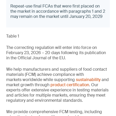
Repeat-use final FCAs that were first placed on
the market in accordance with paragraphs 1 and 2
may remain on the market until January 20, 2029
Table 1
The correcting regulation will enter into force on
February 23, 2026 – 20 days following its publication
in the Official Journal of the EU.
We help manufacturers and suppliers of food contact
materials (FCM) achieve compliance with
markets worldwide while supporting
sustainability
and
market growth through
product certification
. Our
experts offer extensive experience in testing materials
and articles for multiple markets, ensuring they meet
regulatory and environmental standards.
We provide comprehensive FCM testing, including