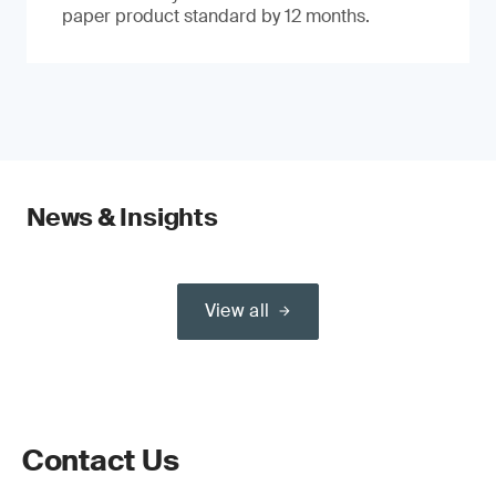
paper product standard by 12 months.
News & Insights
View all
Contact Us