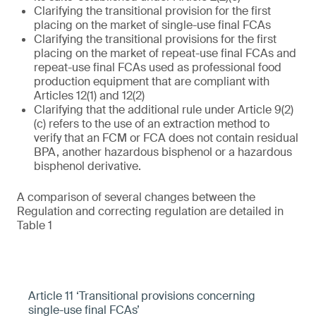
Clarifying the transitional provision for the first
placing on the market of single-use final FCAs
Clarifying the transitional provisions for the first
placing on the market of repeat-use final FCAs and
repeat-use final FCAs used as professional food
production equipment that are compliant with
Articles 12(1) and 12(2)
Clarifying that the additional rule under Article 9(2)
(c) refers to the use of an extraction method to
verify that an FCM or FCA does not contain residual
BPA, another hazardous bisphenol or a hazardous
bisphenol derivative.
A comparison of several changes between the
Regulation and correcting regulation are detailed in
Table 1
Article 11 ‘Transitional provisions concerning
single-use final FCAs’