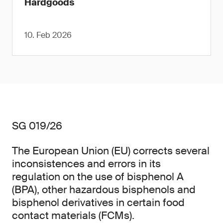
Hardgoods
10. Feb 2026
SG 019/26
The European Union (EU) corrects several
inconsistences and errors in its
regulation on the use of bisphenol A
(BPA), other hazardous bisphenols and
bisphenol derivatives in certain food
contact materials (FCMs).