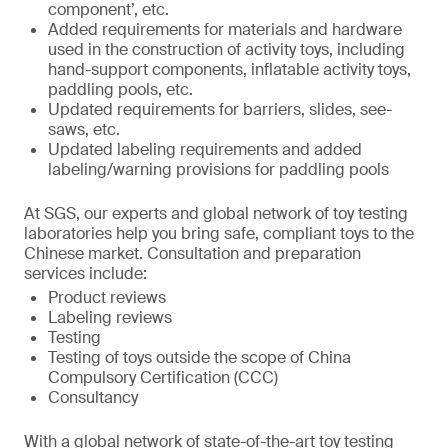
component’, etc.
Added requirements for materials and hardware
used in the construction of activity toys, including
hand-support components, inflatable activity toys,
paddling pools, etc.
Updated requirements for barriers, slides, see-
saws, etc.
Updated labeling requirements and added
labeling/warning provisions for paddling pools
At SGS, our experts and global network of toy testing
laboratories help you bring safe, compliant toys to the
Chinese market. Consultation and preparation
services include:
Product reviews
Labeling reviews
Testing
Testing of toys outside the scope of China
Compulsory Certification (CCC)
Consultancy
With a global network of state-of-the-art toy testing