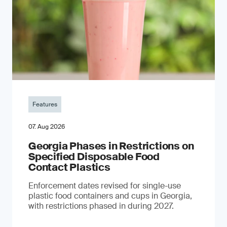
Features
07. Aug 2026
Georgia Phases in Restrictions on
Specified Disposable Food
Contact Plastics
Enforcement dates revised for single-use
plastic food containers and cups in Georgia,
with restrictions phased in during 2027.