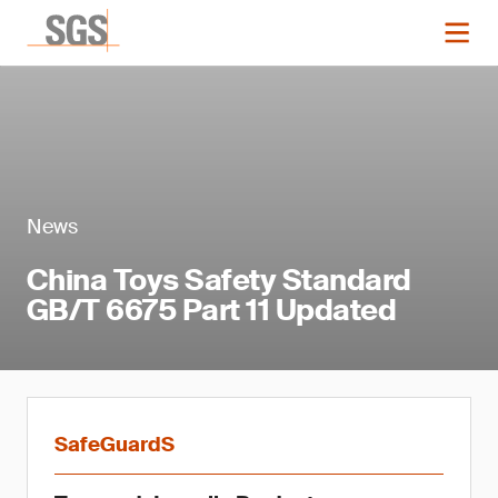
News
China Toys Safety Standard
GB/T 6675 Part 11 Updated
SafeGuardS