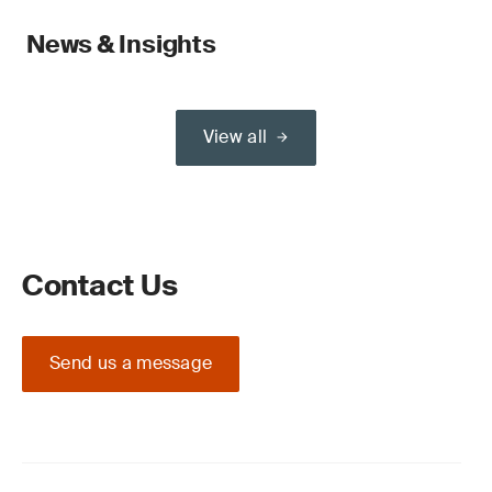
News & Insights
View all
Contact Us
Send us a message