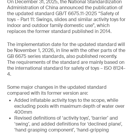
On December 31, 2025, the National Standardization
Administration of China announced the publication of
the updated standard GB/T 6675.11-2025 “Safety of
toys – Part 11: Swings, slides and similar activity toys for
indoor and outdoor family domestic use”, which
replaces the former standard published in 2014.
The implementation date for the updated standard will
be November 1, 2026, in line with the other parts of the
GB 6675 series standards, also published recently.
The requirements of the standard are mainly based on
the international standard for safety of toys – ISO 8124-
4.
Some major changes in the updated standard
compared with its former version are:
Added inflatable activity toys to the scope, while
excluding pools with maximum depth of water over
400mm
Revised definitions of ‘activity toys’, ‘barrier’ and
‘swing’, and added definitions for ‘declined plane’,
‘hand grasping component’, ‘hand-gripping