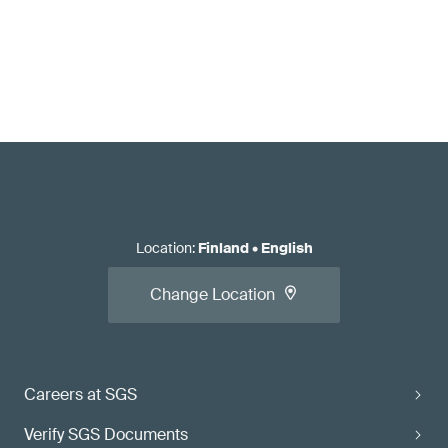
Location
:
Finland
•
English
Change Location
Careers at SGS
Verify SGS Documents