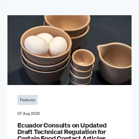
Features
07. Aug 2026
Ecuador Consults on Updated
Draft Technical Regulation for
Certain Food Contact Articles