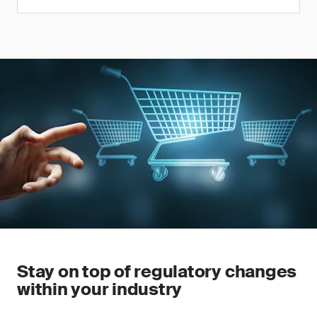
Stay on top of regulatory changes
within your industry