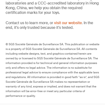
laboratories and a CCC-accredited laboratory in Hong
Kong, China, we help you obtain the required
certification marks for your toys.
Contact us to learn more, or
visit our website
. In the
end, it’s only trusted because it’s tested.
© SGS Société Générale de Surveillance SA. This publication or website
is a property of SGS Société Générale de Surveillance SA. All contents
including website designs, text, and graphics contained herein are
owned by or licensed to SGS Société Générale de Surveillance SA. The
information provided is for technical and general information purposes
only and offers no legal advice. The information is no substitute for
professional legal advice to ensure compliance with the applicable laws
and regulations. All information is provided in good faith “as is”, and SGS
Société Générale de Surveillance SA makes no representation or
warranty of any kind, express or implied, and does not warrant that the
information will be error-free or meet any particular criteria of
performance or quality.