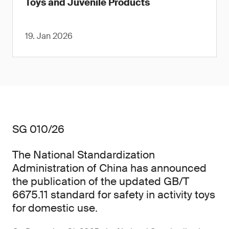
Toys and Juvenile Products
19. Jan 2026
SG 010/26
The National Standardization
Administration of China has announced
the publication of the updated GB/T
6675.11 standard for safety in activity toys
for domestic use.