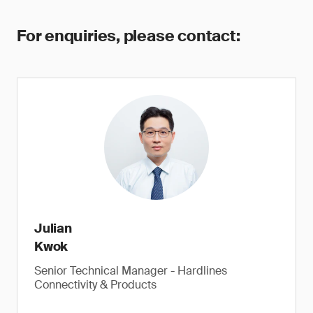
For enquiries, please contact:
Julian
Kwok
Senior Technical Manager - Hardlines
Connectivity & Products