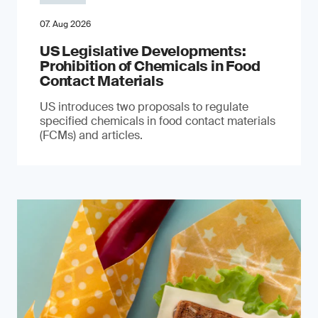
07. Aug 2026
US Legislative Developments:
Prohibition of Chemicals in Food
Contact Materials
US introduces two proposals to regulate
specified chemicals in food contact materials
(FCMs) and articles.