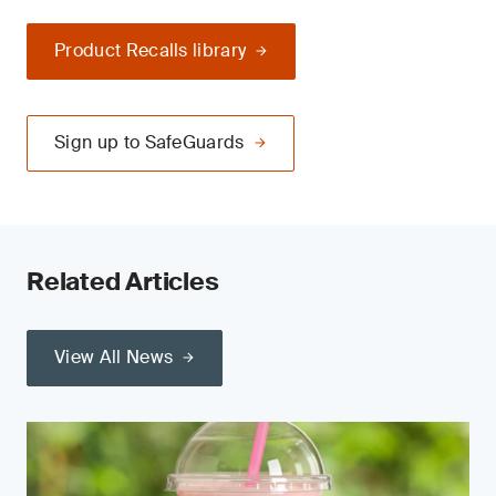
Product Recalls library
Sign up to SafeGuards
Related Articles
View All News