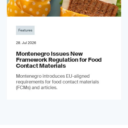
Features
28. Jul 2026
Montenegro Issues New
Framework Regulation for Food
Contact Materials
Montenegro introduces EU-aligned
requirements for food contact materials
(FCMs) and articles.