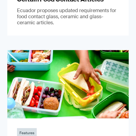
Ecuador proposes updated requirements for
food contact glass, ceramic and glass-
ceramic articles.
Features