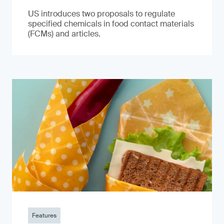
US introduces two proposals to regulate
specified chemicals in food contact materials
(FCMs) and articles.
Features