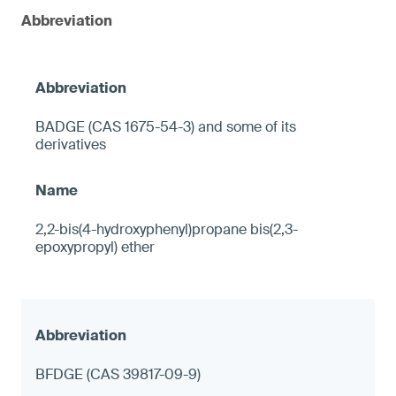
Abbreviation
BADGE (CAS 1675-54-3) and some of its
derivatives
2,2-bis(4-hydroxyphenyl)propane bis(2,3-
epoxypropyl) ether
BFDGE (CAS 39817-09-9)