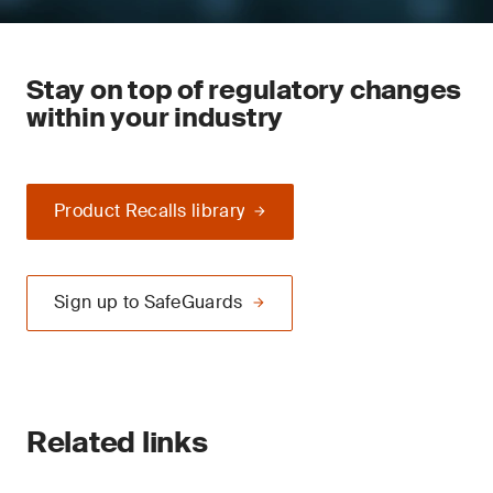
Stay on top of regulatory changes
within your industry
Product Recalls library
Sign up to SafeGuards
Related links