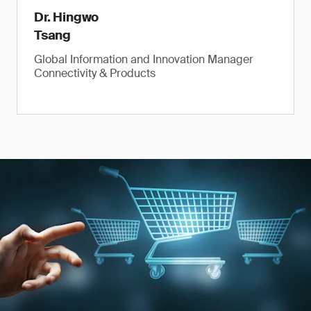
Dr. Hingwo
Tsang
Global Information and Innovation Manager
Connectivity & Products