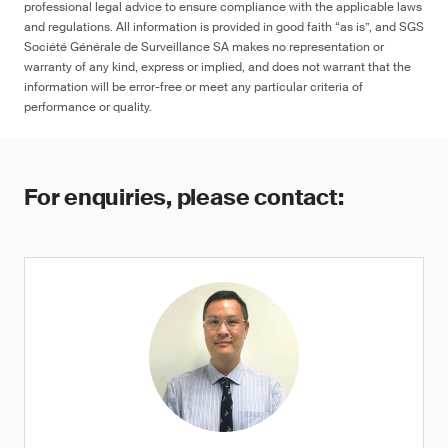
professional legal advice to ensure compliance with the applicable laws
and regulations. All information is provided in good faith “as is”, and SGS
Société Générale de Surveillance SA makes no representation or
warranty of any kind, express or implied, and does not warrant that the
information will be error-free or meet any particular criteria of
performance or quality.
For enquiries, please contact: