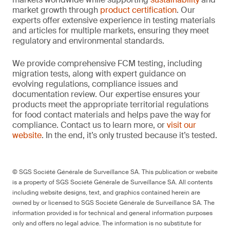
market growth through
product certification
. Our
experts offer extensive experience in testing materials
and articles for multiple markets, ensuring they meet
regulatory and environmental standards.
We provide comprehensive FCM testing, including
migration tests, along with expert guidance on
evolving regulations, compliance issues and
documentation review. Our expertise ensures your
products meet the appropriate territorial regulations
for food contact materials and helps pave the way for
compliance. Contact us to learn more, or
visit our
website
. In the end, it’s only trusted because it’s tested.
© SGS Société Générale de Surveillance SA. This publication or website
is a property of SGS Société Générale de Surveillance SA. All contents
including website designs, text, and graphics contained herein are
owned by or licensed to SGS Société Générale de Surveillance SA. The
information provided is for technical and general information purposes
only and offers no legal advice. The information is no substitute for