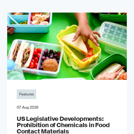
Features
07. Aug 2026
US Legislative Developments:
Prohibition of Chemicals in Food
Contact Materials