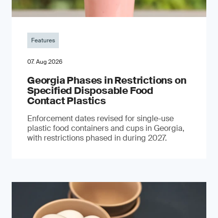
Features
07. Aug 2026
Georgia Phases in Restrictions on
Specified Disposable Food
Contact Plastics
Enforcement dates revised for single-use
plastic food containers and cups in Georgia,
with restrictions phased in during 2027.