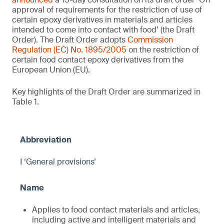
approval of requirements for the restriction of use of
certain epoxy derivatives in materials and articles
intended to come into contact with food’ (the Draft
Order). The Draft Order adopts
Commission
Regulation (EC) No. 1895/2005
on the restriction of
certain food contact epoxy derivatives from the
European Union (EU).
Key highlights of the Draft Order are summarized in
Table 1.
I ‘General provisions’
Applies to food contact materials and articles,
including active and intelligent materials and