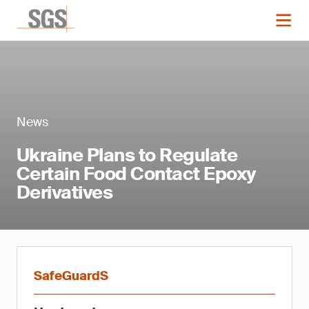
News
Ukraine Plans to Regulate
Certain Food Contact Epoxy
Derivatives
SafeGuardS