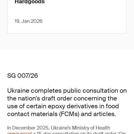
Hardgoods
19. Jan 2026
SG 007/26
Ukraine completes public consultation on
the nation’s draft order concerning the
use of certain epoxy derivatives in food
contact materials (FCMs) and articles.
In December 2025, Ukraine’s Ministry of Health
announced
a 15-day consultation on its draft order ‘On