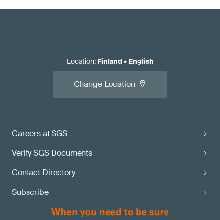
Location
:
Finland
•
English
Change Location
Careers at SGS
Verify SGS Documents
Contact Directory
Subscribe