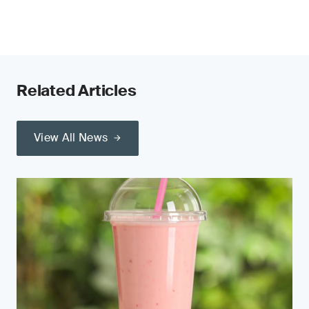
Related Articles
View All News