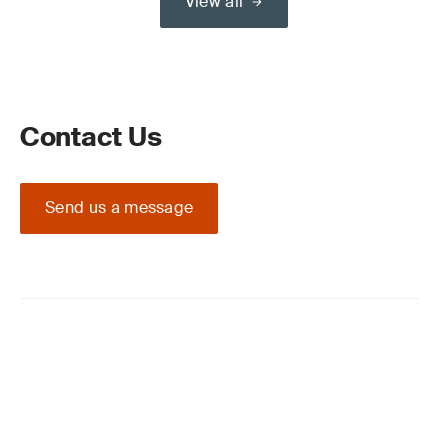
View all
Contact Us
Send us a message