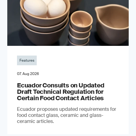
Features
07. Aug 2026
Ecuador Consults on Updated
Draft Technical Regulation for
Certain Food Contact Articles
Ecuador proposes updated requirements for
food contact glass, ceramic and glass-
ceramic articles.