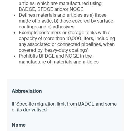
articles, which are manufactured using
BADGE, BFDGE and/or NOGE
Defines materials and articles as a) those
made of plastic, b) those covered by surface
coatings and c) adhesives
Exempts containers or storage tanks with a
capacity of more than 10,000 liters, including
any associated or connected pipelines, when
covered by ‘heavy-duty coatings’
Prohibits BFDGE and NOGE in the
manufacture of materials and articles
II ‘Specific migration limit from BADGE and some
of its derivatives’