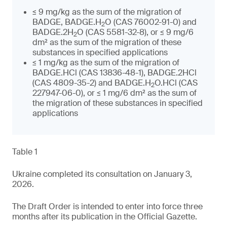
≤ 9 mg/kg as the sum of the migration of
BADGE, BADGE.H
O (CAS 76002-91-0) and
2
BADGE.2H
O (CAS 5581-32-8), or ≤ 9 mg/6
2
dm² as the sum of the migration of these
substances in specified applications
≤ 1 mg/kg as the sum of the migration of
BADGE.HCl (CAS 13836-48-1), BADGE.2HCl
(CAS 4809-35-2) and BADGE.H
O.HCl (CAS
2
227947-06-0), or ≤ 1 mg/6 dm² as the sum of
the migration of these substances in specified
applications
Table 1
Ukraine completed its consultation on January 3,
2026.
The Draft Order is intended to enter into force three
months after its publication in the Official Gazette.