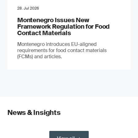
28. Jul 2026
Montenegro Issues New
Framework Regulation for Food
Contact Materials
Montenegro introduces EU-aligned
requirements for food contact materials
(FCMs) and articles.
News & Insights