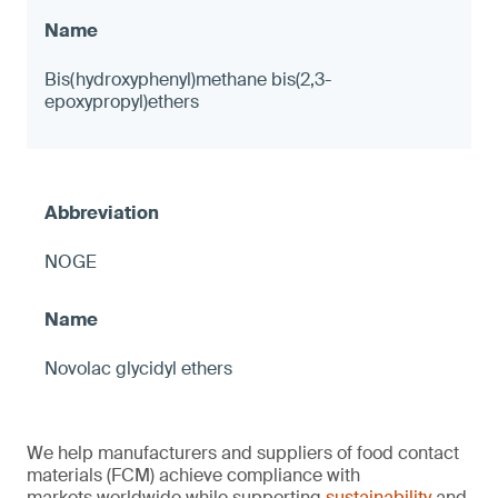
Bis(hydroxyphenyl)methane bis(2,3-
epoxypropyl)ethers
NOGE
Novolac glycidyl ethers
We help manufacturers and suppliers of food contact
materials (FCM) achieve compliance with
markets worldwide while supporting
sustainability
and