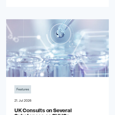
Features
21. Jul 2026
UK Consults on Several