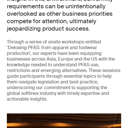
requirements can be unintentionally
overlooked as other business priorities
compete for attention, ultimately
jeopardizing product success.
Through a series of onsite workshops entitled
‘Detoxing PFAS: from apparel and footwear
production’, our experts have been equipping
businesses across Asia, Europe and the US with the
knowledge needed to understand PFAS use,
restrictions and emerging alternatives. These sessions
guide participants through essential topics to help
them navigate legislation and best practice,
underscoring our commitment to supporting the
global softlines industry with timely expertise and
actionable insights.