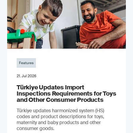
Features
21. Jul 2026
Türkiye Updates Import
Inspections Requirements for Toys
and Other Consumer Products
Türkiye updates harmonized system (HS)
codes and product descriptions for toys,
maternity and baby products and other
consumer goods.