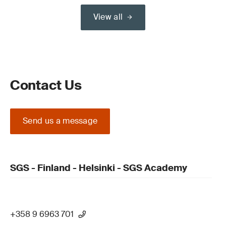
View all
Contact Us
Send us a message
SGS - Finland - Helsinki - SGS Academy
+358 9 6963 701