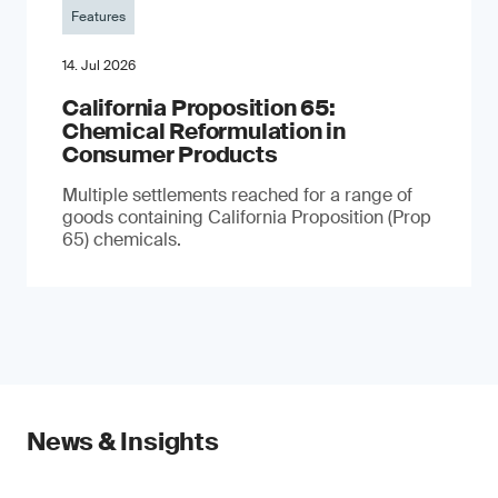
Features
14. Jul 2026
California Proposition 65:
Chemical Reformulation in
Consumer Products
Multiple settlements reached for a range of
goods containing California Proposition (Prop
65) chemicals.
News & Insights