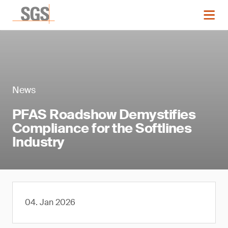
News
PFAS Roadshow Demystifies
Compliance for the Softlines
Industry
04. Jan 2026