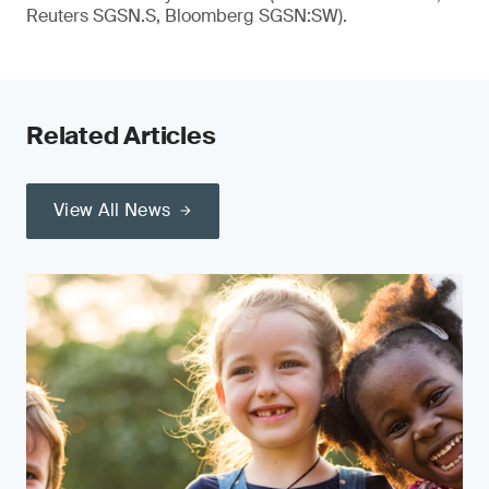
Reuters SGSN.S, Bloomberg SGSN:SW).
Related Articles
View All News