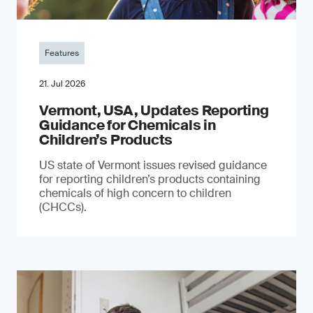
Features
21. Jul 2026
Vermont, USA, Updates Reporting
Guidance for Chemicals in
Children’s Products
US state of Vermont issues revised guidance
for reporting children’s products containing
chemicals of high concern to children
(CHCCs).