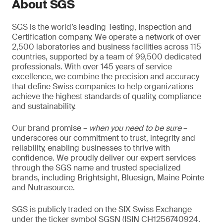
About SGS
SGS is the world’s leading Testing, Inspection and
Certification company. We operate a network of over
2,500 laboratories and business facilities across 115
countries, supported by a team of 99,500 dedicated
professionals. With over 145 years of service
excellence, we combine the precision and accuracy
that define Swiss companies to help organizations
achieve the highest standards of quality, compliance
and sustainability.
Our brand promise –
when you need to be sure
–
underscores our commitment to trust, integrity and
reliability, enabling businesses to thrive with
confidence. We proudly deliver our expert services
through the SGS name and trusted specialized
brands, including Brightsight, Bluesign, Maine Pointe
and Nutrasource.
SGS is publicly traded on the SIX Swiss Exchange
under the ticker symbol SGSN (ISIN CH1256740924,