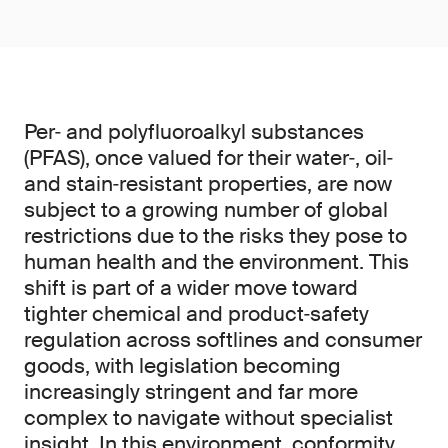
Per‑ and polyfluoroalkyl substances
(PFAS), once valued for their water‑, oil‑
and stain‑resistant properties, are now
subject to a growing number of global
restrictions due to the risks they pose to
human health and the environment. This
shift is part of a wider move toward
tighter chemical and product‑safety
regulation across softlines and consumer
goods, with legislation becoming
increasingly stringent and far more
complex to navigate without specialist
insight. In this environment, conformity