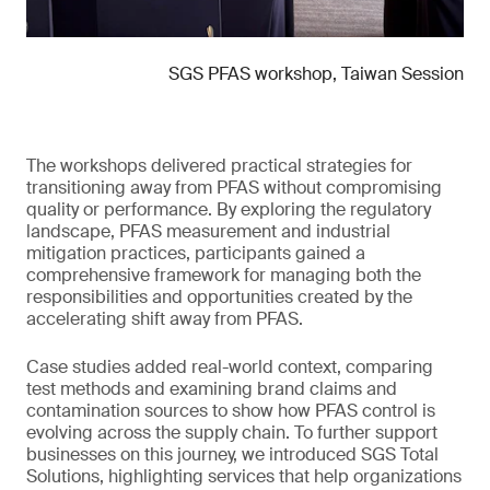
SGS PFAS workshop, Taiwan Session
The workshops delivered practical strategies for
transitioning away from PFAS without compromising
quality or performance. By exploring the regulatory
landscape, PFAS measurement and industrial
mitigation practices, participants gained a
comprehensive framework for managing both the
responsibilities and opportunities created by the
accelerating shift away from PFAS.
Case studies added real-world context, comparing
test methods and examining brand claims and
contamination sources to show how PFAS control is
evolving across the supply chain. To further support
businesses on this journey, we introduced SGS Total
Solutions, highlighting services that help organizations