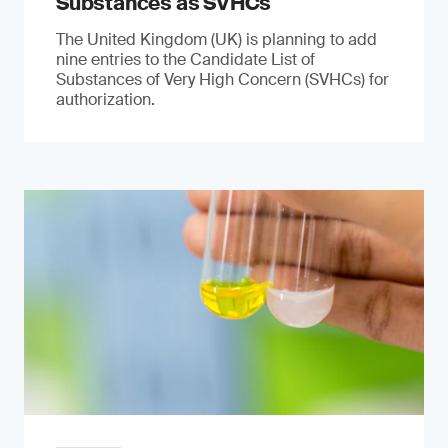
Substances as SVHCs
The United Kingdom (UK) is planning to add
nine entries to the Candidate List of
Substances of Very High Concern (SVHCs) for
authorization.