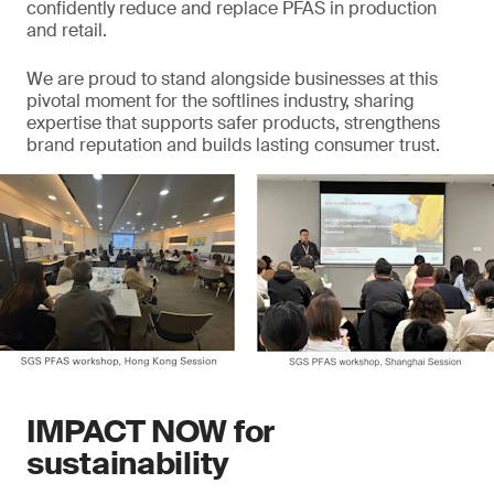
confidently reduce and replace PFAS in production
and retail.
We are proud to stand alongside businesses at this
pivotal moment for the softlines industry, sharing
expertise that supports safer products, strengthens
brand reputation and builds lasting consumer trust.
IMPACT NOW for
sustainability