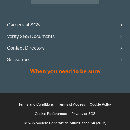
Careers at SGS
Verify SGS Documents
Contact Directory
Subscribe
Terms and Conditions
Terms of Access
Cookie Policy
Cookie Preferences
Privacy at SGS
© SGS Société Générale de Surveillance SA (2026)