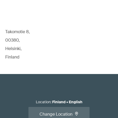
Takomotie 8,
00380,
Helsinki,
Finland
Location
:
Finland
•
English
Change Location