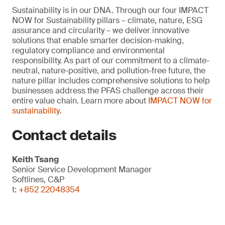
Sustainability is in our DNA. Through our four IMPACT
NOW for Sustainability pillars – climate, nature, ESG
assurance and circularity – we deliver innovative
solutions that enable smarter decision-making,
regulatory compliance and environmental
responsibility. As part of our commitment to a climate-
neutral, nature-positive, and pollution-free future, the
nature pillar includes comprehensive solutions to help
businesses address the PFAS challenge across their
entire value chain. Learn more about
IMPACT NOW for
sustainability
.
Contact details
Keith Tsang
Senior Service Development Manager
Softlines, C&P
t:
+852 22048354