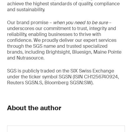
achieve the highest standards of quality, compliance
and sustainability.
Our brand promise –
when you need to be sure
–
underscores our commitment to trust, integrity and
reliability, enabling businesses to thrive with
confidence. We proudly deliver our expert services
through the SGS name and trusted specialized
brands, including Brightsight, Bluesign, Maine Pointe
and Nutrasource.
SGS is publicly traded on the SIX Swiss Exchange
under the ticker symbol SGSN (ISIN CH1256740924,
Reuters SGSN.S, Bloomberg SGSN:SW).
About the author