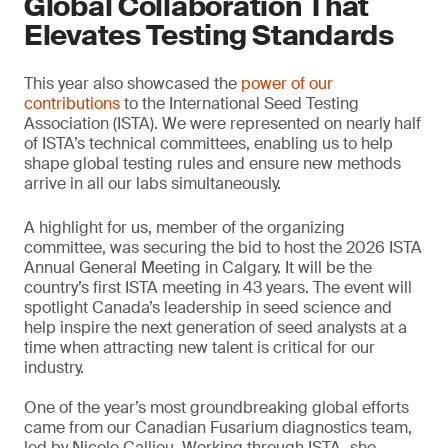
Global Collaboration That
Elevates Testing Standards
This year also showcased the
power of our
contributions
to the International Seed Testing
Association (ISTA). We were represented on nearly half
of ISTA’s technical committees, enabling us to help
shape global testing rules and ensure new methods
arrive in all our labs simultaneously.
A highlight for us, member of the organizing
committee, was securing the bid to host the 2026 ISTA
Annual General Meeting in Calgary. It will be the
country’s first ISTA meeting in 43 years. The event will
spotlight Canada’s leadership in seed science and
help inspire the next generation of seed analysts at a
time when attracting new talent is critical for our
industry.
One of the year’s most groundbreaking global efforts
came from our Canadian Fusarium diagnostics team,
led by Nicole Calliou. Working through ISTA, she