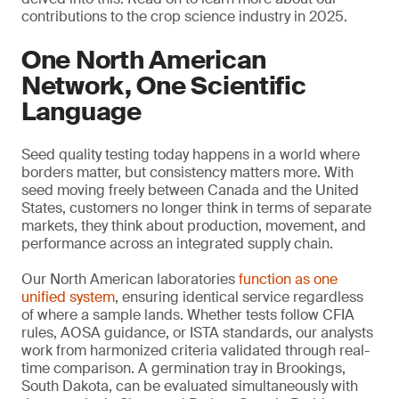
contributions to the crop science industry in 2025.
One North American
Network, One Scientific
Language
Seed quality testing today happens in a world where
borders matter, but consistency matters more. With
seed moving freely between Canada and the United
States, customers no longer think in terms of separate
markets, they think about production, movement, and
performance across an integrated supply chain.
Our North American laboratories
function as one
unified system
, ensuring identical service regardless
of where a sample lands. Whether tests follow CFIA
rules, AOSA guidance, or ISTA standards, our analysts
work from harmonized criteria validated through real-
time comparison. A germination tray in Brookings,
South Dakota, can be evaluated simultaneously with