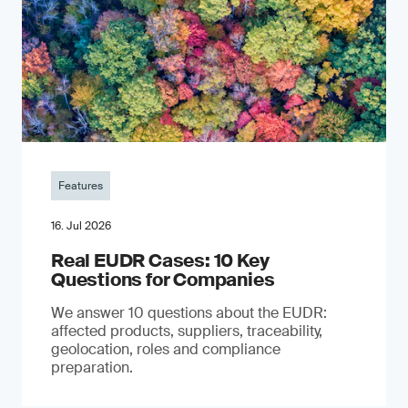
Features
16. Jul 2026
Real EUDR Cases: 10 Key
Questions for Companies
We answer 10 questions about the EUDR:
affected products, suppliers, traceability,
geolocation, roles and compliance
preparation.