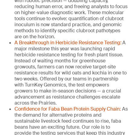
with robotic precision — doubling capacity,
reducing human error, and freeing analysts to focus
on higher-value diagnostic work. These molecular
tools continue to evolve: quantification of clubroot
inoculum is now standard practice, and genomic
methods to identify specific clubroot pathotypes
are on the horizon.
A Breakthrough in Herbicide Resistance Testing:
A
major milestone this year was launching rapid
herbicide resistance testing for fresh plant tissue.
Instead of waiting months for greenhouse
growouts, farmers can now receive target-site
resistance results for wild oats and kochia in one to
two weeks. Offered by our teams in partnership
with TurnKey Genomics, the test empowers
growers to make in-season decisions — a crucial
advancement as resistance challenges escalate
across the Prairies.
Confidence for Faba Bean Protein Supply Chain:
As
the demand for alternative proteins and
sustainable livestock feed continues to rise, faba
beans have an exciting future. Our role is to
provide the testing services that keep this industry