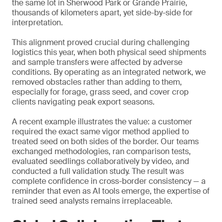
the same lot in Sherwood Park or Grande Prairie,
thousands of kilometers apart, yet side-by-side for
interpretation.
This alignment proved crucial during challenging
logistics this year, when both physical seed shipments
and sample transfers were affected by adverse
conditions. By operating as an integrated network, we
removed obstacles rather than adding to them,
especially for forage, grass seed, and cover crop
clients navigating peak export seasons.
A recent example illustrates the value: a customer
required the exact same vigor method applied to
treated seed on both sides of the border. Our teams
exchanged methodologies, ran comparison tests,
evaluated seedlings collaboratively by video, and
conducted a full validation study. The result was
complete confidence in cross-border consistency — a
reminder that even as AI tools emerge, the expertise of
trained seed analysts remains irreplaceable.