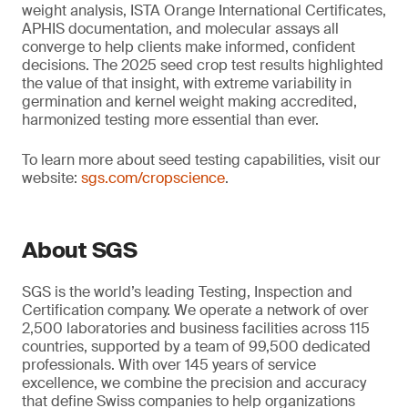
weight analysis, ISTA Orange International Certificates,
APHIS documentation, and molecular assays all
converge to help clients make informed, confident
decisions. The 2025 seed crop test results highlighted
the value of that insight, with extreme variability in
germination and kernel weight making accredited,
harmonized testing more essential than ever.
To learn more about seed testing capabilities, visit our
website:
sgs.com/cropscience
.
About SGS
SGS is the world’s leading Testing, Inspection and
Certification company. We operate a network of over
2,500 laboratories and business facilities across 115
countries, supported by a team of 99,500 dedicated
professionals. With over 145 years of service
excellence, we combine the precision and accuracy
that define Swiss companies to help organizations