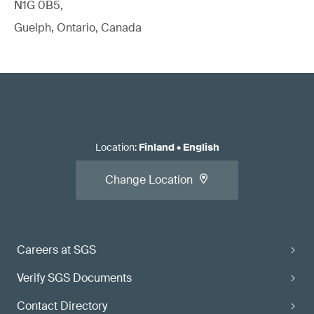
N1G 0B5,
Guelph, Ontario, Canada
Location
:
Finland
•
English
Change Location
Careers at SGS
Verify SGS Documents
Contact Directory