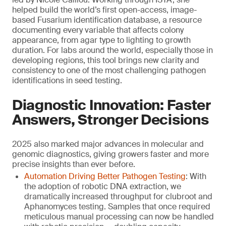
helped build the world’s first open-access, image-
based Fusarium identification database, a resource
documenting every variable that affects colony
appearance, from agar type to lighting to growth
duration. For labs around the world, especially those in
developing regions, this tool brings new clarity and
consistency to one of the most challenging pathogen
identifications in seed testing.
Diagnostic Innovation: Faster
Answers, Stronger Decisions
2025 also marked major advances in molecular and
genomic diagnostics, giving growers faster and more
precise insights than ever before.
Automation Driving Better Pathogen Testing
: With
the adoption of robotic DNA extraction, we
dramatically increased throughput for clubroot and
Aphanomyces testing. Samples that once required
meticulous manual processing can now be handled