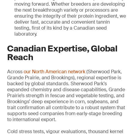
moving forward. Whether breeders are developing
the next breakthrough variety or processors are
ensuring the integrity of their protein ingredient, we
deliver fast, accurate and convenient tannin
testing, first of its kind by a Canadian seed
laboratory.
Canadian Expertise, Global
Reach
Across
our North American network
(Sherwood Park,
Grande Prairie, and Brookings), regional expertise is
backed by global standards. Sherwood Park’s
expanded chemistry and disease capabilities, Grande
Prairie’s strength in fescue and vegetable testing, and
Brookings’ deep experience in corn, soybeans, and
trait confirmation all contribute to a robust system that
supports seed companies from early-stage breeding
to international export.
Cold stress tests, vigour evaluations, thousand kernel