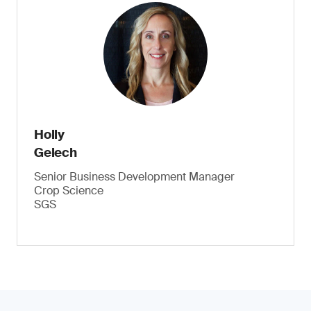
Holly
Gelech
Senior Business Development Manager
Crop Science
SGS