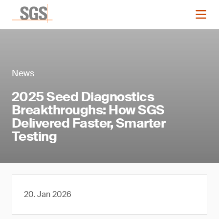
News
2025 Seed Diagnostics
Breakthroughs: How SGS
Delivered Faster, Smarter
Testing
20. Jan 2026