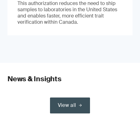
This authorization reduces the need to ship
samples to laboratories in the United States
and enables faster, more efficient trait
verification within Canada.
News & Insights
View all