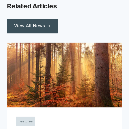
Related Articles
View All News
Features