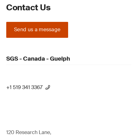
Contact Us
Send us a message
SGS - Canada - Guelph
+1 519 341 3367
120 Research Lane,