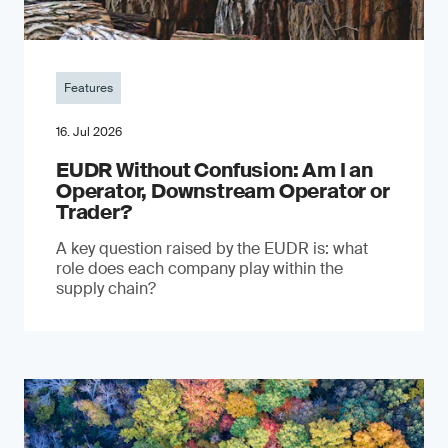
Features
16. Jul 2026
EUDR Without Confusion: Am I an
Operator, Downstream Operator or
Trader?
A key question raised by the EUDR is: what
role does each company play within the
supply chain?