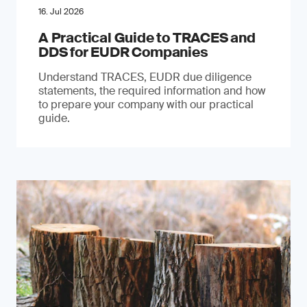
16. Jul 2026
A Practical Guide to TRACES and
DDS for EUDR Companies
Understand TRACES, EUDR due diligence
statements, the required information and how
to prepare your company with our practical
guide.