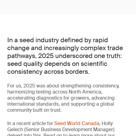
In a seed industry defined by rapid
change and increasingly complex trade
pathways, 2025 underscored one truth:
seed quality depends on scientific
consistency across borders.
For us, 2025 was about strengthening consistency,
harmonizing testing across North America,
accelerating diagnostics for growers, advancing
international standards, and supporting a global
community built on trust.
In a recent article for
Seed World Canada
, Holly
Gelech (Senior Business Development Manager)
delved into this. Read on to learn more about our