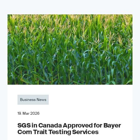
Business News
19. Mar 2026
SGS in Canada Approved for Bayer
Corn Trait Testing Services