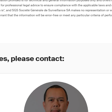
ation provided is for technical and general information purposes only and offers 
e for professional legal advice to ensure compliance with the applicable laws and r
as is”, and SGS Société Générale de Surveillance SA makes no representation or w
rant that the information will be error-free or meet any particular criteria of perf
es, please contact: