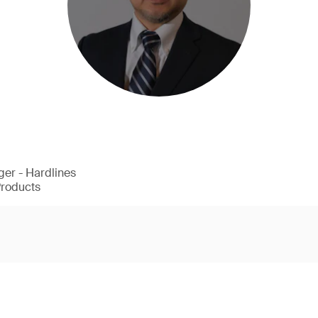
er - Hardlines
Products