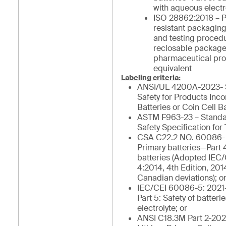
with aqueous electro
ISO 28862:2018 – P
resistant packagin
and testing procedu
reclosable package
pharmaceutical pro
equivalent
Labeling criteria:
ANSI/UL 4200A-2023- S
Safety for Products Inc
Batteries or Coin Cell Ba
ASTM F963-23 – Stand
Safety Specification for 
CSA C22.2 NO. 60086- 
Primary batteries—Part 4
batteries (Adopted IEC
4:2014, 4th Edition, 201
Canadian deviations); o
IEC/CEI 60086-5: 2021-
Part 5: Safety of batter
electrolyte; or
ANSI C18.3M Part 2-202