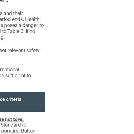
ent.
s and their
eriod ends, Health
ss poses a danger to
to Table 3. If no
ng.
eet relevant safety
rnational
 sufficient to
ce criteria
re not toys:
Standard for
orporating Button