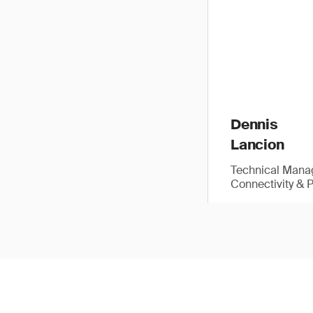
Dennis
Lancion
Technical Manag
Connectivity & 