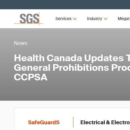
Services
Industry
Megat
News
Health Canada Updates Ta
General Prohibitions Pro
CCPSA
SafeGuardS
Electrical & Elect