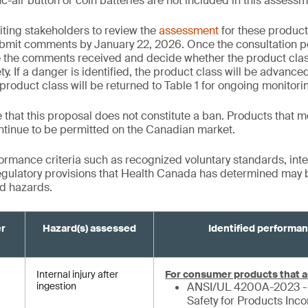
c-air button or coin batteries are not included in this assessm
iting stakeholders to review the
assessment
for these product
bmit comments by January 22, 2026. Once the consultation p
e the comments received and decide whether the product cla
y. If a danger is identified, the product class will be advanced 
product class will be returned to Table 1 for ongoing monitori
te that this proposal does not constitute a ban. Products that m
ntinue to be permitted on the Canadian market.
formance criteria such as recognized voluntary standards, inte
gulatory provisions that Health Canada has determined may be
ed hazards.
er
Hazard(s) assessed
Identified performan
Internal injury after
For consumer products that a
ingestion
ANSI/UL 4200A-2023 - 
Safety for Products Inc