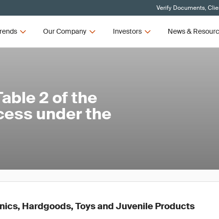
Verify Documents, Clie
rends
Our Company
Investors
News & Resour
ble 2 of the
cess under the
ronics, Hardgoods, Toys and Juvenile Products