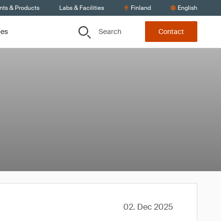
nts & Products
Labs & Facilities
Finland
English
Search
ces
Contact
02. Dec 2025