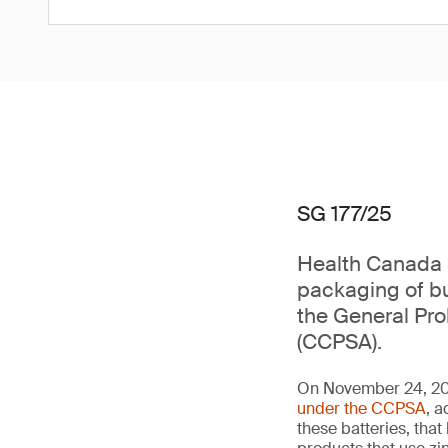
SG 177/25
Health Canada a
packaging of bu
the General Pr
(CCPSA).
On November 24, 202
under the CCPSA
, a
these batteries, th