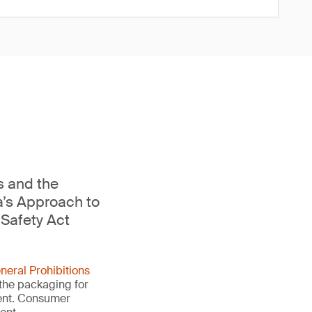
s and the
a’s Approach to
Safety Act
neral Prohibitions
 the packaging for
ment. Consumer