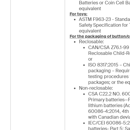
Batteries or Coin Cell Ba
equivalent
For toys:
ASTM F963-23 - Stand
Safety Specification for 
equivalent
For the packaging of button/c
Reclosable:
CAN/CSA Z76.1-99
Reclosable Child-R
or
ISO 8317:2015 – Chi
packaging – Requi
testing procedures 
packages; or the eq
Non-reclosable:
CSA C22.2 NO. 600
Primary batteries—Pa
lithium batteries (
60086-4:2014, 4th 
with Canadian devia
IEC/CEI 60086-5:2
batteries- Part 5: Sa