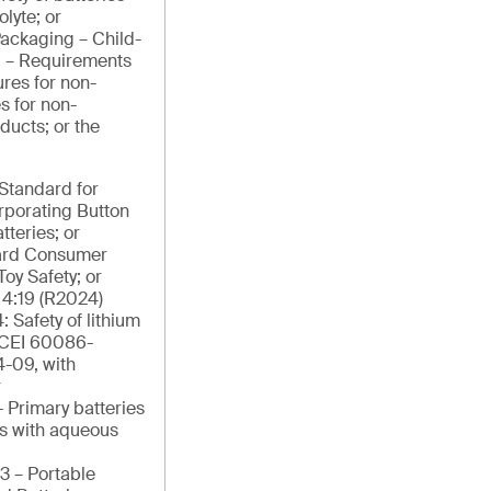
lyte; or
ackaging – Child-
g – Requirements
res for non-
s for non-
ducts; or the
tandard for
orporating Button
tteries; or
ard Consumer
Toy Safety; or
4:19 (R2024)
: Safety of lithium
/CEI 60086-
4-09, with
r
 Primary batteries
ies with aqueous
3 – Portable