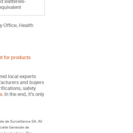
d Batteries-
equivalent
 Office, Health
t for products
ed local experts
ufacturers and buyers
ifications, safety
te
. In the end, it’s only
le de Surveillance SA. All
ociété Générale de