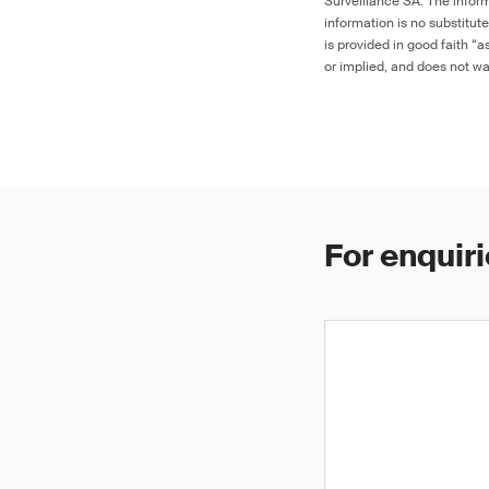
Surveillance SA. The inform
information is no substitut
is provided in good faith “
or implied, and does not war
For enquiri