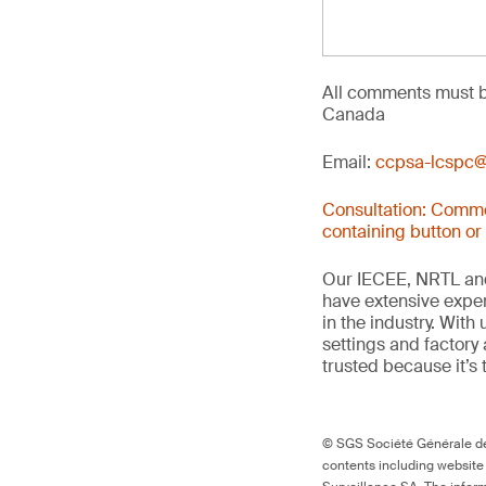
All comments must b
Canada
Email:
ccpsa-lcspc@
Consultation: Comme
containing button or
Our IECEE, NRTL and
have extensive exper
in the industry. With
settings and factory 
trusted because it’s 
© SGS Société Générale de 
contents including website