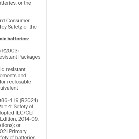
tteries, or the
ard Consumer
Toy Safety, or the
oin batteries:
 (R2003)
esistant Packages;
ld resistant
rements and
for reclosable
uivalent
86-4:19 (R2024)
rt 4: Safety of
Adopted IEC/CEI
Edition, 2014-09,
tions); or
021 Primary
fety of batteries