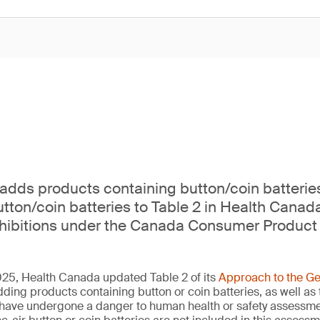
dds products containing button/coin batterie
tton/coin batteries to Table 2 in Health Canad
ohibitions under the Canada Consumer Product 
5, Health Canada updated Table 2 of its
Approach to the Ge
dding products containing button or coin batteries, as well as
at have undergone a danger to human health or safety assess