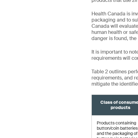
products that use zin
Health Canada is inv
packaging and to su
Canada will evaluat
human health or safet
danger is found, the 
It is important to no
requirements will co
Table 2 outlines per
requirements, and re
mitigate the identifi
Class of consum
products
Products containing
button/coin batteries
and the packaging of