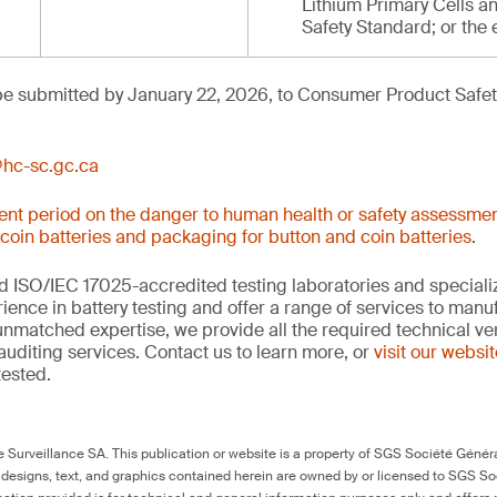
Lithium Primary Cells an
Safety Standard; or the 
e submitted by January 22, 2026, to Consumer Product Safety
hc-sc.gc.ca
nt period on the danger to human health or safety assessmen
 coin batteries and packaging for button and coin batteries
.
 ISO/IEC 17025-accredited testing laboratories and specializ
ience in battery testing and offer a range of services to man
 unmatched expertise, we provide all the required technical ver
auditing services. Contact us to learn more, or
visit our websi
tested.
Surveillance SA. This publication or website is a property of SGS Société Généra
 designs, text, and graphics contained herein are owned by or licensed to SGS S