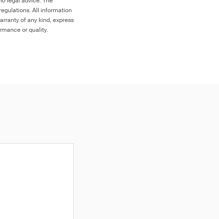
no legal advice. The
egulations. All information
arranty of any kind, express
ormance or quality.