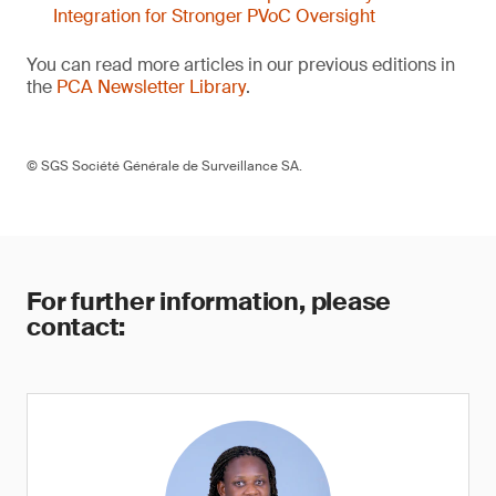
Integration for Stronger PVoC Oversight
You can read more articles in our previous editions in
the
PCA Newsletter Library
.
© SGS Société Générale de Surveillance SA.
For further information, please
contact: