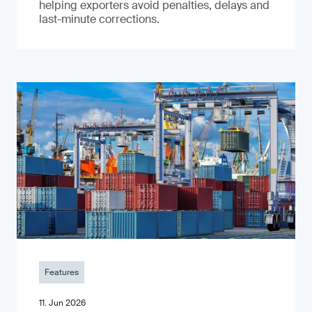
helping exporters avoid penalties, delays and
last-minute corrections.
Features
11. Jun 2026