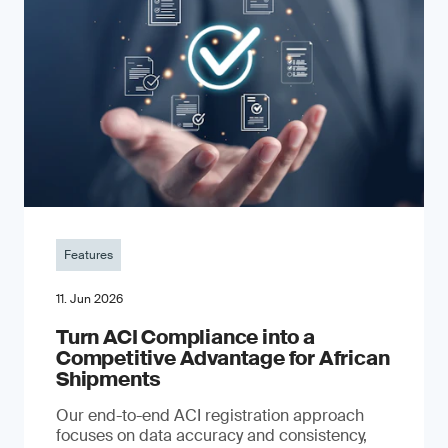
Features
11. Jun 2026
Turn ACI Compliance into a
Competitive Advantage for African
Shipments
Our end-to-end ACI registration approach
focuses on data accuracy and consistency,