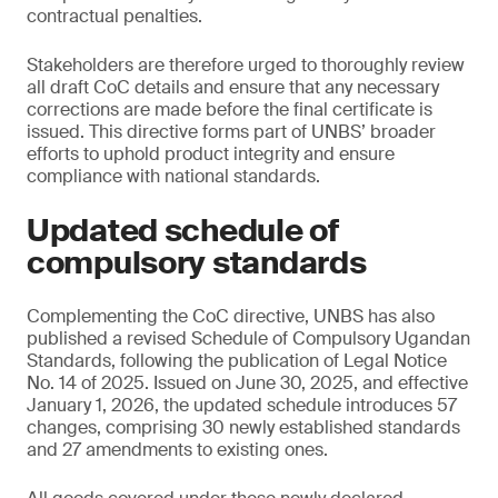
contractual penalties.
Stakeholders are therefore urged to thoroughly review
all draft CoC details and ensure that any necessary
corrections are made before the final certificate is
issued. This directive forms part of UNBS’ broader
efforts to uphold product integrity and ensure
compliance with national standards.
Updated schedule of
compulsory standards
Complementing the CoC directive, UNBS has also
published a revised Schedule of Compulsory Ugandan
Standards, following the publication of Legal Notice
No. 14 of 2025. Issued on June 30, 2025, and effective
January 1, 2026, the updated schedule introduces 57
changes, comprising 30 newly established standards
and 27 amendments to existing ones.