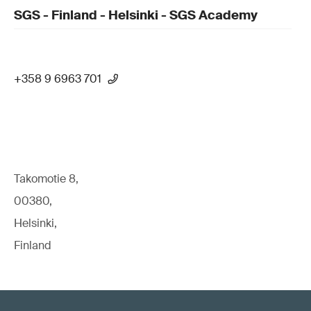
SGS - Finland - Helsinki - SGS Academy
+358 9 6963 701
Takomotie 8,
00380,
Helsinki,
Finland