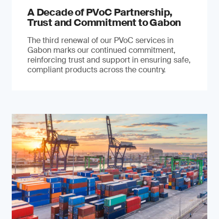
A Decade of PVoC Partnership,
Trust and Commitment to Gabon
The third renewal of our PVoC services in
Gabon marks our continued commitment,
reinforcing trust and support in ensuring safe,
compliant products across the country.