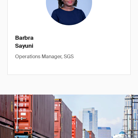
Barbra
Sayuni
Operations Manager, SGS