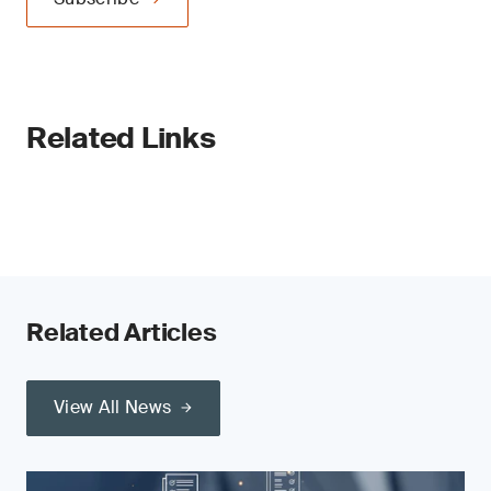
Related Links
Related Articles
View All News