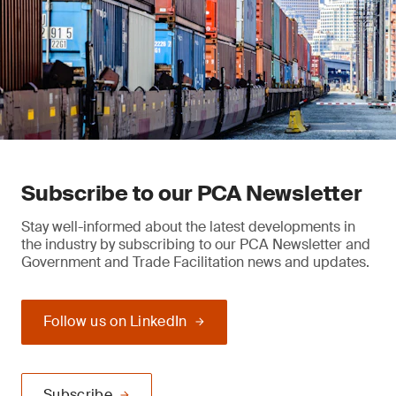
Subscribe to our PCA Newsletter
Stay well-informed about the latest developments in
the industry by subscribing to our PCA Newsletter and
Government and Trade Facilitation news and updates.
Follow us on LinkedIn
Subscribe