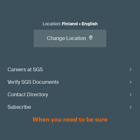
Location
:
Finland
•
English
Change Location
Careers at SGS
Verify SGS Documents
Contact Directory
Subscribe