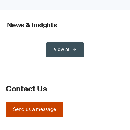
News & Insights
View all
Contact Us
Send us a message