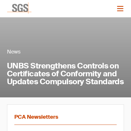
News
UNBS Strengthens Controls on
Certificates of Conformity and
Updates Compulsory Standards
PCA Newsletters