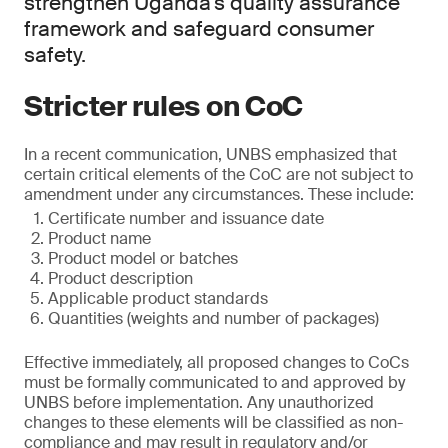
strengthen Uganda’s quality assurance
framework and safeguard consumer
safety.
Stricter rules on CoC
In a recent communication, UNBS emphasized that
certain critical elements of the CoC are not subject to
amendment under any circumstances. These include:
Certificate number and issuance date
Product name
Product model or batches
Product description
Applicable product standards
Quantities (weights and number of packages)
Effective immediately, all proposed changes to CoCs
must be formally communicated to and approved by
UNBS before implementation. Any unauthorized
changes to these elements will be classified as non-
compliance and may result in regulatory and/or