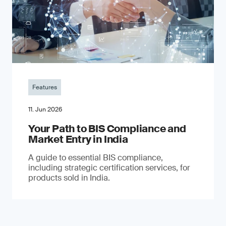
Features
11. Jun 2026
Your Path to BIS Compliance and
Market Entry in India
A guide to essential BIS compliance,
including strategic certification services, for
products sold in India.