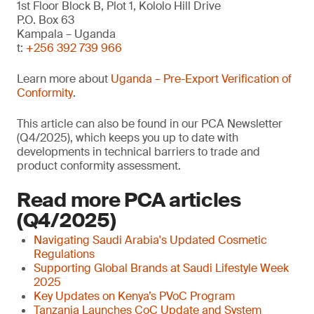
1st Floor Block B, Plot 1, Kololo Hill Drive
P.O. Box 63
Kampala – Uganda
t:
+256 392 739 966
Learn more about
Uganda – Pre-Export Verification of
Conformity
.
This article can also be found in our PCA Newsletter
(Q4/2025), which keeps you up to date with
developments in technical barriers to trade and
product conformity assessment.
Read more PCA articles
(Q4/2025)
Navigating Saudi Arabia's Updated Cosmetic
Regulations
Supporting Global Brands at Saudi Lifestyle Week
2025
Key Updates on Kenya’s PVoC Program
Tanzania Launches CoC Update and System