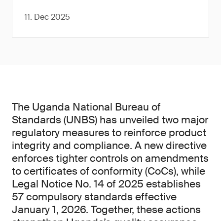
11. Dec 2025
The Uganda National Bureau of
Standards (UNBS) has unveiled two major
regulatory measures to reinforce product
integrity and compliance. A new directive
enforces tighter controls on amendments
to certificates of conformity (CoCs), while
Legal Notice No. 14 of 2025 establishes
57 compulsory standards effective
January 1, 2026. Together, these actions