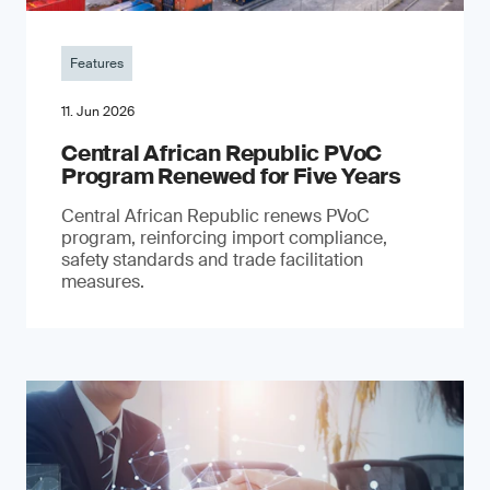
Features
11. Jun 2026
Central African Republic PVoC
Program Renewed for Five Years
Central African Republic renews PVoC
program, reinforcing import compliance,
safety standards and trade facilitation
measures.