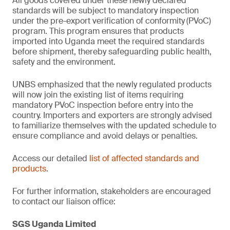
All goods covered under these newly declared
standards will be subject to mandatory inspection
under the pre-export verification of conformity
(PVoC)
program. This program ensures that products
imported into Uganda meet the required standards
before shipment, thereby safeguarding public health,
safety and the environment.
UNBS emphasized that the newly regulated products
will now join the existing list of items requiring
mandatory PVoC inspection before entry into the
country. Importers and exporters are strongly advised
to familiarize themselves with the updated schedule to
ensure compliance and avoid delays or penalties.
Access our detailed
list of affected standards and
products
.
For further information, stakeholders are encouraged
to contact our liaison office:
SGS Uganda Limited