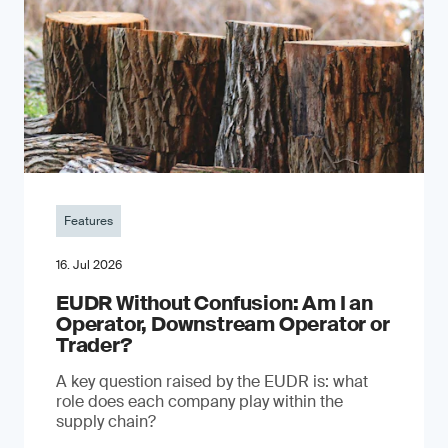
Features
16. Jul 2026
EUDR Without Confusion: Am I an
Operator, Downstream Operator or
Trader?
A key question raised by the EUDR is: what
role does each company play within the
supply chain?