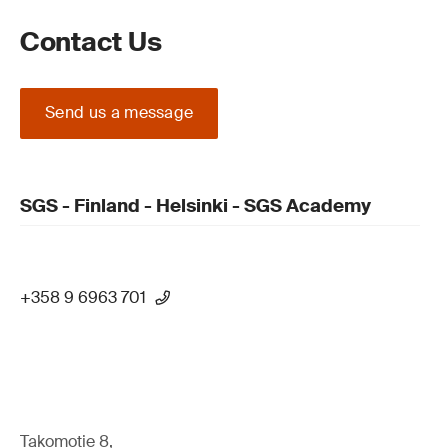
Contact Us
Send us a message
SGS - Finland - Helsinki - SGS Academy
+358 9 6963 701
Takomotie 8,