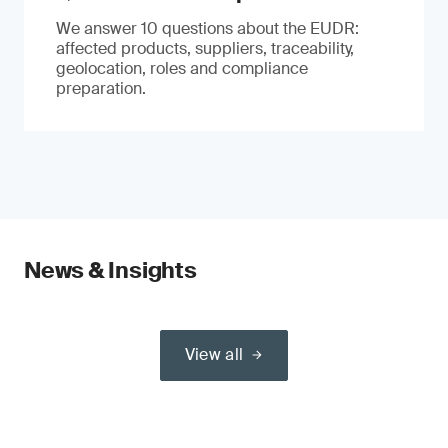
We answer 10 questions about the EUDR:
affected products, suppliers, traceability,
geolocation, roles and compliance
preparation.
News & Insights
View all