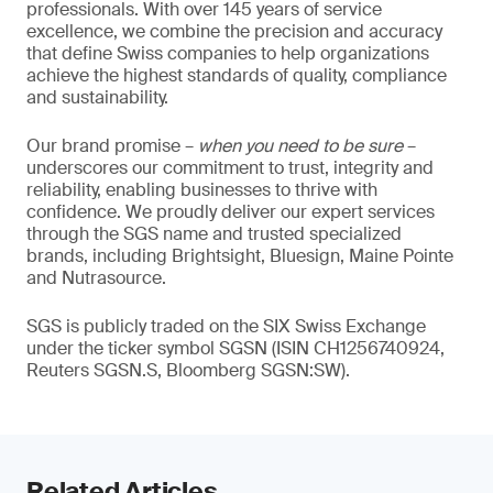
professionals. With over 145 years of service
excellence, we combine the precision and accuracy
that define Swiss companies to help organizations
achieve the highest standards of quality, compliance
and sustainability.
Our brand promise –
when you need to be sure
–
underscores our commitment to trust, integrity and
reliability, enabling businesses to thrive with
confidence. We proudly deliver our expert services
through the SGS name and trusted specialized
brands, including Brightsight, Bluesign, Maine Pointe
and Nutrasource.
SGS is publicly traded on the SIX Swiss Exchange
under the ticker symbol SGSN (ISIN CH1256740924,
Reuters SGSN.S, Bloomberg SGSN:SW).
Related Articles