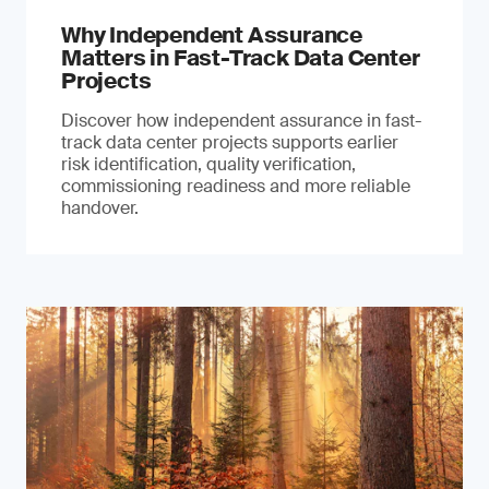
Why Independent Assurance
Matters in Fast-Track Data Center
Projects
Discover how independent assurance in fast-
track data center projects supports earlier
risk identification, quality verification,
commissioning readiness and more reliable
handover.