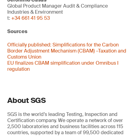
Global Product Manager Audit & Compliance
Industries & Environment
t:
+34 661 41 95 53
Sources
Officially published:
Simplifications for the Carbon
Border Adjustment Mechanism (CBAM) –Taxation and
Customs Union
EU finalizes CBAM simplification under Omnibus I
regulation
About SGS
SGS is the world’s leading Testing, Inspection and
Certification company. We operate a network of over
2,500 laboratories and business facilities across 115
countries, supported by a team of 99,500 dedicated