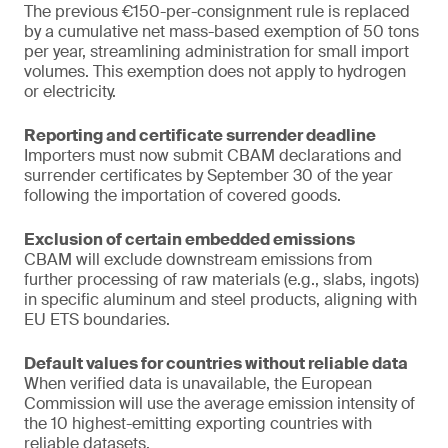
The previous €150-per-consignment rule is replaced
by a cumulative net mass-based exemption of 50 tons
per year, streamlining administration for small import
volumes. This exemption does not apply to hydrogen
or electricity.
Reporting and certificate surrender deadline
Importers must now submit CBAM declarations and
surrender certificates by September 30 of the year
following the importation of covered goods.
Exclusion of certain embedded emissions
CBAM will exclude downstream emissions from
further processing of raw materials (e.g., slabs, ingots)
in specific aluminum and steel products, aligning with
EU ETS boundaries.
Default values for countries without reliable data
When verified data is unavailable, the European
Commission will use the average emission intensity of
the 10 highest-emitting exporting countries with
reliable datasets.