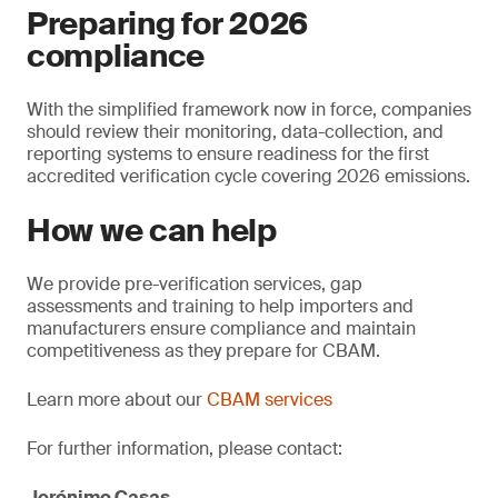
Preparing for 2026
compliance
With the simplified framework now in force, companies
should review their monitoring, data-collection, and
reporting systems to ensure readiness for the first
accredited verification cycle covering 2026 emissions.
How we can help
We provide pre-verification services, gap
assessments and training to help importers and
manufacturers ensure compliance and maintain
competitiveness as they prepare for CBAM.
Learn more about our
CBAM services
For further information, please contact:
Jerónimo Casas