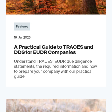
Features
16. Jul 2026
A Practical Guide to TRACES and
DDS for EUDR Companies
Understand TRACES, EUDR due diligence
statements, the required information and how
to prepare your company with our practical
guide.