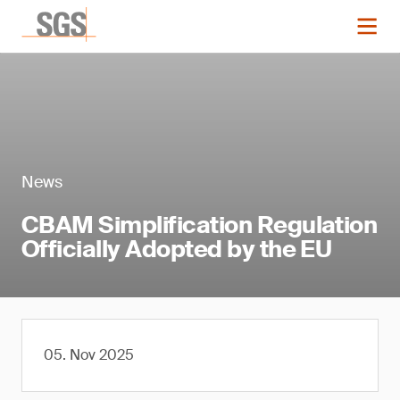
News
CBAM Simplification Regulation
Officially Adopted by the EU
05. Nov 2025