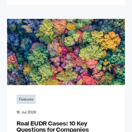
Features
16. Jul 2026
Real EUDR Cases: 10 Key
Questions for Companies