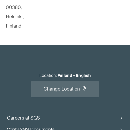
00380,
Helsinki,
Finland
Location
:
Finland
•
English
Change Location
Careers at SGS
Verify SGS Documents