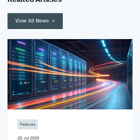
View All News
Features
20. Jul 2026