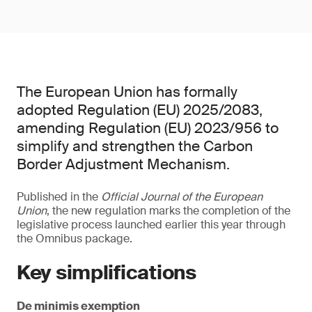
The European Union has formally
adopted Regulation (EU) 2025/2083,
amending Regulation (EU) 2023/956 to
simplify and strengthen the Carbon
Border Adjustment Mechanism.
Published in the
Official Journal of the European
Union
, the new regulation marks the completion of the
legislative process launched earlier this year through
the Omnibus package.
Key simplifications
De minimis exemption