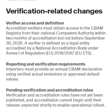
Verification-related changes
Verifier access and definition
Accredited verifiers must obtain access to the CBAM
Registry from their national Competent Authority within
two months of accreditation but not before September
30, 2026. A verifier is defined as a legal entity
accredited by a National Accreditation Body under
Annex I of Regulation (EU) 2018/2067 (EU ETS).
Reporting and verification requirements
Importers must provide an annual CBAM declaration
using verified actual emissions or approved default
values.
Pending verification and accreditation rules
Verification and accreditation rules have not yet been
published, and accreditation cannot begin until their
release; expected shortly to enable operational rollout.