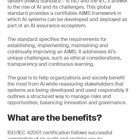
system (AIMS) standard – is ISO and the IEC’s answer
to the rise of AI and its challenges. This global
standard provides a certifiable AIMS framework in
which AI systems can be developed and deployed as
part of an AI assurance ecosystem.
The standard specifies the requirements for
establishing, implementing, maintaining and
continually improving an AIMS. It addresses AI’s
unique challenges, such as ethical considerations,
transparency and continuous learning.
The goal is to help organizations and society benefit
the most from AI while reassuring stakeholders that
systems are being developed and used responsibly. It
outlines a structured way to manage risks and
opportunities, balancing innovation and governance.
What are the benefits?
ISO/IEC 42001 certification follows successful
completion of an audit and enables you to: