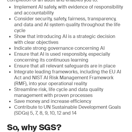
Implement AI safely, with evidence of responsibility
and accountability
Consider security, safety, fairness, transparency,
and data and AI system quality throughout the life
cycle
Show that introducing AI is a strategic decision
with clear objectives
Indicate strong governance concerning AI
Ensure that AI is used responsibly, especially
concerning its continuous learning
Ensure that all relevant safeguards are in place
Integrate leading frameworks, including the EU AI
Act and NIST AI Risk Management Framework
(RMF), into your operational reality
Streamline risk, life cycle and data quality
management with proven processes
Save money and increase efficiency
Contribute to UN Sustainable Development Goals
(SDGs) 5, 7, 8, 9, 10, 12 and 14
So, why SGS?