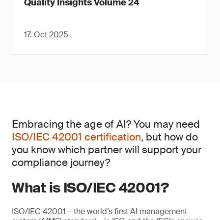
Quality Insights Volume 24
17. Oct 2025
Embracing the age of AI? You may need
ISO/IEC 42001 certification
, but how do
you know which partner will support your
compliance journey?
What is ISO/IEC 42001?
ISO/IEC 42001 – the world’s first AI management