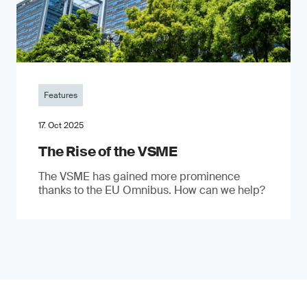
Features
17. Oct 2025
The Rise of the VSME
The VSME has gained more prominence
thanks to the EU Omnibus. How can we help?