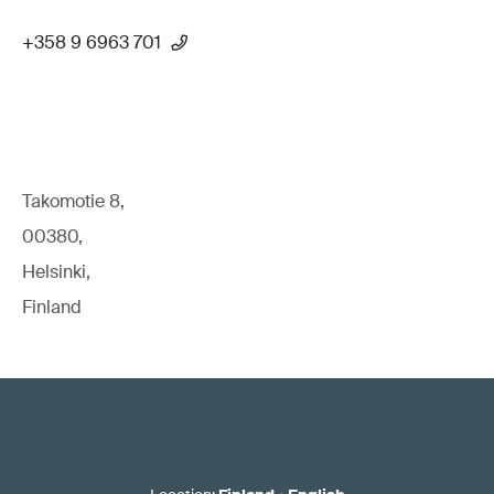
+358 9 6963 701
Takomotie 8,
00380,
Helsinki,
Finland