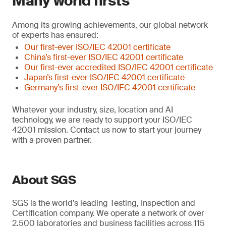
Many world firsts
Among its growing achievements, our global network
of experts has ensured:
Our first-ever ISO/IEC 42001 certificate
China’s first-ever ISO/IEC 42001 certificate
Our first-ever accredited ISO/IEC 42001 certificate
Japan’s first-ever ISO/IEC 42001 certificate
Germany’s first-ever ISO/IEC 42001 certificate
Whatever your industry, size, location and AI
technology, we are ready to support your ISO/IEC
42001 mission. Contact us now to start your journey
with a proven partner.
About SGS
SGS is the world’s leading Testing, Inspection and
Certification company. We operate a network of over
2,500 laboratories and business facilities across 115