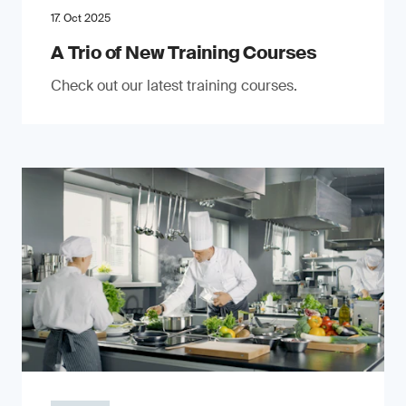
17. Oct 2025
A Trio of New Training Courses
Check out our latest training courses.