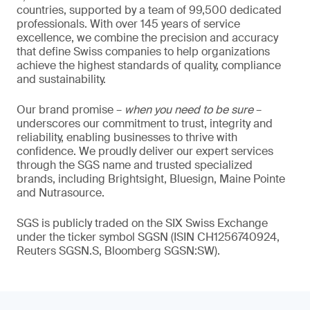
countries, supported by a team of 99,500 dedicated
professionals. With over 145 years of service
excellence, we combine the precision and accuracy
that define Swiss companies to help organizations
achieve the highest standards of quality, compliance
and sustainability.
Our brand promise –
when you need to be sure
–
underscores our commitment to trust, integrity and
reliability, enabling businesses to thrive with
confidence. We proudly deliver our expert services
through the SGS name and trusted specialized
brands, including Brightsight, Bluesign, Maine Pointe
and Nutrasource.
SGS is publicly traded on the SIX Swiss Exchange
under the ticker symbol SGSN (ISIN CH1256740924,
Reuters SGSN.S, Bloomberg SGSN:SW).