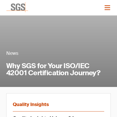
News
Why SGS for Your ISO/IEC
42001 Certification Journey?
Quality Insights