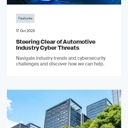
Features
17. Oct 2025
Steering Clear of Automotive
Industry Cyber Threats
Navigate industry trends and cybersecurity
challenges and discover how we can help.