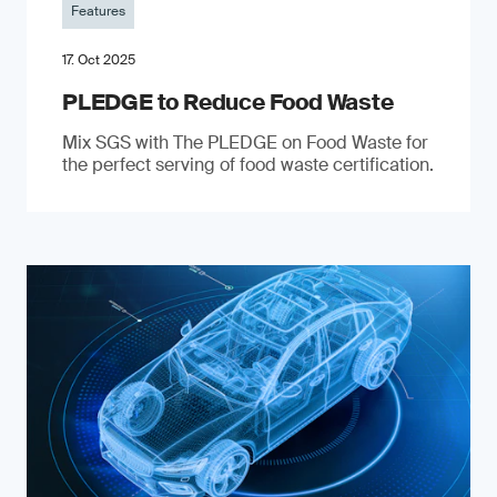
Features
17. Oct 2025
PLEDGE to Reduce Food Waste
Mix SGS with The PLEDGE on Food Waste for
the perfect serving of food waste certification.