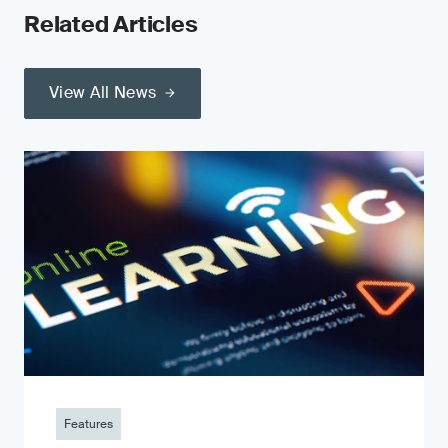
Related Articles
View All News
Features