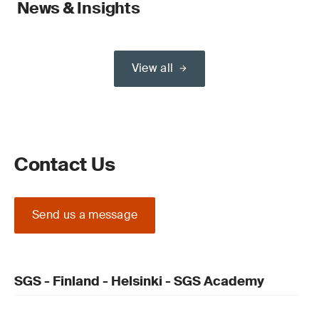
News & Insights
View all
Contact Us
Send us a message
SGS - Finland - Helsinki - SGS Academy