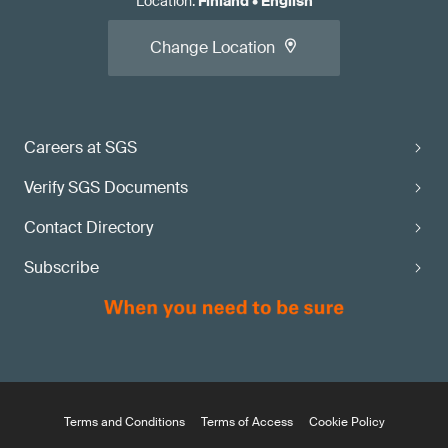
Location
:
Finland
•
English
Change Location
Careers at SGS
Verify SGS Documents
Contact Directory
Subscribe
Terms and Conditions
Terms of Access
Cookie Policy