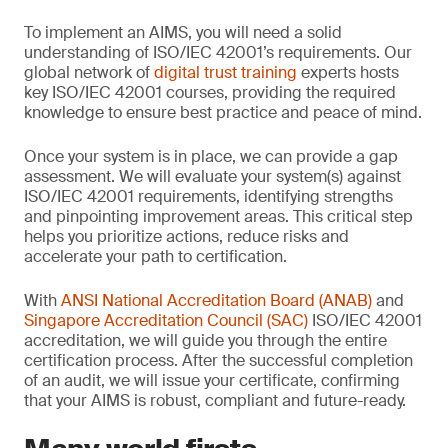
To implement an AIMS, you will need a solid
understanding of ISO/IEC 42001’s requirements. Our
global network of
digital trust training
experts hosts
key ISO/IEC 42001 courses, providing the required
knowledge to ensure best practice and peace of mind.
Once your system is in place, we can provide a gap
assessment. We will evaluate your system(s) against
ISO/IEC 42001 requirements, identifying strengths
and pinpointing improvement areas. This critical step
helps you prioritize actions, reduce risks and
accelerate your path to certification.
With
ANSI National Accreditation Board (ANAB)
and
Singapore Accreditation Council (SAC)
ISO/IEC 42001
accreditation, we will guide you through the entire
certification process. After the successful completion
of an audit, we will issue your certificate, confirming
that your AIMS is robust, compliant and future-ready.