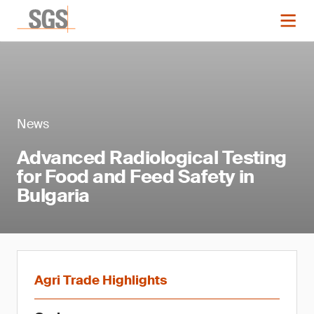
News
Advanced Radiological Testing
for Food and Feed Safety in
Bulgaria
Agri Trade Highlights