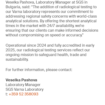
Veselka Pashova, Laboratory Manager at SGS in
Bulgaria, said: “The addition of radiological testing to
our Varna laboratory represents our commitment to
addressing regional safety concerns with world-class
analytical solutions. By offering the shortest analytical
times in the market with 24/7 availability, we’re
ensuring that our clients can make informed decisions
without compromising on speed or accuracy.”
Operational since 2024 and fully accredited in early
2025, our radiological testing services reflect our
ongoing mission to safeguard health, trade and
sustainability.
For further information, please contact:
Veselka Pashova
Laboratory Manager
SGS Varna Laboratory
t:
+359 52 358093