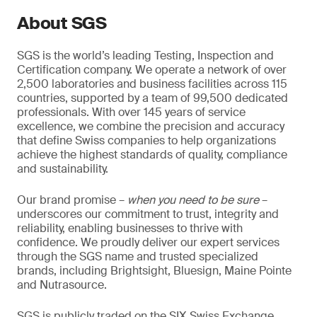
About SGS
SGS is the world’s leading Testing, Inspection and
Certification company. We operate a network of over
2,500 laboratories and business facilities across 115
countries, supported by a team of 99,500 dedicated
professionals. With over 145 years of service
excellence, we combine the precision and accuracy
that define Swiss companies to help organizations
achieve the highest standards of quality, compliance
and sustainability.
Our brand promise –
when you need to be sure
–
underscores our commitment to trust, integrity and
reliability, enabling businesses to thrive with
confidence. We proudly deliver our expert services
through the SGS name and trusted specialized
brands, including Brightsight, Bluesign, Maine Pointe
and Nutrasource.
SGS is publicly traded on the SIX Swiss Exchange