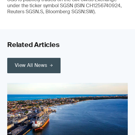
under the ticker symbol SGSN (ISIN CH1256740924,
Reuters SGSN.S, Bloomberg SGSN:SW).
Related Articles
View All News