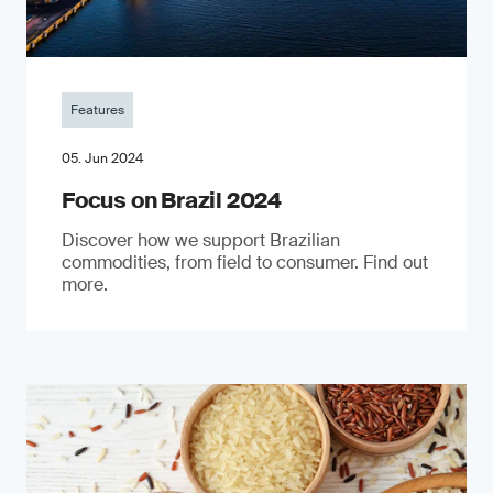
Features
05. Jun 2024
Focus on Brazil 2024
Discover how we support Brazilian
commodities, from field to consumer. Find out
more.