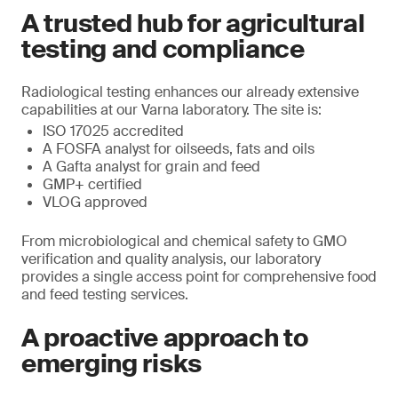
A trusted hub for agricultural
testing and compliance
Radiological testing enhances our already extensive
capabilities at our Varna laboratory. The site is:
ISO 17025 accredited
A FOSFA analyst for oilseeds, fats and oils
A Gafta analyst for grain and feed
GMP+ certified
VLOG approved
From microbiological and chemical safety to GMO
verification and quality analysis, our laboratory
provides a single access point for comprehensive food
and feed testing services.
A proactive approach to
emerging risks