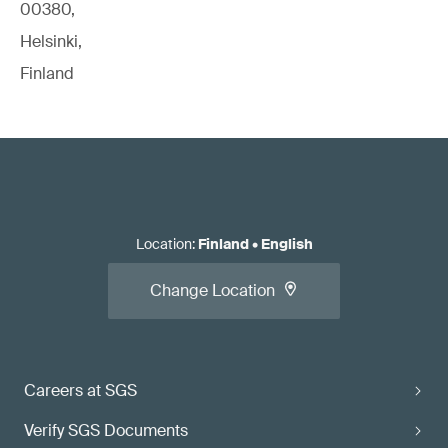
00380,
Helsinki,
Finland
Location
:
Finland
•
English
Change Location
Careers at SGS
Verify SGS Documents