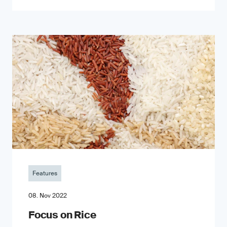
Features
08. Nov 2022
Focus on Rice