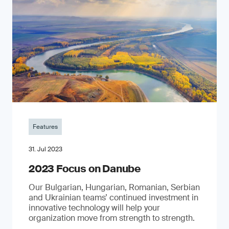
Features
31. Jul 2023
2023 Focus on Danube
Our Bulgarian, Hungarian, Romanian, Serbian
and Ukrainian teams’ continued investment in
innovative technology will help your
organization move from strength to strength.