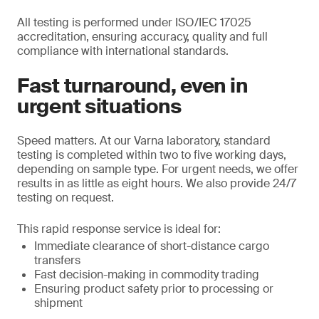
All testing is performed under ISO/IEC 17025
accreditation, ensuring accuracy, quality and full
compliance with international standards.
Fast turnaround, even in
urgent situations
Speed matters. At our Varna laboratory, standard
testing is completed within two to five working days,
depending on sample type. For urgent needs, we offer
results in as little as eight hours. We also provide 24/7
testing on request.
This rapid response service is ideal for:
Immediate clearance of short-distance cargo
transfers
Fast decision-making in commodity trading
Ensuring product safety prior to processing or
shipment