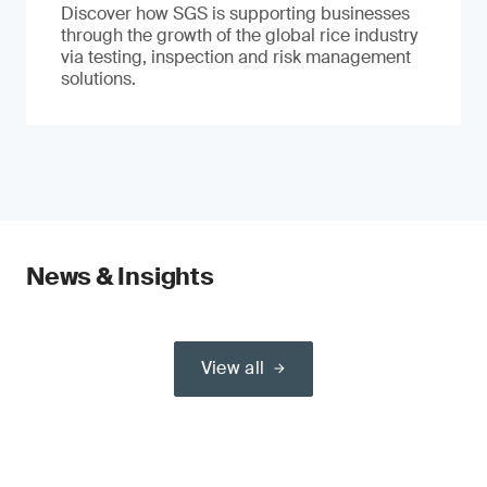
Discover how SGS is supporting businesses
through the growth of the global rice industry
via testing, inspection and risk management
solutions.
News & Insights
View all