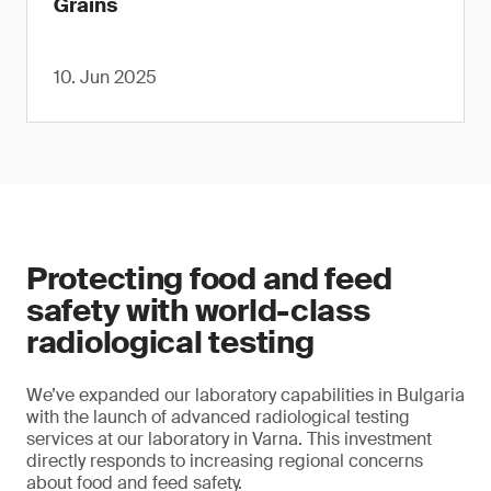
Grains
10. Jun 2025
Protecting food and feed
safety with world-class
radiological testing
We’ve expanded our laboratory capabilities in Bulgaria
with the launch of advanced radiological testing
services at our laboratory in Varna. This investment
directly responds to increasing regional concerns
about food and feed safety.