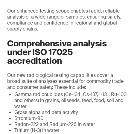
Our enhanced testing scope enables rapid, reliable
analysis of a wide range of samples, ensuring safety,
compliance and confidence in regional and global
supply chains.
Comprehensive analysis
under ISO 17025
accreditation
Our new radiological testing capabilities cover a
broad suite of analyses essential for commodity trade
and consumer safety. These include:
Gamma radionuclides (Cs-134, Cs-137, I-131, Ru-103
and others) in grains, oilseeds, feed, food, soil and
water
Gross alpha and beta activity
Strontium-90
Radon-222 and Radium-226 in water
Tritium (H-3) in water