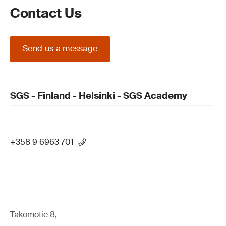
Contact Us
Send us a message
SGS - Finland - Helsinki - SGS Academy
+358 9 6963 701
Takomotie 8,