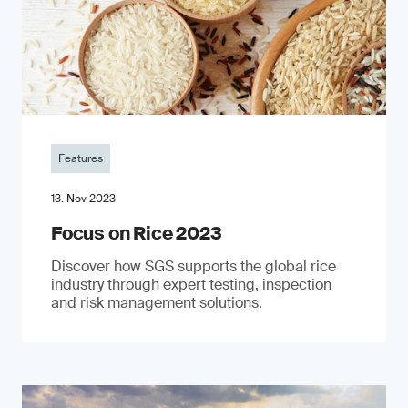
Features
13. Nov 2023
Focus on Rice 2023
Discover how SGS supports the global rice
industry through expert testing, inspection
and risk management solutions.