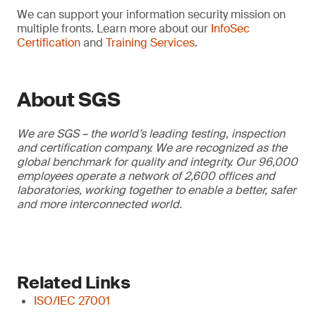
We can support your information security mission on
multiple fronts. Learn more about our
InfoSec
Certification
and
Training Services
.
About SGS
We are SGS – the world’s leading testing, inspection
and certification company. We are recognized as the
global benchmark for quality and integrity. Our 96,000
employees operate a network of 2,600 offices and
laboratories, working together to enable a better, safer
and more interconnected world.
Related Links
ISO/IEC 27001