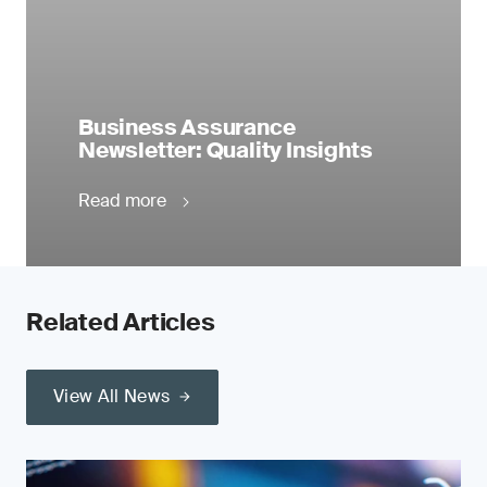
Business Assurance
Newsletter: Quality Insights
Read more
Related Articles
View All News