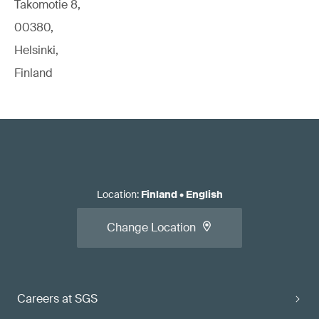
Takomotie 8,
00380,
Helsinki,
Finland
Location
:
Finland
•
English
Change Location
Careers at SGS