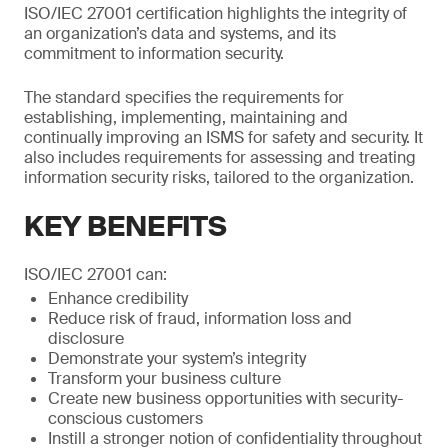
ISO/IEC 27001 certification highlights the integrity of
an organization’s data and systems, and its
commitment to information security.
The standard specifies the requirements for
establishing, implementing, maintaining and
continually improving an ISMS for safety and security. It
also includes requirements for assessing and treating
information security risks, tailored to the organization.
KEY BENEFITS
ISO/IEC 27001 can:
Enhance credibility
Reduce risk of fraud, information loss and
disclosure
Demonstrate your system’s integrity
Transform your business culture
Create new business opportunities with security-
conscious customers
Instill a stronger notion of confidentiality throughout