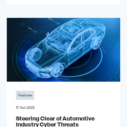
Features
17. Oct 2025
Steering Clear of Automotive
Industry Cyber Threats