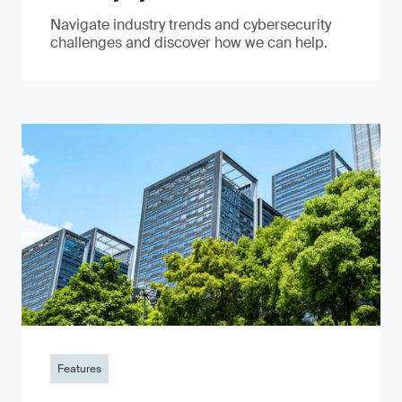
Navigate industry trends and cybersecurity
challenges and discover how we can help.
Features