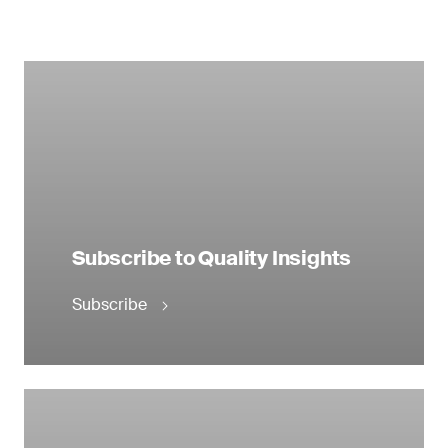
Subscribe to Quality Insights
Subscribe