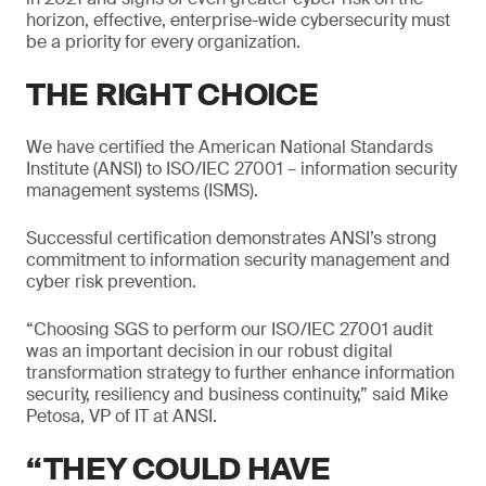
horizon, effective, enterprise-wide cybersecurity must
be a priority for every organization.
THE RIGHT CHOICE
We have certified the American National Standards
Institute (ANSI) to ISO/IEC 27001 – information security
management systems (ISMS).
Successful certification demonstrates ANSI’s strong
commitment to information security management and
cyber risk prevention.
“Choosing SGS to perform our ISO/IEC 27001 audit
was an important decision in our robust digital
transformation strategy to further enhance information
security, resiliency and business continuity,” said Mike
Petosa, VP of IT at ANSI.
“THEY COULD HAVE