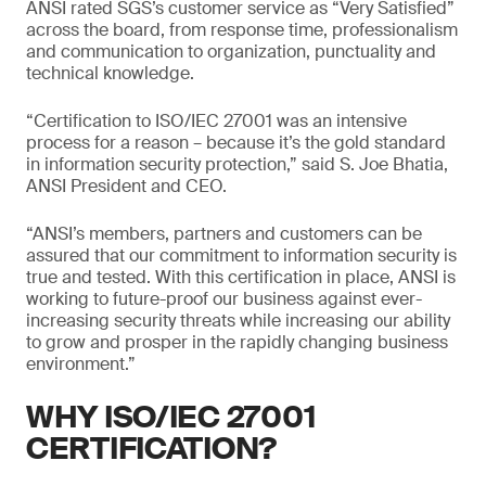
ANSI rated SGS’s customer service as “Very Satisfied”
across the board, from response time, professionalism
and communication to organization, punctuality and
technical knowledge.
“Certification to ISO/IEC 27001 was an intensive
process for a reason – because it’s the gold standard
in information security protection,” said S. Joe Bhatia,
ANSI President and CEO.
“ANSI’s members, partners and customers can be
assured that our commitment to information security is
true and tested. With this certification in place, ANSI is
working to future-proof our business against ever-
increasing security threats while increasing our ability
to grow and prosper in the rapidly changing business
environment.”
WHY ISO/IEC 27001
CERTIFICATION?