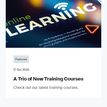
Features
17. Oct 2025
A Trio of New Training Courses
Check out our latest training courses.