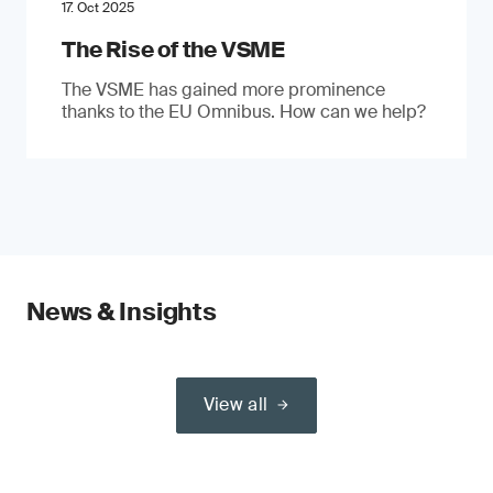
17. Oct 2025
The Rise of the VSME
The VSME has gained more prominence
thanks to the EU Omnibus. How can we help?
News & Insights
View all