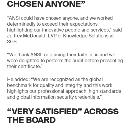
CHOSEN ANYONE”
“ANSI could have chosen anyone, and we worked
determinedly to exceed their expectations,
highlighting our innovative people and services,” said
Jeffrey McDonald, EVP of Knowledge Solutions at
SGS.
“We thank ANSI for placing their faith in us and we
were delighted to perform the audit before presenting
their certificate.”
He added: “We are recognized as the global
benchmark for quality and integrity, and this work
highlights our professional approach, high standards
and global information security credentials.”
“VERY SATISFIED” ACROSS
THE BOARD