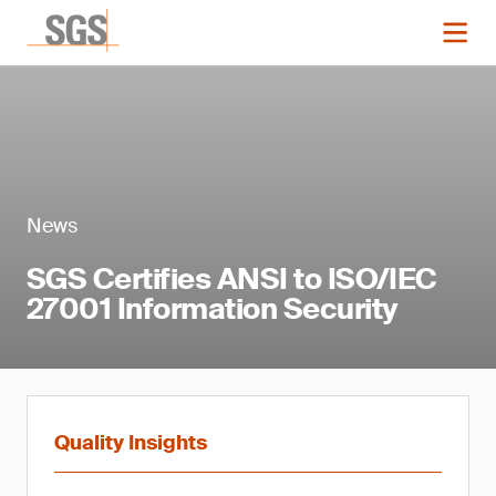
News
SGS Certifies ANSI to ISO/IEC
27001 Information Security
Quality Insights