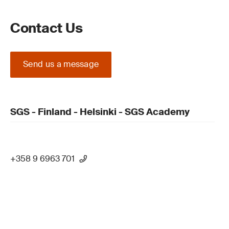
Contact Us
Send us a message
SGS - Finland - Helsinki - SGS Academy
+358 9 6963 701