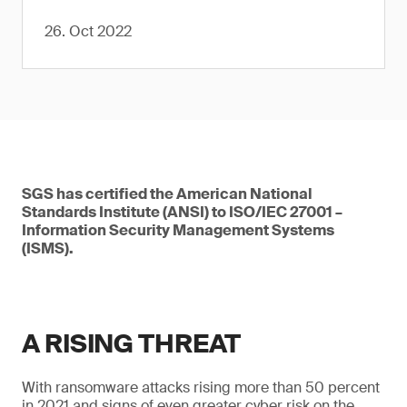
26. Oct 2022
SGS has certified the American National
Standards Institute (ANSI) to ISO/IEC 27001 –
Information Security Management Systems
(ISMS).
A RISING THREAT
With ransomware attacks rising more than 50 percent
in 2021 and signs of even greater cyber risk on the