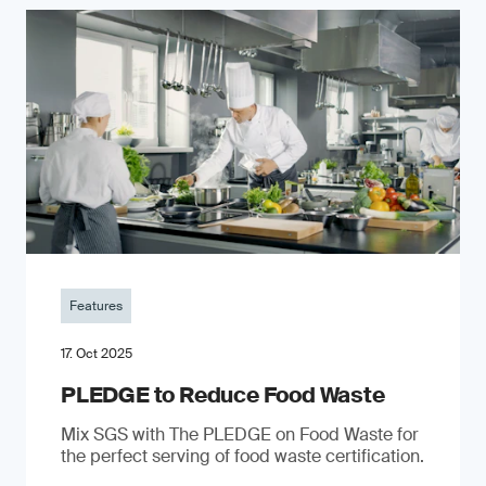
Features
17. Oct 2025
PLEDGE to Reduce Food Waste
Mix SGS with The PLEDGE on Food Waste for
the perfect serving of food waste certification.