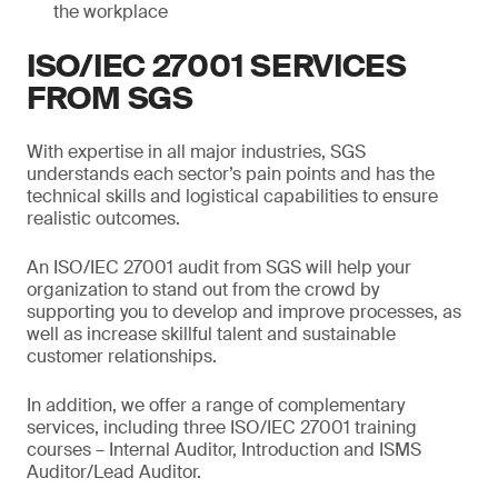
the workplace
ISO/IEC 27001 SERVICES
FROM SGS
With expertise in all major industries, SGS
understands each sector’s pain points and has the
technical skills and logistical capabilities to ensure
realistic outcomes.
An ISO/IEC 27001 audit from SGS will help your
organization to stand out from the crowd by
supporting you to develop and improve processes, as
well as increase skillful talent and sustainable
customer relationships.
In addition, we offer a range of complementary
services, including three ISO/IEC 27001 training
courses – Internal Auditor, Introduction and ISMS
Auditor/Lead Auditor.