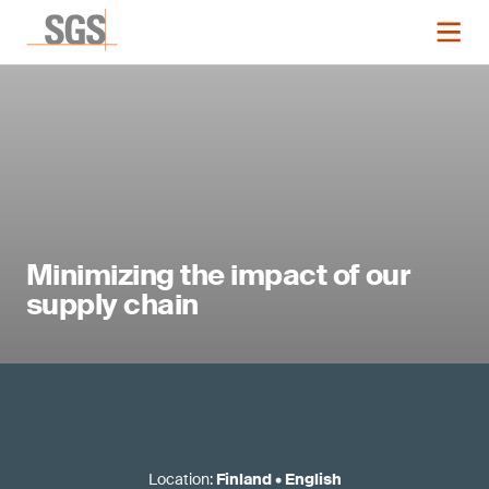
Minimizing the impact of our
supply chain
Location
:
Finland
•
English