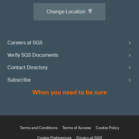
Change Location
Careers at SGS
Verify SGS Documents
Contact Directory
Subscribe
Terms and Conditions
Terms of Access
Cookie Policy
Cookie Preferences
Privacy at SGS