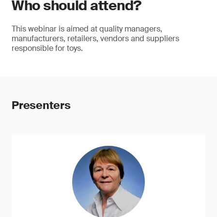
Who should attend?
This webinar is aimed at quality managers,
manufacturers, retailers, vendors and suppliers
responsible for toys.
Presenters