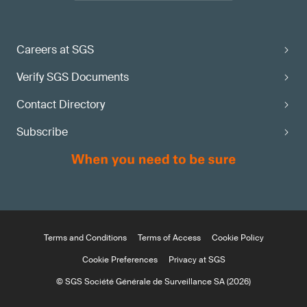
Careers at SGS
Verify SGS Documents
Contact Directory
Subscribe
Terms and Conditions
Terms of Access
Cookie Policy
Cookie Preferences
Privacy at SGS
© SGS Société Générale de Surveillance SA (2026)