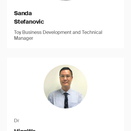
Sanda
Stefanovic
Toy Business Development and Technical
Manager
Dr