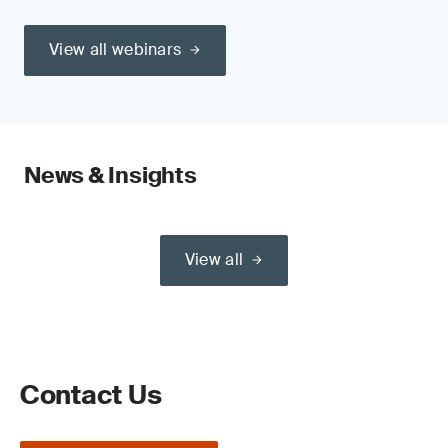
View all webinars
News & Insights
View all
Contact Us