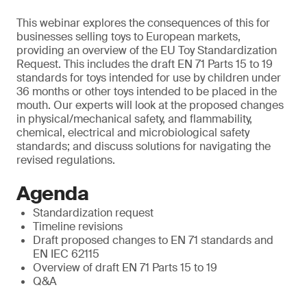
This webinar explores the consequences of this for
businesses selling toys to European markets,
providing an overview of the EU Toy Standardization
Request. This includes the draft EN 71 Parts 15 to 19
standards for toys intended for use by children under
36 months or other toys intended to be placed in the
mouth. Our experts will look at the proposed changes
in physical/mechanical safety, and flammability,
chemical, electrical and microbiological safety
standards; and discuss solutions for navigating the
revised regulations.
Agenda
Standardization request
Timeline revisions
Draft proposed changes to EN 71 standards and
EN IEC 62115
Overview of draft EN 71 Parts 15 to 19
Q&A