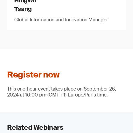
HingWo
Tsang
Global Information and Innovation Manager
Register now
This one-hour event takes place on September 26,
2024 at 10:00 pm (GMT +1) Europe/Paris time.
Related Webinars