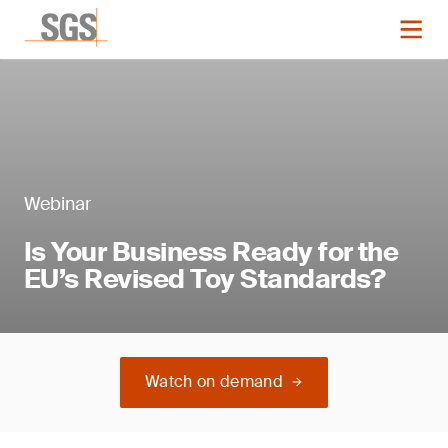
Webinar
Is Your Business Ready for the
EU’s Revised Toy Standards?
Watch on demand