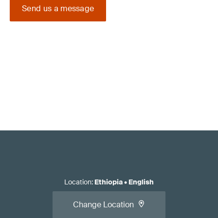
Send us a message
Location
:
Ethiopia
•
English
Change Location