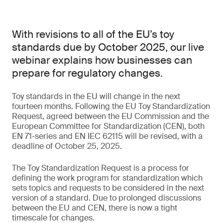
With revisions to all of the EU’s toy
standards due by October 2025, our live
webinar explains how businesses can
prepare for regulatory changes.
Toy standards in the EU will change in the next
fourteen months. Following the EU Toy Standardization
Request, agreed between the EU Commission and the
European Committee for Standardization (CEN), both
EN 71-series and EN IEC 62115 will be revised, with a
deadline of October 25, 2025.
The Toy Standardization Request is a process for
defining the work program for standardization which
sets topics and requests to be considered in the next
version of a standard. Due to prolonged discussions
between the EU and CEN, there is now a tight
timescale for changes.