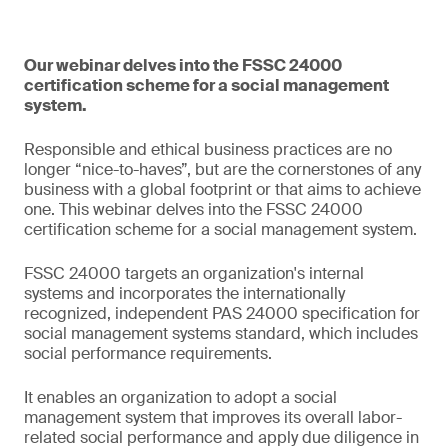
Our webinar delves into the FSSC 24000
certification scheme for a social management
system.
Responsible and ethical business practices are no
longer “nice-to-haves”, but are the cornerstones of any
business with a global footprint or that aims to achieve
one. This webinar delves into the FSSC 24000
certification scheme for a social management system.
FSSC 24000 targets an organization's internal
systems and incorporates the internationally
recognized, independent PAS 24000 specification for
social management systems standard, which includes
social performance requirements.
It enables an organization to adopt a social
management system that improves its overall labor-
related social performance and apply due diligence in