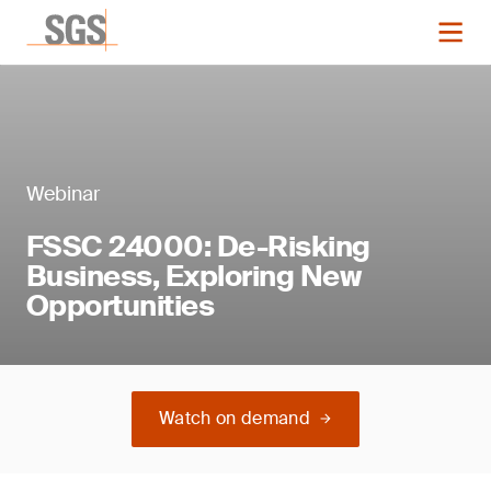
Webinar
FSSC 24000: De-Risking
Business, Exploring New
Opportunities
Watch on demand