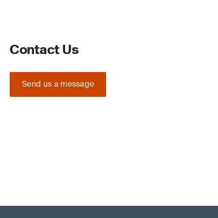
Contact Us
Send us a message