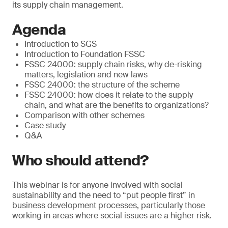
its supply chain management.
Agenda
Introduction to SGS
Introduction to Foundation FSSC
FSSC 24000: supply chain risks, why de-risking
matters, legislation and new laws
FSSC 24000: the structure of the scheme
FSSC 24000: how does it relate to the supply
chain, and what are the benefits to organizations?
Comparison with other schemes
Case study
Q&A
Who should attend?
This webinar is for anyone involved with social
sustainability and the need to “put people first” in
business development processes, particularly those
working in areas where social issues are a higher risk.