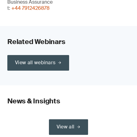
Business Assurance
t:
+44 7912426878
Related Webinars
View all webinars
News & Insights
View all