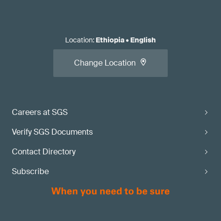
Location
:
Ethiopia
•
English
Change Location
Careers at SGS
Verify SGS Documents
Contact Directory
Subscribe