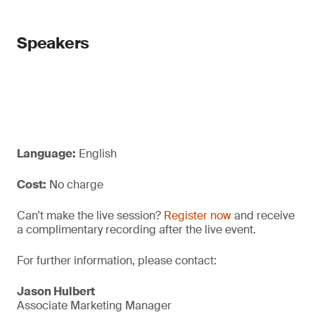
Speakers
Language:
English
Cost:
No charge
Can't make the live session?
Register now
and receive
a complimentary recording after the live event.
For further information, please contact:
Jason Hulbert
Associate Marketing Manager